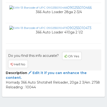
090255010466
366 Auto Loader 28ga 2-3/4
090255010473
366 Auto Loader 410ga 2 1/2
Do you find this info accurate?
Oh Yes
Hell No
Description
Edit it if you can enhance the
content.
Hornady 366 Auto Shotshell Reloader, 20ga 2 3/4in. 2758
Reloading : 10044