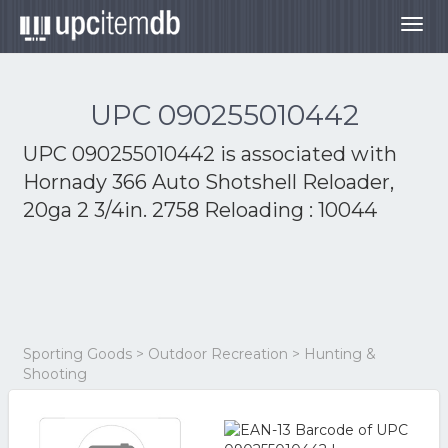
Togg
navig
UPC 090255010442
UPC 090255010442 is associated with
Hornady 366 Auto Shotshell Reloader,
20ga 2 3/4in. 2758 Reloading : 10044
Sporting Goods > Outdoor Recreation > Hunting &
Shooting