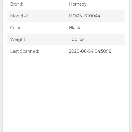
Brand:
Hornady
Model #:
HORN-010044
Color:
Black
Weight:
1.00 lbs
Last Scanned:
2020-06-04 04:50:18