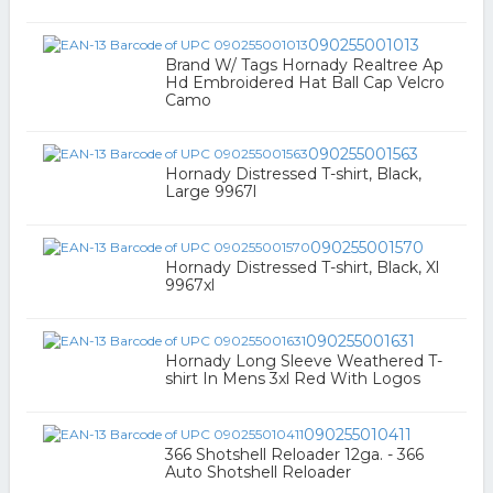
090255001013
Brand W/ Tags Hornady Realtree Ap
Hd Embroidered Hat Ball Cap Velcro
Camo
090255001563
Hornady Distressed T-shirt, Black,
Large 9967l
090255001570
Hornady Distressed T-shirt, Black, Xl
9967xl
090255001631
Hornady Long Sleeve Weathered T-
shirt In Mens 3xl Red With Logos
090255010411
366 Shotshell Reloader 12ga. - 366
Auto Shotshell Reloader