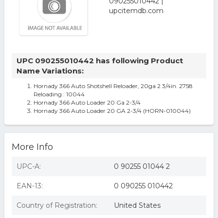
UPC 090255010442 has following Product
Name Variations:
Hornady 366 Auto Shotshell Reloader, 20ga 2 3/4in. 2758
Reloading : 10044
Hornady 366 Auto Loader 20 Ga 2-3/4
Hornady 366 Auto Loader 20 GA 2-3/4 (HORN-010044)
More Info
UPC-A:
0 90255 01044 2
EAN-13:
0 090255 010442
Country of Registration:
United States