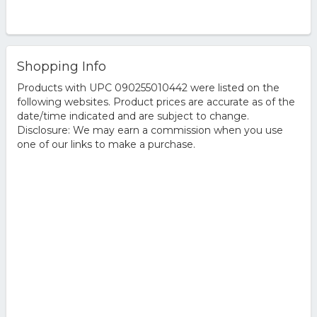
Shopping Info
Products with UPC 090255010442 were listed on the
following websites. Product prices are accurate as of the
date/time indicated and are subject to change.
Disclosure: We may earn a commission when you use
one of our links to make a purchase.