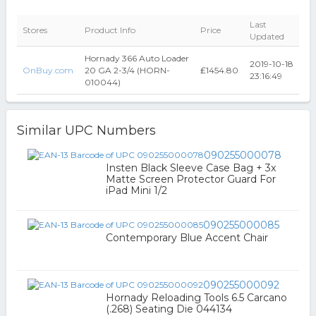
Last
Stores
Product Info
Price
Updated
Hornady 366 Auto Loader
2019-10-18
OnBuy.com
20 GA 2-3/4 (HORN-
₤1454.80
23:16:49
010044)
Similar UPC Numbers
090255000078
Insten Black Sleeve Case Bag + 3x
Matte Screen Protector Guard For
iPad Mini 1/2
090255000085
Contemporary Blue Accent Chair
090255000092
Hornady Reloading Tools 6.5 Carcano
(.268) Seating Die 044134