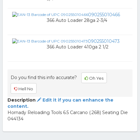
090255010466
366 Auto Loader 28ga 2-3/4
090255010473
366 Auto Loader 410ga 2 1/2
Do you find this info accurate?
Oh Yes
Hell No
Description
Edit it if you can enhance the
content.
Hornady Reloading Tools 6.5 Carcano (.268) Seating Die
044134