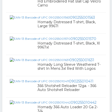
Hd Embroidered Hat Ball Cap Velcro
Camo
090255001563
Hornady Distressed T-shirt, Black,
Large 9967l
090255001570
Hornady Distressed T-shirt, Black, Xl
9967xl
090255001631
Hornady Long Sleeve Weathered T-
shirt In Mens 3xl Red With Logos
090255010411
366 Shotshell Reloader 12ga. - 366
Auto Shotshell Reloader
090255010442
Hornady 366 Auto Loader 20 Ga 2-
3/4