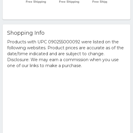
Shopping Info
Products with UPC 090255000092 were listed on the
following websites. Product prices are accurate as of the
date/time indicated and are subject to change.
Disclosure: We may earn a commission when you use
one of our links to make a purchase.