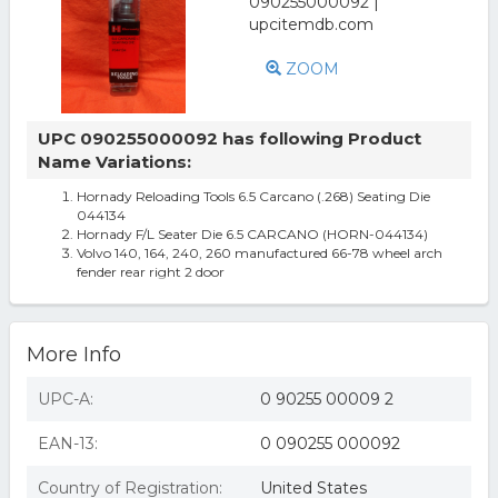
ZOOM
UPC 090255000092 has following Product
Name Variations:
Hornady Reloading Tools 6.5 Carcano (.268) Seating Die
044134
Hornady F/L Seater Die 6.5 CARCANO (HORN-044134)
Volvo 140, 164, 240, 260 manufactured 66-78 wheel arch
fender rear right 2 door
More Info
UPC-A:
0 90255 00009 2
EAN-13:
0 090255 000092
Country of Registration:
United States