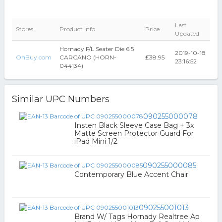
Last
Stores
Product Info
Price
Updated
Hornady F/L Seater Die 6.5
2019-10-18
OnBuy.com
CARCANO (HORN-
₤38.95
23:16:52
044134)
Similar UPC Numbers
090255000078
Insten Black Sleeve Case Bag + 3x
Matte Screen Protector Guard For
iPad Mini 1/2
090255000085
Contemporary Blue Accent Chair
090255001013
Brand W/ Tags Hornady Realtree Ap