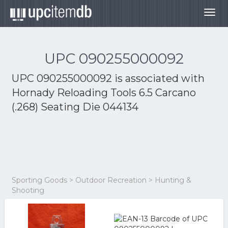
Togg
navig
UPC 090255000092
UPC 090255000092 is associated with
Hornady Reloading Tools 6.5 Carcano
(.268) Seating Die 044134
Sporting Goods > Outdoor Recreation > Hunting &
Shooting