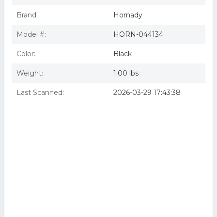
Brand:
Hornady
Model #:
HORN-044134
Color:
Black
Weight:
1.00 lbs
Last Scanned:
2026-03-29 17:43:38