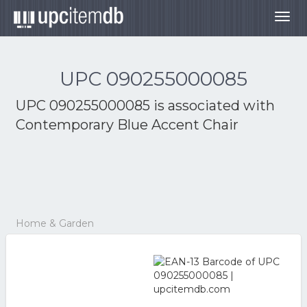
Togg
navig
UPC 090255000085
UPC 090255000085 is associated with
Contemporary Blue Accent Chair
Home & Garden