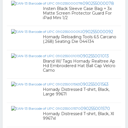
090255000078
Insten Black Sleeve Case Bag + 3x
Matte Screen Protector Guard For
iPad Mini 1/2
090255000092
Hornady Reloading Tools 6.5 Carcano
(.268) Seating Die 044134
090255001013
Brand W/ Tags Hornady Realtree Ap
Hd Embroidered Hat Ball Cap Velcro
Camo
090255001563
Hornady Distressed T-shirt, Black,
Large 9967l
090255001570
Hornady Distressed T-shirt, Black, Xl
9967xl