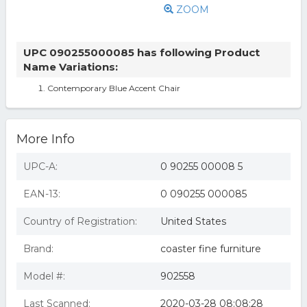
ZOOM
UPC 090255000085 has following Product
Name Variations:
Contemporary Blue Accent Chair
More Info
UPC-A:
0 90255 00008 5
EAN-13:
0 090255 000085
Country of Registration:
United States
Brand:
coaster fine furniture
Model #:
902558
Last Scanned:
2020-03-28 08:08:28