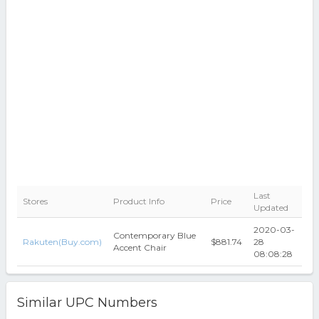
Last
Stores
Product Info
Price
Updated
2020-03-
Contemporary Blue
Rakuten(Buy.com)
$881.74
28
Accent Chair
08:08:28
Similar UPC Numbers