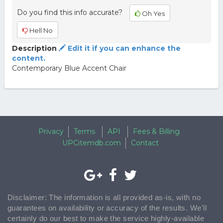
Do you find this info accurate?
Oh Yes
Hell No
Description
Edit it if you can enhance the
content.
Contemporary Blue Accent Chair
Privacy
Terms
API
Fees & Billing
UPCitemdb.com
Contact
Disclaimer: The information is all provided as-is, with no
guarantees on availability or accuracy of the results. We'll
certainly do our best to make the service highly-available