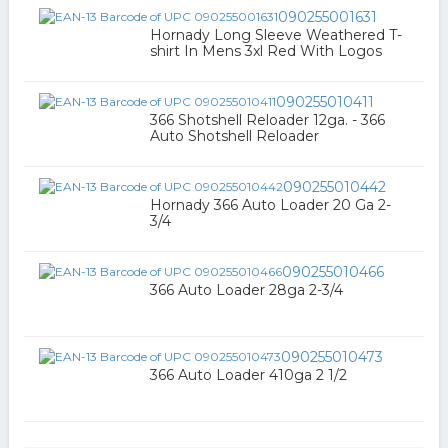
090255001631
Hornady Long Sleeve Weathered T-
shirt In Mens 3xl Red With Logos
090255010411
366 Shotshell Reloader 12ga. - 366
Auto Shotshell Reloader
090255010442
Hornady 366 Auto Loader 20 Ga 2-
3/4
090255010466
366 Auto Loader 28ga 2-3/4
090255010473
366 Auto Loader 410ga 2 1/2