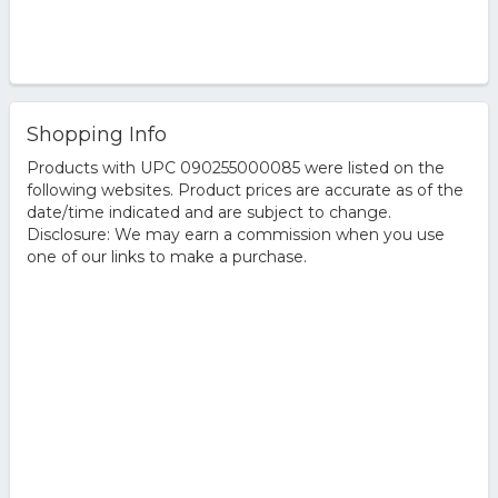
Shopping Info
Products with UPC 090255000085 were listed on the
following websites. Product prices are accurate as of the
date/time indicated and are subject to change.
Disclosure: We may earn a commission when you use
one of our links to make a purchase.