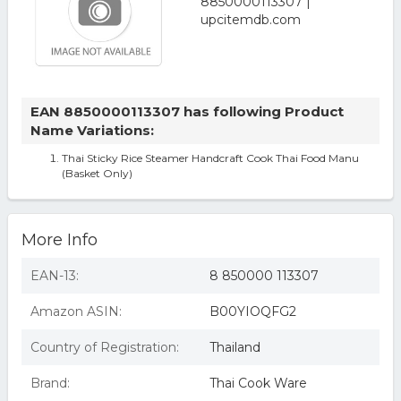
EAN 8850000113307 has following Product
Name Variations:
Thai Sticky Rice Steamer Handcraft Cook Thai Food Manu
(Basket Only)
More Info
EAN-13:
8 850000 113307
Amazon ASIN:
B00YIOQFG2
Country of Registration:
Thailand
Brand:
Thai Cook Ware