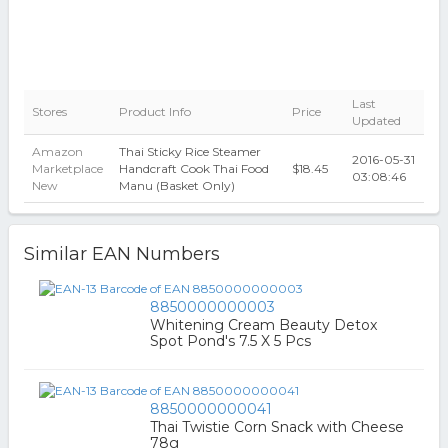
Last
Stores
Product Info
Price
Updated
Amazon
Thai Sticky Rice Steamer
2016-05-31
Marketplace
Handcraft Cook Thai Food
$18.45
03:08:46
New
Manu (Basket Only)
Similar EAN Numbers
8850000000003
Whitening Cream Beauty Detox
Spot Pond's 7.5 X 5 Pcs
8850000000041
Thai Twistie Corn Snack with Cheese
78g