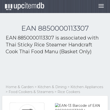
Togg
navig
EAN 8850000113307
EAN 8850000113307 is associated with
Thai Sticky Rice Steamer Handcraft
Cook Thai Food Manu (Basket Only)
Home & Garden > Kitchen & Dining > Kitchen Appliances
> Food Cookers & Steamers > Rice Cookers