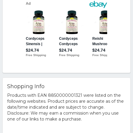
Shopping Info
Products with EAN 8850000001321 were listed on the
following websites. Product prices are accurate as of the
date/time indicated and are subject to change.
Disclosure: We may earn a commission when you use
one of our links to make a purchase.