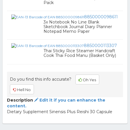
Pack
8850000098611
3x Notebook No Line Blank
Sketchbook Journal Diary Planner
Notepad Memo Paper
8850000113307
Thai Sticky Rice Steamer Handcraft
Cook Thai Food Manu (Basket Only)
Do you find this info accurate?
Oh Yes
Hell No
Description
Edit it if you can enhance the
content.
Dietary Supplement Sinensis Plus Reishi 30 Capsule