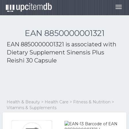
Togg
navig
EAN 8850000001321
EAN 8850000001321 is associated with
Dietary Supplement Sinensis Plus
Reishi 30 Capsule
Health & Beauty > Health Care > Fitness & Nutrition >
Vitamins & Supplements