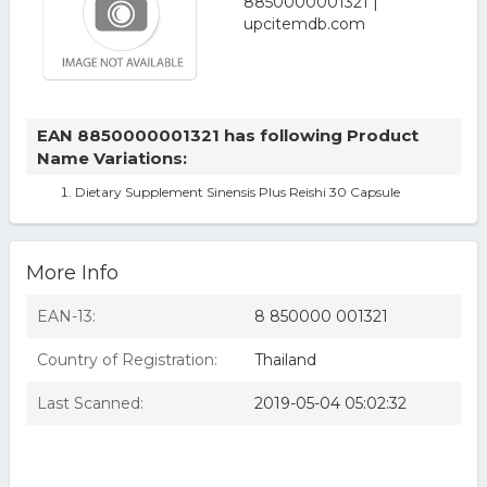
EAN 8850000001321 has following Product
Name Variations:
Dietary Supplement Sinensis Plus Reishi 30 Capsule
More Info
EAN-13:
8 850000 001321
Country of Registration:
Thailand
Last Scanned:
2019-05-04 05:02:32