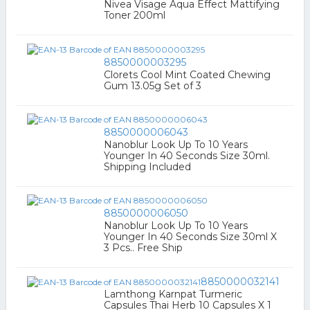
Nivea Visage Aqua Effect Mattifying
Toner 200ml
8850000003295
Clorets Cool Mint Coated Chewing
Gum 13.05g Set of 3
8850000006043
Nanoblur Look Up To 10 Years
Younger In 40 Seconds Size 30ml.
Shipping Included
8850000006050
Nanoblur Look Up To 10 Years
Younger In 40 Seconds Size 30ml X
3 Pcs.. Free Ship
8850000032141
Lamthong Karnpat Turmeric
Capsules Thai Herb 10 Capsules X 1