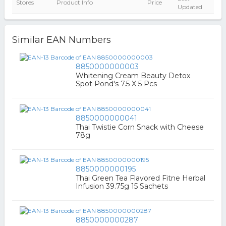
Stores
Product Info
Price
Updated
Similar EAN Numbers
8850000000003
Whitening Cream Beauty Detox
Spot Pond's 7.5 X 5 Pcs
8850000000041
Thai Twistie Corn Snack with Cheese
78g
8850000000195
Thai Green Tea Flavored Fitne Herbal
Infusion 39.75g 15 Sachets
8850000000287