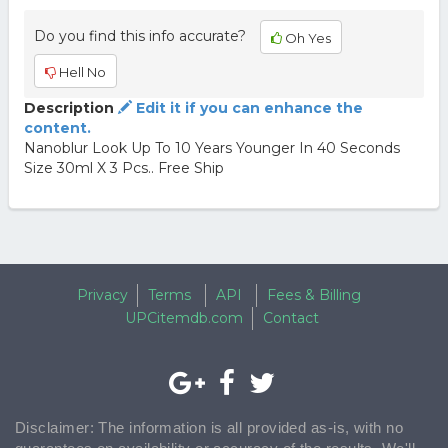
Do you find this info accurate?
Oh Yes
Hell No
Description
Edit it if you can enhance the
content.
Nanoblur Look Up To 10 Years Younger In 40 Seconds
Size 30ml X 3 Pcs.. Free Ship
Privacy
Terms
API
Fees & Billing
UPCitemdb.com
Contact
Disclaimer: The information is all provided as-is, with no