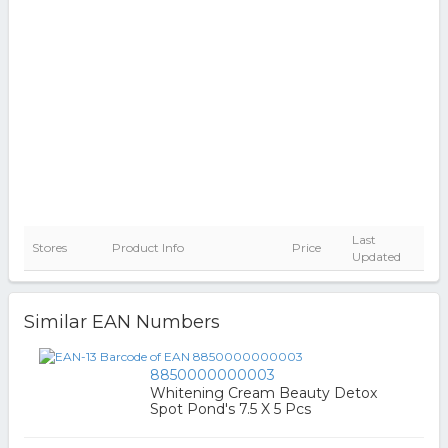
Last
Stores
Product Info
Price
Updated
Similar EAN Numbers
8850000000003
Whitening Cream Beauty Detox
Spot Pond's 7.5 X 5 Pcs