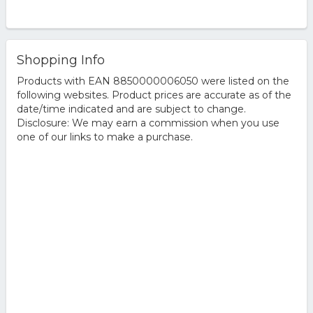
Shopping Info
Products with EAN 8850000006050 were listed on the
following websites. Product prices are accurate as of the
date/time indicated and are subject to change.
Disclosure: We may earn a commission when you use
one of our links to make a purchase.