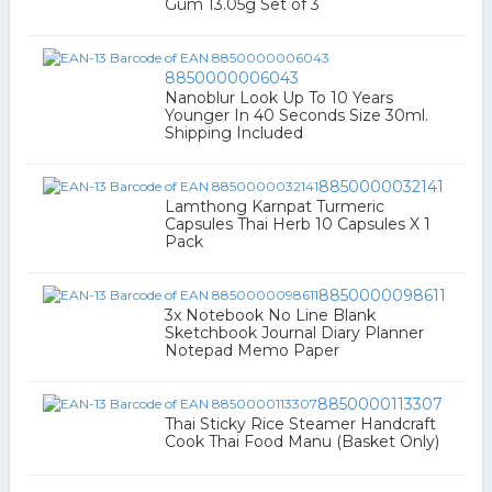
Gum 13.05g Set of 3
8850000006043
Nanoblur Look Up To 10 Years
Younger In 40 Seconds Size 30ml.
Shipping Included
8850000032141
Lamthong Karnpat Turmeric
Capsules Thai Herb 10 Capsules X 1
Pack
8850000098611
3x Notebook No Line Blank
Sketchbook Journal Diary Planner
Notepad Memo Paper
8850000113307
Thai Sticky Rice Steamer Handcraft
Cook Thai Food Manu (Basket Only)