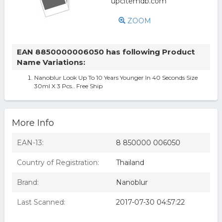
ZOOM
EAN 8850000006050 has following Product
Name Variations:
Nanoblur Look Up To 10 Years Younger In 40 Seconds Size
30ml X 3 Pcs.. Free Ship
More Info
EAN-13:
8 850000 006050
Country of Registration:
Thailand
Brand:
Nanoblur
Last Scanned:
2017-07-30 04:57:22