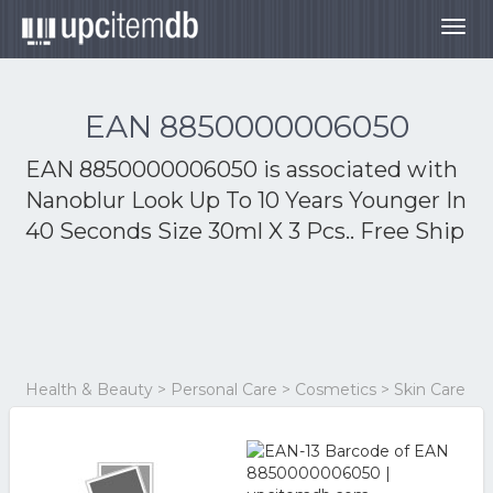
Togg
navig
EAN 8850000006050
EAN 8850000006050 is associated with
Nanoblur Look Up To 10 Years Younger In
40 Seconds Size 30ml X 3 Pcs.. Free Ship
Health & Beauty > Personal Care > Cosmetics > Skin Care