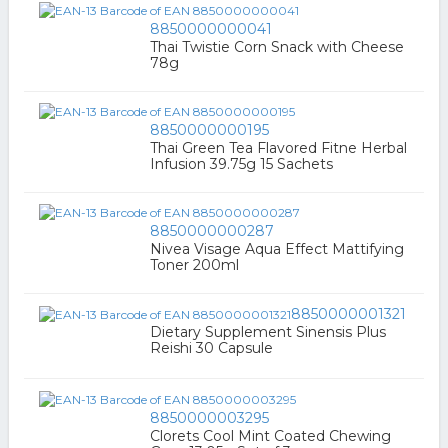
8850000000041
Thai Twistie Corn Snack with Cheese
78g
8850000000195
Thai Green Tea Flavored Fitne Herbal
Infusion 39.75g 15 Sachets
8850000000287
Nivea Visage Aqua Effect Mattifying
Toner 200ml
8850000001321
Dietary Supplement Sinensis Plus
Reishi 30 Capsule
8850000003295
Clorets Cool Mint Coated Chewing