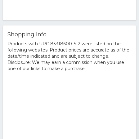
Shopping Info
Products with UPC 833186001512 were listed on the
following websites. Product prices are accurate as of the
date/time indicated and are subject to change.
Disclosure: We may earn a commission when you use
one of our links to make a purchase.