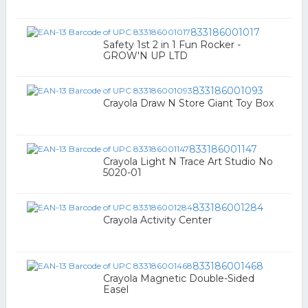
833186001017
Safety 1st 2 in 1 Fun Rocker -
GROW'N UP LTD
833186001093
Crayola Draw N Store Giant Toy Box
833186001147
Crayola Light N Trace Art Studio No
5020-01
833186001284
Crayola Activity Center
833186001468
Crayola Magnetic Double-Sided
Easel