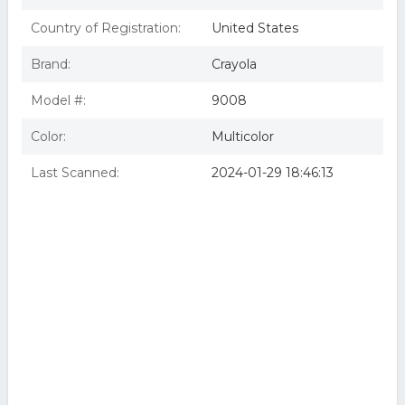
Country of Registration:
United States
Brand:
Crayola
Model #:
9008
Color:
Multicolor
Last Scanned:
2024-01-29 18:46:13