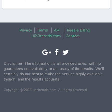
Privacy
Terms
API
Fees & Billing
UPCitemdb.com
Contact
Disclaimer: The information is all provided as-is, with no
guarantees on availability or accuracy of the results. We'll
certainly do our best to make the service highly-available
though, and the results accurate.
Copyright @ 2026 upcitemdb.com. All rights reserved.