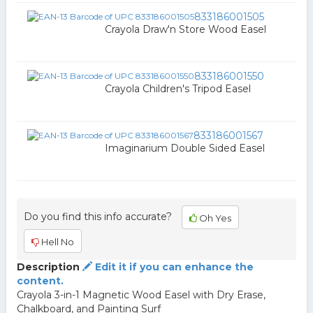
833186001505
Crayola Draw'n Store Wood Easel
833186001550
Crayola Children's Tripod Easel
833186001567
Imaginarium Double Sided Easel
Do you find this info accurate?
Oh Yes
Hell No
Description
Edit it if you can enhance the
content.
Crayola 3-in-1 Magnetic Wood Easel with Dry Erase,
Chalkboard, and Painting Surf