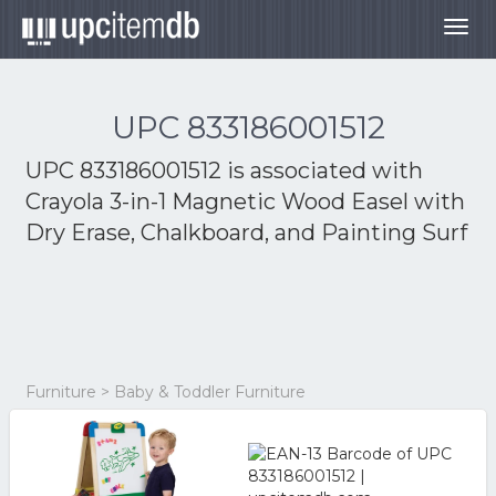
Togg
navig
UPC 833186001512
UPC 833186001512 is associated with
Crayola 3-in-1 Magnetic Wood Easel with
Dry Erase, Chalkboard, and Painting Surf
Furniture > Baby & Toddler Furniture