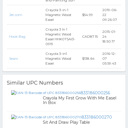
and Painting Surf
Crayola 3-in-1
2019-06-
Jet.com
Magnetic Wood
$54.99
22
Easel
09:26:07
Crayola 3 In 1
2015-01-
Magnetic Wood
Hook Bag
CAD87.15
24
Easel HHK0TSAI3-
18:50:17
0919
Crayola 3-in1
2016-12-
Sears
Magnetic Wood
$138.64
07
Easel
05:59:43
Similar UPC Numbers
833186000256
Crayola My First Grow With Me Easel
In Box
833186000270
Sit And Draw Play Table