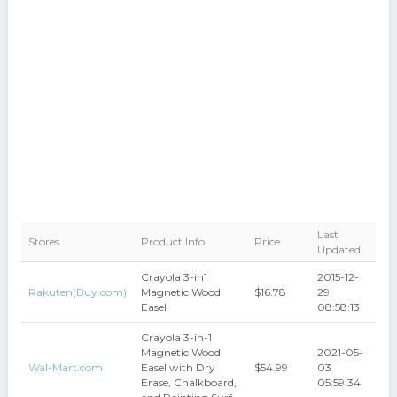
Last
Stores
Product Info
Price
Updated
Crayola 3-in1
2015-12-
Rakuten(Buy.com)
Magnetic Wood
$16.78
29
Easel
08:58:13
Crayola 3-in-1
Magnetic Wood
2021-05-
Wal-Mart.com
Easel with Dry
$54.99
03
Erase, Chalkboard,
05:59:34