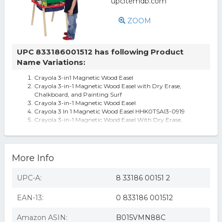
ZOOM
UPC 833186001512 has following Product
Name Variations:
Crayola 3-in1 Magnetic Wood Easel
Crayola 3-in-1 Magnetic Wood Easel with Dry Erase,
Chalkboard, and Painting Surf
Crayola 3-in-1 Magnetic Wood Easel
Crayola 3 In 1 Magnetic Wood Easel HHK0TSAI3-0919
Crayola 3-in-1 Magnetic Wood Easel With Dry Erase,
Chalkboard
More Info
UPC-A:
8 33186 00151 2
EAN-13:
0 833186 001512
Amazon ASIN:
B015VMN88C