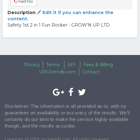
Hell No
Description
Edit it if you can enhance the
content.
Safety 1st 2 in 1 Fun Rocker - GROW'N UP LTD
Privacy
Terms
API
Fees & Billing
UPCitemdb.com
Contact
Disclaimer: The information is all provided as-is, with no
guarantees on availability or accuracy of the results. We'll
certainly do our best to make the service highly-available
though, and the results accurate.
Copyright @ 2026 upcitemdb.com. All rights reserved.