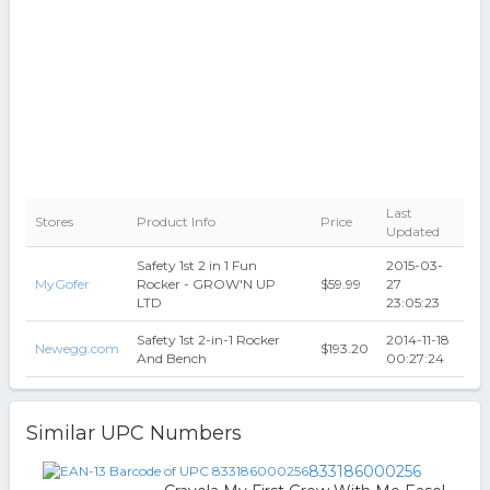
Last
Stores
Product Info
Price
Updated
Safety 1st 2 in 1 Fun
2015-03-
MyGofer
Rocker - GROW'N UP
$59.99
27
LTD
23:05:23
Safety 1st 2-in-1 Rocker
2014-11-18
Newegg.com
$193.20
And Bench
00:27:24
Similar UPC Numbers
833186000256