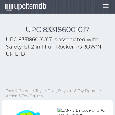
Togg
navig
UPC 833186001017
UPC 833186001017 is associated with
Safety 1st 2 in 1 Fun Rocker - GROW'N
UP LTD
Toys & Games > Toys > Dolls, Playsets & Toy Figures >
Action & Toy Figures