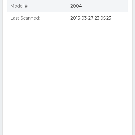
Model #:
2004
Last Scanned:
2015-03-27 23:05:23