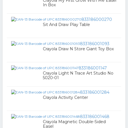
Crayola My First Grow With Me Easel
In Box
833186000270
Sit And Draw Play Table
833186001093
Crayola Draw N Store Giant Toy Box
833186001147
Crayola Light N Trace Art Studio No
5020-01
833186001284
Crayola Activity Center
833186001468
Crayola Magnetic Double-Sided
Easel