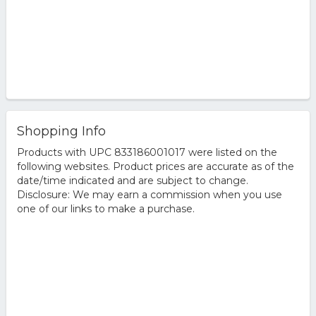
Shopping Info
Products with UPC 833186001017 were listed on the
following websites. Product prices are accurate as of the
date/time indicated and are subject to change.
Disclosure: We may earn a commission when you use
one of our links to make a purchase.