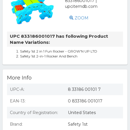
ZOOM
UPC 833186001017 has following Product
Name Variations:
Safety 1st 2 in 1 Fun Rocker - GROW'N UP LTD
Safety 1st 2-in-1 Rocker And Bench
More Info
UPC-A:
8 33186 00101 7
EAN-13:
0 833186 001017
Country of Registration:
United States
Brand:
Safety 1st