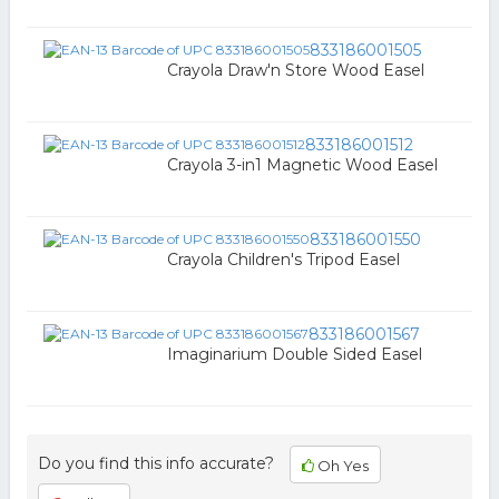
833186001505
Crayola Draw'n Store Wood Easel
833186001512
Crayola 3-in1 Magnetic Wood Easel
833186001550
Crayola Children's Tripod Easel
833186001567
Imaginarium Double Sided Easel
Do you find this info accurate?
Oh Yes