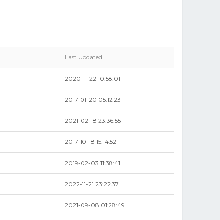
Last Updated
2020-11-22 10:58:01
2017-01-20 05:12:23
2021-02-18 23:36:55
2017-10-18 15:14:52
2019-02-03 11:38:41
2022-11-21 23:22:37
2021-09-08 01:28:49