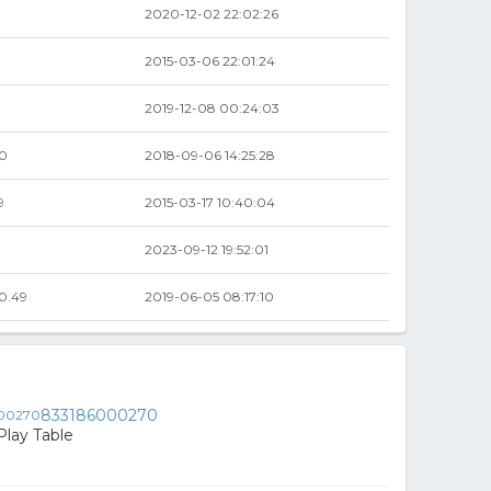
2020-12-02 22:02:26
2015-03-06 22:01:24
2019-12-08 00:24:03
00
2018-09-06 14:25:28
9
2015-03-17 10:40:04
9
2023-09-12 19:52:01
0.49
2019-06-05 08:17:10
833186000270
Play Table