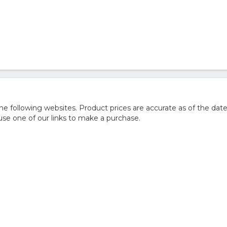
 following websites. Product prices are accurate as of the date
e one of our links to make a purchase.