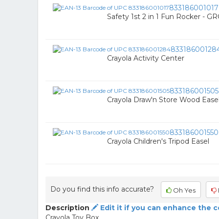
833186001017
Safety 1st 2 in 1 Fun Rocker -
83318600128
Crayola Activity Center
833186001505
Crayola Draw'n Store Wood Ease
833186001550
Crayola Children's Tripod Easel
Do you find this info accurate?
Oh Yes
Description
Edit it if you can enhance the 
Crayola Toy Box