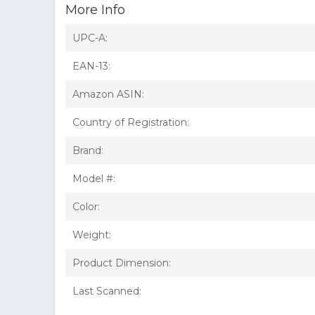
More Info
UPC-A:
EAN-13:
Amazon ASIN:
Country of Registration:
Brand:
Model #:
Color:
Weight:
Product Dimension:
Last Scanned: