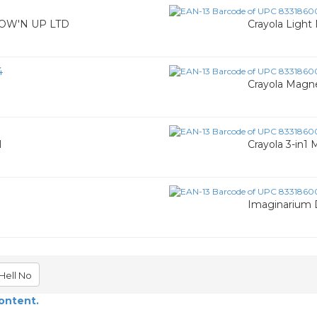
 GROW'N UP LTD
Crayola Light
4
Crayola Magne
l
Crayola 3-in1
Imaginarium 
Hell No
content.