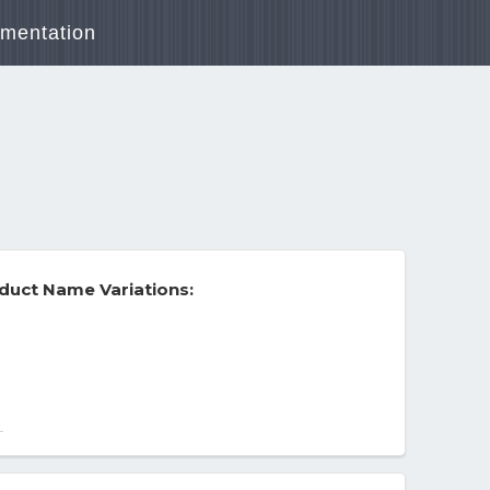
mentation
duct Name Variations:
ge Capacity - 3Y and up
-
ge Unit Bright Colorful Colors