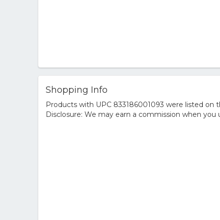
Shopping Info
Products with UPC 833186001093 were listed on the
Disclosure: We may earn a commission when you us