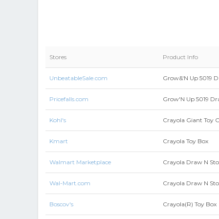
Stores
Product Info
UnbeatableSale.com
Grow&'N Up 5019 Dr
Pricefalls.com
Grow'N Up 5019 Dra
Kohl's
Crayola Giant Toy 
Kmart
Crayola Toy Box
Walmart Marketplace
Crayola Draw N Sto
Wal-Mart.com
Crayola Draw N Sto
Boscov's
Crayola(R) Toy Box