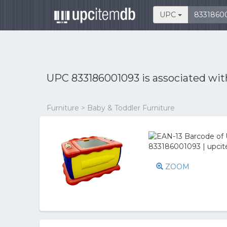
UPC
UPC 833186001093 is associated wi
Furniture > Baby & Toddler Furniture
ZOOM