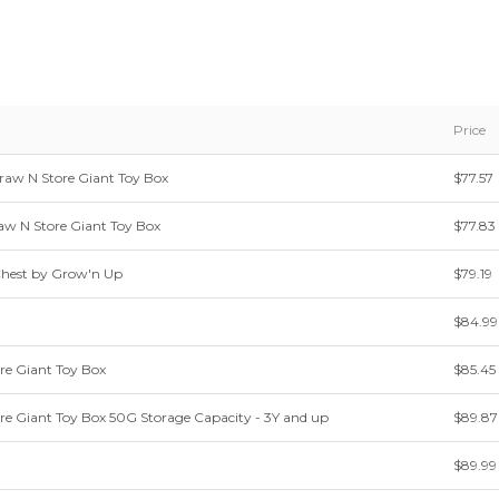
Price
aw N Store Giant Toy Box
$77.57
w N Store Giant Toy Box
$77.83
Chest by Grow'n Up
$79.19
$84.99
re Giant Toy Box
$85.45
re Giant Toy Box 50G Storage Capacity - 3Y and up
$89.87
$89.99