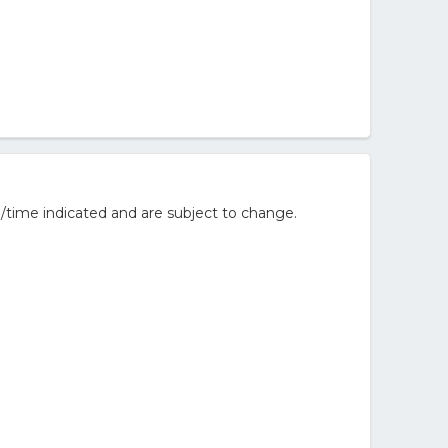
/time indicated and are subject to change.