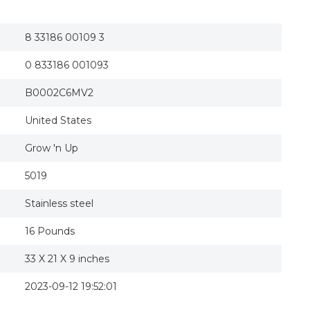
Grow'N Up Crayola Toy Box - Yellow Multi - G
Crayola Kids Toy Box 45-gallon Portable Chalk
Toy Box
8 33186 00109 3
0 833186 001093
B0002C6MV2
United States
Grow 'n Up
5019
Stainless steel
16 Pounds
33 X 21 X 9 inches
2023-09-12 19:52:01