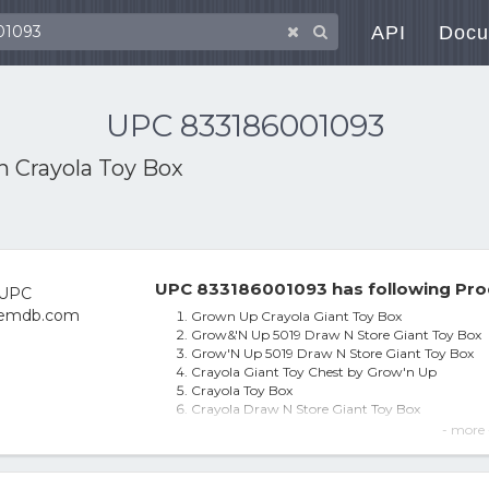
API
Docu
UPC 833186001093
th
Crayola Toy Box
UPC 833186001093 has following Pro
Grown Up Crayola Giant Toy Box
Grow&'N Up 5019 Draw N Store Giant Toy Box
Grow'N Up 5019 Draw N Store Giant Toy Box
Crayola Giant Toy Chest by Grow'n Up
Crayola Toy Box
Crayola Draw N Store Giant Toy Box
Crayola Draw N Store Giant Toy Box 50G Stora
- more 
Boys And Girls Crayola Kids Toy Box Giant Stora
Crayola(R) Toy Box
Crayola Giant Toy Box, Art Desks