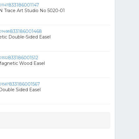
833186001147
 N Trace Art Studio No 5020-01
833186001468
tic Double-Sided Easel
833186001512
 Magnetic Wood Easel
833186001567
Double Sided Easel