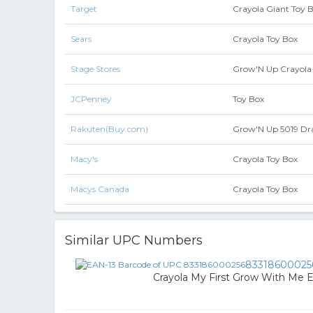
Target
Crayola Giant Toy B
Sears
Crayola Toy Box
Stage Stores
Grow'N Up Crayola 
JCPenney
Toy Box
Rakuten(Buy.com)
Grow'N Up 5019 Dra
Macy's
Crayola Toy Box
Macys Canada
Crayola Toy Box
Similar UPC Numbers
83318600025
Crayola My First Grow With Me E