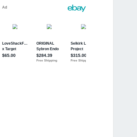
row'N Up
board Eraser Storage Age 3+ Years