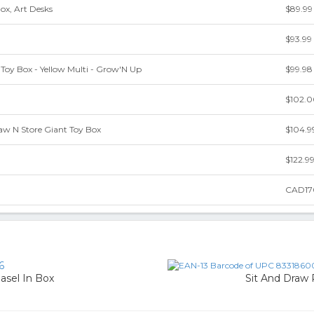
ox, Art Desks
$89.99
$93.99
Toy Box - Yellow Multi - Grow'N Up
$99.98
$102.
w N Store Giant Toy Box
$104.9
$122.9
CAD17
6
asel In Box
Sit And Draw 