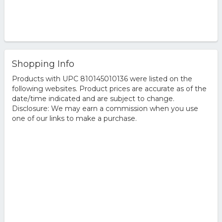
Shopping Info
Products with UPC 810145010136 were listed on the
following websites. Product prices are accurate as of the
date/time indicated and are subject to change.
Disclosure: We may earn a commission when you use
one of our links to make a purchase.