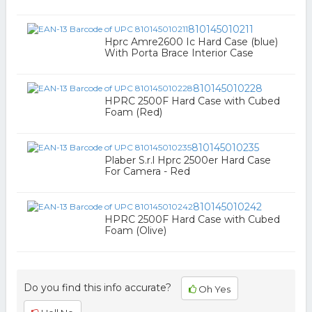
810145010211
Hprc Amre2600 Ic Hard Case (blue)
With Porta Brace Interior Case
810145010228
HPRC 2500F Hard Case with Cubed
Foam (Red)
810145010235
Plaber S.r.l Hprc 2500er Hard Case
For Camera - Red
810145010242
HPRC 2500F Hard Case with Cubed
Foam (Olive)
Do you find this info accurate?
Oh Yes