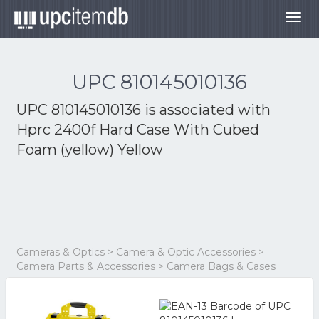
Togg
navig
UPC 810145010136
UPC 810145010136 is associated with
Hprc 2400f Hard Case With Cubed
Foam (yellow) Yellow
Cameras & Optics > Camera & Optic Accessories >
Camera Parts & Accessories > Camera Bags & Cases