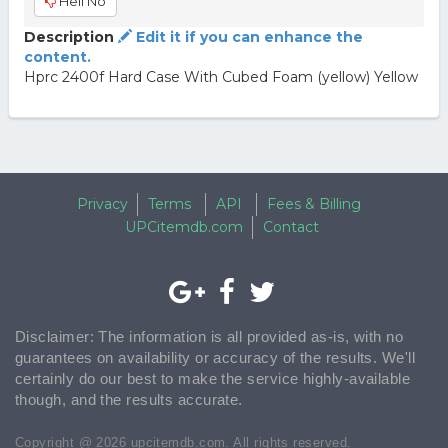
Hell No
Description
Edit it if you can enhance the
content.
Hprc 2400f Hard Case With Cubed Foam (yellow) Yellow
Privacy
Terms
API
Fees & Billing
UPCitemdb.com
Contact
Disclaimer: The information is all provided as-is, with no
guarantees on availability or accuracy of the results. We'll
certainly do our best to make the service highly-available
though, and the results accurate.
Copyright @ 2026 upcitemdb.com. All rights reserved.