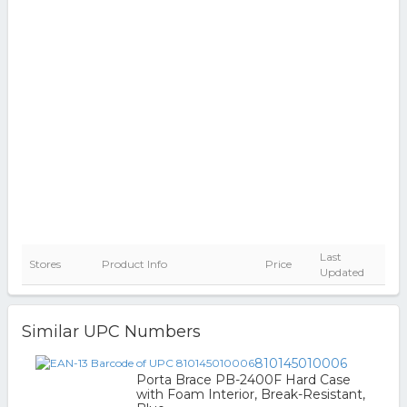
Last
Stores
Product Info
Price
Updated
Similar UPC Numbers
810145010006
Porta Brace PB-2400F Hard Case
with Foam Interior, Break-Resistant,