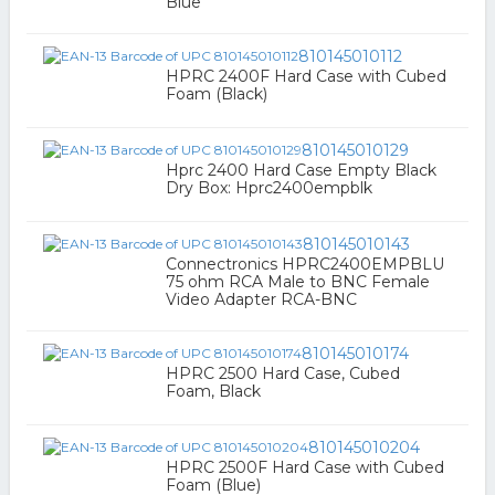
Blue
810145010112
HPRC 2400F Hard Case with Cubed
Foam (Black)
810145010129
Hprc 2400 Hard Case Empty Black
Dry Box: Hprc2400empblk
810145010143
Connectronics HPRC2400EMPBLU
75 ohm RCA Male to BNC Female
Video Adapter RCA-BNC
810145010174
HPRC 2500 Hard Case, Cubed
Foam, Black
810145010204
HPRC 2500F Hard Case with Cubed
Foam (Blue)