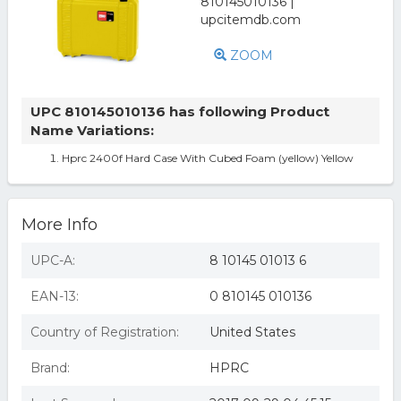
ZOOM
UPC 810145010136 has following Product
Name Variations:
Hprc 2400f Hard Case With Cubed Foam (yellow) Yellow
More Info
UPC-A:
8 10145 01013 6
EAN-13:
0 810145 010136
Country of Registration:
United States
Brand:
HPRC