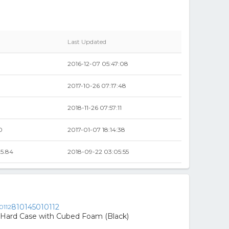
Last Updated
2016-12-07 05:47:08
2017-10-26 07:17:48
2018-11-26 07:57:11
0
2017-01-07 18:14:38
5.84
2018-09-22 03:05:55
810145010112
ard Case with Cubed Foam (Black)