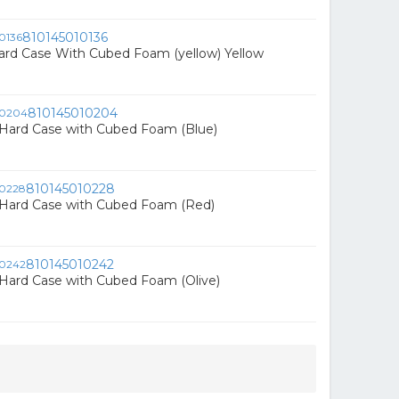
810145010136
ard Case With Cubed Foam (yellow) Yellow
810145010204
ard Case with Cubed Foam (Blue)
810145010228
ard Case with Cubed Foam (Red)
810145010242
ard Case with Cubed Foam (Olive)