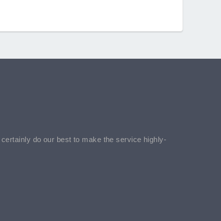
l certainly do our best to make the service highly-