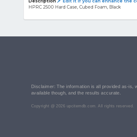
Description
Edit it if you can enhance the 
HPRC 2500 Hard Case, Cubed Foam, Black
Disclaimer: The information is all provided as-is, 
available though, and the results accurate.
Copyright @ 2026 upcitemdb.com. All rights reserved.