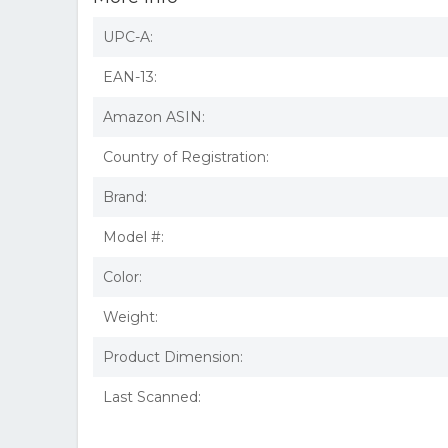
UPC-A:
EAN-13:
Amazon ASIN:
Country of Registration:
Brand:
Model #:
Color:
Weight:
Product Dimension:
Last Scanned: