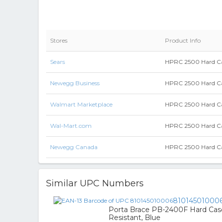
Stores
Product Info
Sears
HPRC 2500 Hard Ca
Newegg Business
HPRC 2500 Hard Ca
Walmart Marketplace
HPRC 2500 Hard Ca
Wal-Mart.com
HPRC 2500 Hard Ca
Newegg Canada
HPRC 2500 Hard Ca
Similar UPC Numbers
81014501000
Porta Brace PB-2400F Hard Case
Resistant, Blue