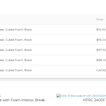
Price
se, Cubed Foam, Black
$112.99
se, Cubed Foam, Black
$116.24
se, Cubed Foam, Black
$137.52
se, Cubed Foam, Black
$158.0
se, Cubed Foam, Black
CAD32
6
 with Foam Interior, Break-
HPRC 2400F H