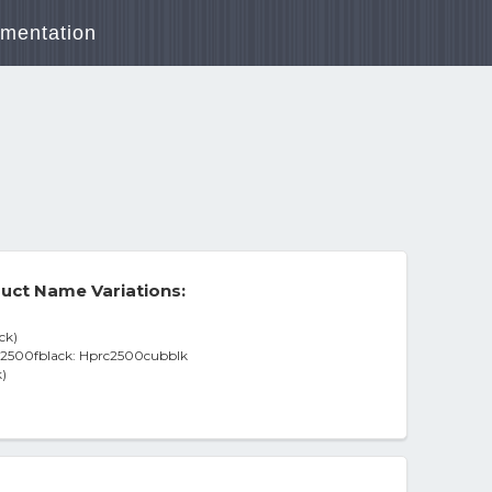
mentation
uct Name Variations:
ck)
c2500fblack: Hprc2500cubblk
)