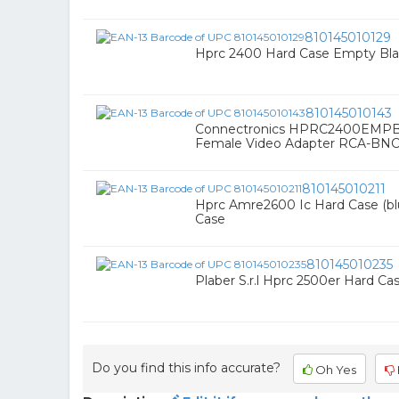
810145010129
Hprc 2400 Hard Case Empty Bl
810145010143
Connectronics HPRC2400EMPB
Female Video Adapter RCA-BN
810145010211
Hprc Amre2600 Ic Hard Case (blu
Case
810145010235
Plaber S.r.l Hprc 2500er Hard C
Do you find this info accurate?
Oh Yes