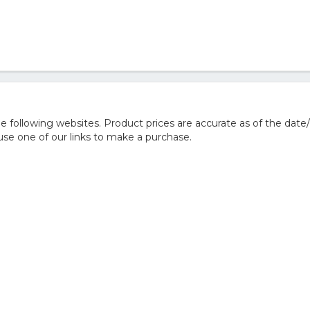
 following websites. Product prices are accurate as of the date/
e one of our links to make a purchase.