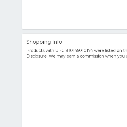
Shopping Info
Products with UPC 810145010174 were listed on the
Disclosure: We may earn a commission when you us