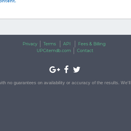
content.
Privacy
Terms
API
Fees & Billing
UPCitemdb.com
Contact
with no guarantees on availability or accuracy of the results. We'l