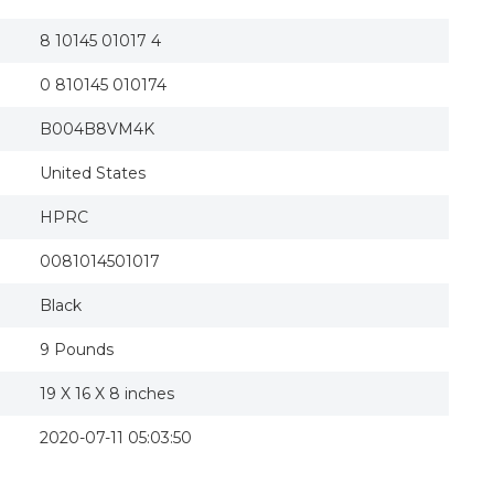
8 10145 01017 4
0 810145 010174
B004B8VM4K
United States
HPRC
0081014501017
Black
9 Pounds
19 X 16 X 8 inches
2020-07-11 05:03:50