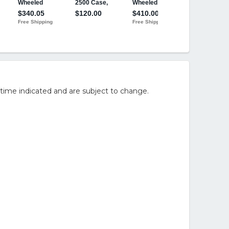
time indicated and are subject to change.