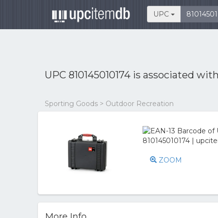
UPC
UPC 810145010174 is associated wit
Sporting Goods > Outdoor Recreation
ZOOM
More Info