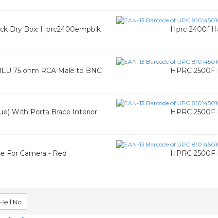
ack Dry Box: Hprc2400empblk
Hprc 2400f H
LU 75 ohm RCA Male to BNC
HPRC 2500F H
C
e) With Porta Brace Interior
HPRC 2500F H
ase For Camera - Red
HPRC 2500F H
Hell No