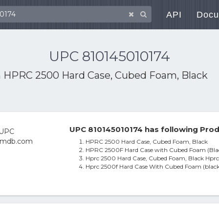
API
Docu
UPC 810145010174
h
HPRC 2500 Hard Case, Cubed Foam, Black
UPC 810145010174 has following Prod
HPRC 2500 Hard Case, Cubed Foam, Black
HPRC 2500F Hard Case with Cubed Foam (Bla
Hprc 2500 Hard Case, Cubed Foam, Black Hpr
Hprc 2500f Hard Case With Cubed Foam (black