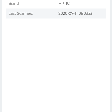
Brand:
HPRC
Last Scanned:
2020-07-11 05:03:53