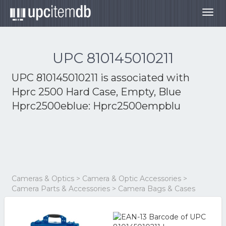
Togg
navig
UPC 810145010211
UPC 810145010211 is associated with
Hprc 2500 Hard Case, Empty, Blue
Hprc2500eblue: Hprc2500empblu
Cameras & Optics > Camera & Optic Accessories >
Camera Parts & Accessories > Camera Bags & Cases