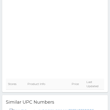
Last
Stores
Product Info
Price
Updated
Similar UPC Numbers