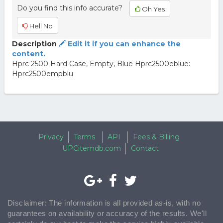
Do you find this info accurate?
Oh Yes
Hell No
Description
Edit it if you can enhance the
content.
Hprc 2500 Hard Case, Empty, Blue Hprc2500eblue:
Hprc2500empblu
Privacy
Terms
API
Fees & Billing
UPCitemdb.com
Contact
Disclaimer: The information is all provided as-is, with no
guarantees on availability or accuracy of the results. We'll