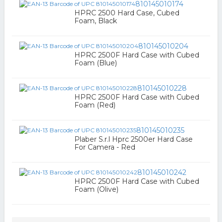
810145010174
HPRC 2500 Hard Case, Cubed
Foam, Black
810145010204
HPRC 2500F Hard Case with Cubed
Foam (Blue)
810145010228
HPRC 2500F Hard Case with Cubed
Foam (Red)
810145010235
Plaber S.r.l Hprc 2500er Hard Case
For Camera - Red
810145010242
HPRC 2500F Hard Case with Cubed
Foam (Olive)