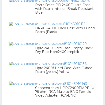
810145010006
Porta Brace PB-2400F Hard Case
with Foam Interior, Break-Resistant,
Blue
810145010112
HPRC 2400F Hard Case with Cubed
Foam (Black)
810145010129
Hprc 2400 Hard Case Empty Black
Dry Box: Hprc2400empblk
810145010136
Hprc 2400f Hard Case With Cubed
Foam (yellow) Yellow
810145010143
Connectronics HPRC2400EMPBLU
75 ohm RCA Male to BNC Female
Video Adapter RCA-BNC