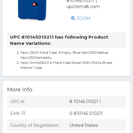
ZOOM
UPC 810145010211 has following Product
Name Variations:
Hprc 2500 Hard Case, Empty, Blue Hprc2500eblue:
Hprc2500empblu
Hprc Amre2600 Ic Hard Case (blue) With Porta Brace
Interior Case
More Info
UPC-A:
8 10145 01021 1
EAN-13:
0 810145 010211
Country of Registration:
United States