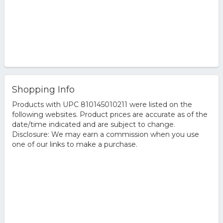
Shopping Info
Products with UPC 810145010211 were listed on the
following websites. Product prices are accurate as of the
date/time indicated and are subject to change.
Disclosure: We may earn a commission when you use
one of our links to make a purchase.