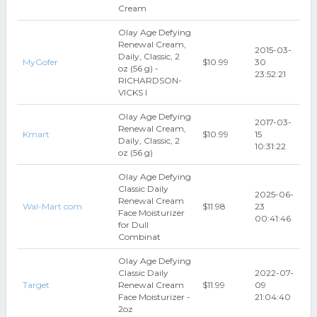
Cream
Olay Age Defying
Renewal Cream,
2015-03-
Daily, Classic, 2
MyGofer
$10.99
30
oz (56 g) -
23:52:21
RICHARDSON-
VICKS I
Olay Age Defying
2017-03-
Renewal Cream,
Kmart
$10.99
15
Daily, Classic, 2
10:31:22
oz (56 g)
Olay Age Defying
Classic Daily
2025-06-
Renewal Cream
Wal-Mart.com
$11.98
23
Face Moisturizer
00:41:46
for Dull
Combinat
Olay Age Defying
Classic Daily
2022-07-
Target
Renewal Cream
$11.99
09
Face Moisturizer -
21:04:40
2oz