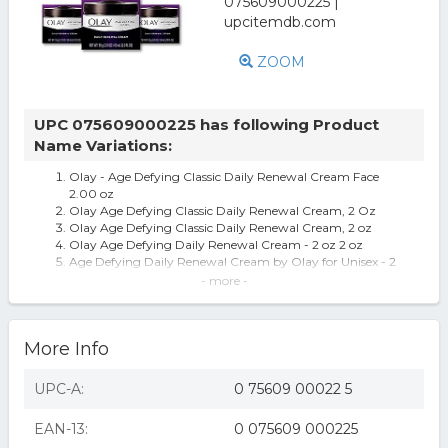
ZOOM
UPC 075609000225 has following Product
Name Variations:
Olay - Age Defying Classic Daily Renewal Cream Face
2.00 oz
Olay Age Defying Classic Daily Renewal Cream, 2 Oz
Olay Age Defying Classic Daily Renewal Cream, 2 oz
Olay Age Defying Daily Renewal Cream - 2 oz 2 oz
Age Defying Daily Renewal Cream by Olay for Unisex - 2
oz Cream
- more -
Olay Age Defying Renewal Cream, Daily, Classic, 2 oz (56
g) - RICHARDSON-VICKS I
Olay Age Defying Renewal Cream, Daily, Classic, 2 oz (56
More Info
g)
Olay Age Defying Classic Daily Renewal Cream Face
Moisturizer for Dull Combinat
UPC-A:
0 75609 00022 5
Olay Age Defying Classic Daily Renewal Cream Face
Moisturizer - 2oz
EAN-13:
0 075609 000225
Olay Age Defying Classic Daily Renewal Cream 2 oz Box