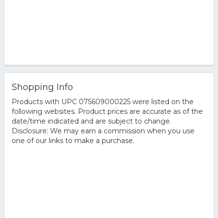
Shopping Info
Products with UPC 075609000225 were listed on the
following websites. Product prices are accurate as of the
date/time indicated and are subject to change.
Disclosure: We may earn a commission when you use
one of our links to make a purchase.