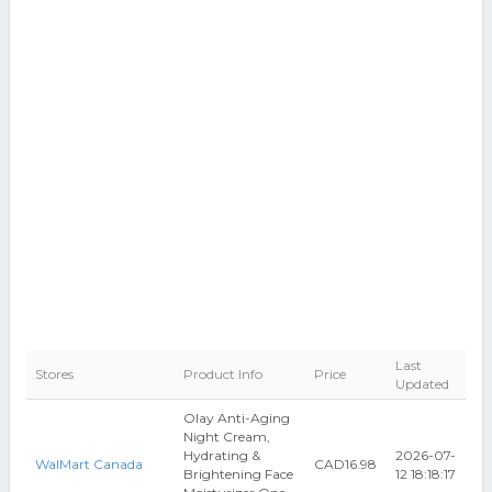
Last
Stores
Product Info
Price
Updated
Olay Anti-Aging
Night Cream,
Hydrating &
2026-07-
WalMart Canada
CAD16.98
Brightening Face
12 18:18:17