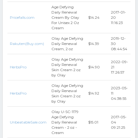
Age Defying
Daily Renewal
2017-01-
Pricefalls.com
Cream By Olay
$14.24
20
For Unisex 2 Oz
11:16:23
Cream
Olay Age Defying
2019-12-
Rakuten(Buy.com)
Daily Renewal
$14.39
30
Cream, 2 oz
08:44:54
Olay Age Defying
2022-09-
Daily Renewal
HerbsPro
$14.90
21
Skin Cream 2 oz
17:26:57
by Olay
Olay Age Defying
2023-05-
Daily Renewal
HerbsPro
$14.92
11
Skin Cream 2 oz
04:38:55
by Olay
Olay U-SC-1179
Age Defying
2017-05-
UnbeatableSale.com
Daily Renewal
$15.01
04
Cream - 2 oz -
09:21:25
Cream