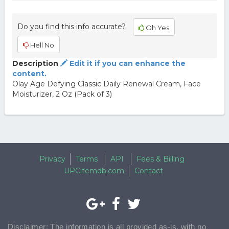
Do you find this info accurate?
Oh Yes
Hell No
Description
Edit it if you can enhance the
content.
Olay Age Defying Classic Daily Renewal Cream, Face
Moisturizer, 2 Oz (Pack of 3)
Privacy
Terms
API
Fees & Billing
UPCitemdb.com
Contact
Disclaimer: The information is all provided as-is, with no