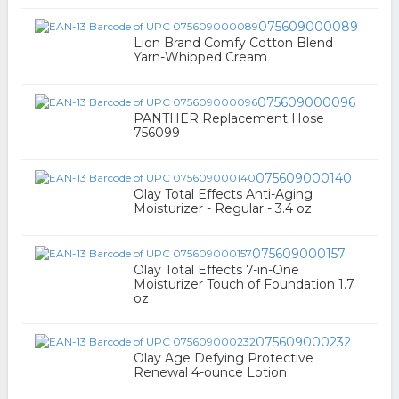
075609000089
Lion Brand Comfy Cotton Blend
Yarn-Whipped Cream
075609000096
PANTHER Replacement Hose
756099
075609000140
Olay Total Effects Anti-Aging
Moisturizer - Regular - 3.4 oz.
075609000157
Olay Total Effects 7-in-One
Moisturizer Touch of Foundation 1.7
oz
075609000232
Olay Age Defying Protective
Renewal 4-ounce Lotion