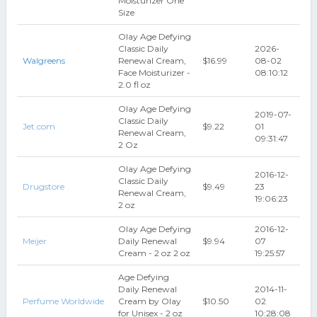
Moisturizer One
Size
Olay Age Defying
Classic Daily
2026-
Walgreens
Renewal Cream,
$16.99
08-02
Face Moisturizer -
08:10:12
2.0 fl oz
Olay Age Defying
2019-07-
Classic Daily
Jet.com
$9.22
01
Renewal Cream,
09:31:47
2 Oz
Olay Age Defying
2016-12-
Classic Daily
Drugstore
$9.49
23
Renewal Cream,
19:06:23
2 oz
Olay Age Defying
2016-12-
Meijer
Daily Renewal
$9.94
07
Cream - 2 oz 2 oz
19:25:57
Age Defying
Daily Renewal
2014-11-
Perfume Worldwide
Cream by Olay
$10.50
02
for Unisex - 2 oz
10:28:08