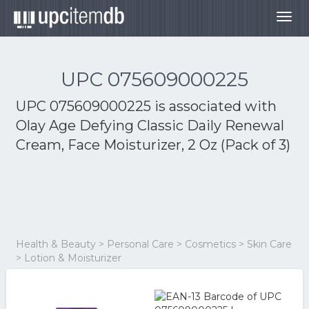
Togg
navig
UPC 075609000225
UPC 075609000225 is associated with
Olay Age Defying Classic Daily Renewal
Cream, Face Moisturizer, 2 Oz (Pack of 3)
Health & Beauty > Personal Care > Cosmetics > Skin Care
> Lotion & Moisturizer