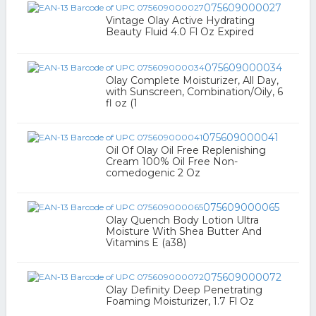
075609000027
Vintage Olay Active Hydrating
Beauty Fluid 4.0 Fl Oz Expired
075609000034
Olay Complete Moisturizer, All Day,
with Sunscreen, Combination/Oily, 6
fl oz (1
075609000041
Oil Of Olay Oil Free Replenishing
Cream 100% Oil Free Non-
comedogenic 2 Oz
075609000065
Olay Quench Body Lotion Ultra
Moisture With Shea Butter And
Vitamins E (a38)
075609000072
Olay Definity Deep Penetrating
Foaming Moisturizer, 1.7 Fl Oz