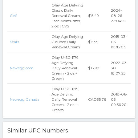
Olay Age Defying
Classic Daily
2024-
CVS
Renewal Cream,
$15.49
08-26
Face Moisturizer,
22:04:15
2 oz | CVS
Olay Age Defying
2015-03-
Sears
2-ounce Daily
$15.99
05
Renewal Cream
19:38:03
Olay U-SC-1179
Age Defying
2022-03-
Newegg.com
Daily Renewal
$18.92
30
Cream - 2 oz -
18:07:25
Cream
Olay U-SC-1179
Age Defying
2018-06-
Newegg Canada
Daily Renewal
CAD35.76
05
Cream - 2 oz -
09:56:20
Cream
Similar UPC Numbers