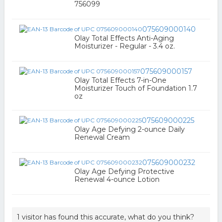
756099
075609000140
Olay Total Effects Anti-Aging
Moisturizer - Regular - 3.4 oz.
075609000157
Olay Total Effects 7-in-One
Moisturizer Touch of Foundation 1.7
oz
075609000225
Olay Age Defying 2-ounce Daily
Renewal Cream
075609000232
Olay Age Defying Protective
Renewal 4-ounce Lotion
1 visitor has found this accurate, what do you think?