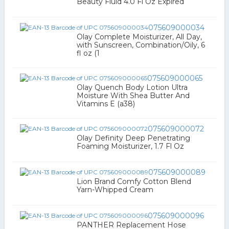
Beauty Fluid 4.0 Fl Oz Expired
075609000034
Olay Complete Moisturizer, All Day,
with Sunscreen, Combination/Oily, 6
fl oz (1
075609000065
Olay Quench Body Lotion Ultra
Moisture With Shea Butter And
Vitamins E (a38)
075609000072
Olay Definity Deep Penetrating
Foaming Moisturizer, 1.7 Fl Oz
075609000089
Lion Brand Comfy Cotton Blend
Yarn-Whipped Cream
075609000096
PANTHER Replacement Hose