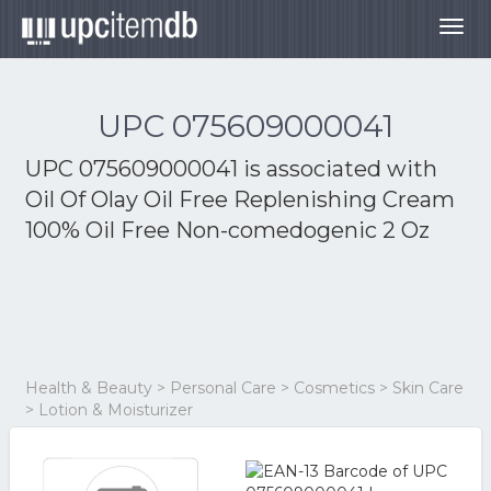
Togg
navig
UPC 075609000041
UPC 075609000041 is associated with
Oil Of Olay Oil Free Replenishing Cream
100% Oil Free Non-comedogenic 2 Oz
Health & Beauty > Personal Care > Cosmetics > Skin Care
> Lotion & Moisturizer