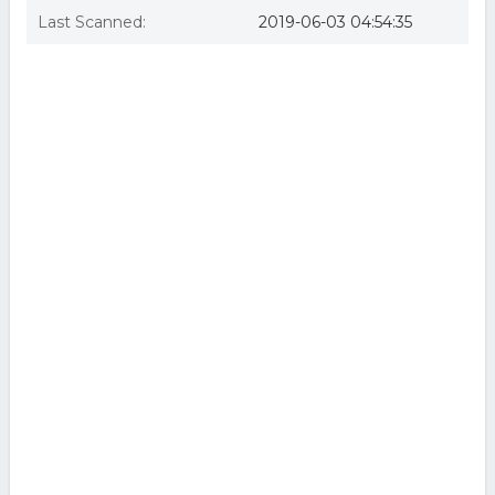
Last Scanned:
2019-06-03 04:54:35