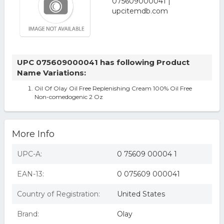
UPC 075609000041 has following Product
Name Variations:
Oil Of Olay Oil Free Replenishing Cream 100% Oil Free
Non-comedogenic 2 Oz
More Info
UPC-A:
0 75609 00004 1
EAN-13:
0 075609 000041
Country of Registration:
United States
Brand:
Olay