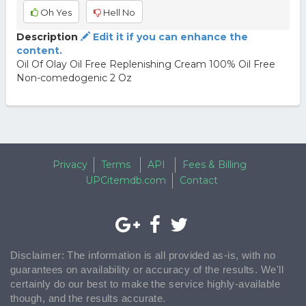
Oh Yes
Hell No
Description
Edit it if you can enhance the
content.
Oil Of Olay Oil Free Replenishing Cream 100% Oil Free
Non-comedogenic 2 Oz
Privacy
Terms
API
Fees & Billing
UPCitemdb.com
Contact
Disclaimer: The information is all provided as-is, with no
guarantees on availability or accuracy of the results. We'll
certainly do our best to make the service highly-available
though, and the results accurate.