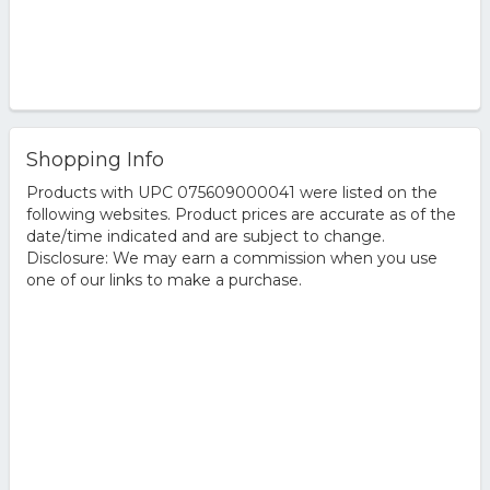
Shopping Info
Products with UPC 075609000041 were listed on the
following websites. Product prices are accurate as of the
date/time indicated and are subject to change.
Disclosure: We may earn a commission when you use
one of our links to make a purchase.