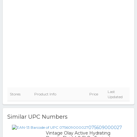
Last
Stores
Product Info
Price
Updated
Similar UPC Numbers
075609000027
Vintage Olay Active Hydrating