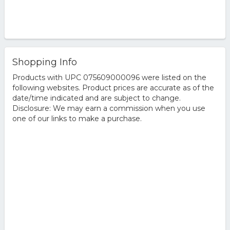
Shopping Info
Products with UPC 075609000096 were listed on the
following websites. Product prices are accurate as of the
date/time indicated and are subject to change.
Disclosure: We may earn a commission when you use
one of our links to make a purchase.