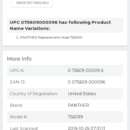
UPC 075609000096 has following Product
Name Variations:
PANTHER Replacement Hose 756099
More Info
UPC-A:
0 75609 00009 6
EAN-13:
0 075609 000096
Country of Registration:
United States
Brand:
PANTHER
Model #:
756099
Last Scanned:
2019-10-25 07:31:11