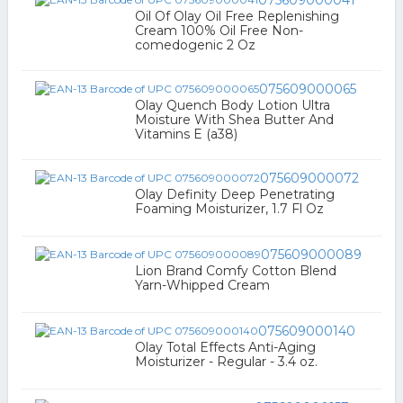
075609000041
Oil Of Olay Oil Free Replenishing
Cream 100% Oil Free Non-
comedogenic 2 Oz
075609000065
Olay Quench Body Lotion Ultra
Moisture With Shea Butter And
Vitamins E (a38)
075609000072
Olay Definity Deep Penetrating
Foaming Moisturizer, 1.7 Fl Oz
075609000089
Lion Brand Comfy Cotton Blend
Yarn-Whipped Cream
075609000140
Olay Total Effects Anti-Aging
Moisturizer - Regular - 3.4 oz.