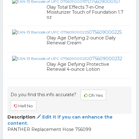
075609000157
Olay Total Effects 7-in-One
Moisturizer Touch of Foundation 1.7
oz
075609000225
Olay Age Defying 2-ounce Daily
Renewal Cream
075609000232
Olay Age Defying Protective
Renewal 4-ounce Lotion
Do you find this info accurate?
Oh Yes
Hell No
Description
Edit it if you can enhance the
content.
PANTHER Replacement Hose 756099