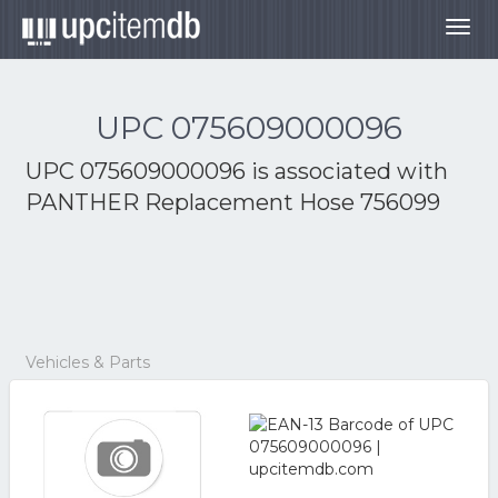
Togg
navig
UPC 075609000096
UPC 075609000096 is associated with
PANTHER Replacement Hose 756099
Vehicles & Parts