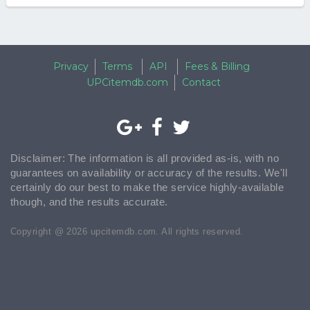
Privacy
Terms
API
Fees & Billing
UPCitemdb.com
Contact
Disclaimer: The information is all provided as-is, with no
guarantees on availability or accuracy of the results. We'll
certainly do our best to make the service highly-available
though, and the results accurate.
Copyright @ 2026 upcitemdb.com. All rights reserved.