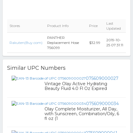
Last
Stores
Product Info
Price
Updated
PANTHER
2019-10-
Rakuten(Buy.com)
Replacement Hose
$32.99
25 07:31:11
756099
Similar UPC Numbers
075609000027
Vintage Olay Active Hydrating
Beauty Fluid 4.0 Fl Oz Expired
075609000034
Olay Complete Moisturizer, All Day,
with Sunscreen, Combination/Oily, 6
fl oz (1