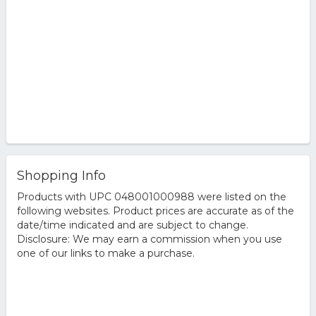
Shopping Info
Products with UPC 048001000988 were listed on the
following websites. Product prices are accurate as of the
date/time indicated and are subject to change.
Disclosure: We may earn a commission when you use
one of our links to make a purchase.