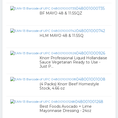
048001000735
BF MAYO 48 & 11.5SQZ
048001000742
HLM MAYO 48 & 11.5SQ
048001000926
Knorr Professional Liquid Hollandaise
Sauce Vegetarian Ready to Use -
Just P...
048001001008
(4 Packs) Knorr Beef Homestyle
Stock, 4.66 oz
048001001268
Best Foods Avocado + Lime
Mayonnaise Dressing - 24oz