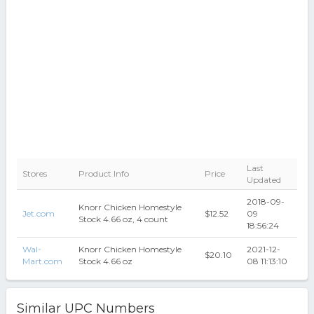
Last
Stores
Product Info
Price
Updated
2018-09-
Knorr Chicken Homestyle
Jet.com
$12.52
09
Stock 4.66 oz, 4 count
18:56:24
Wal-
Knorr Chicken Homestyle
2021-12-
$20.10
Mart.com
Stock 4.66 oz
08 11:13:10
Similar UPC Numbers