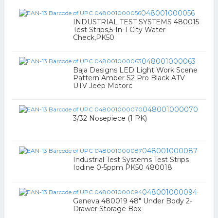
048001000056
INDUSTRIAL TEST SYSTEMS 480015
Test Strips,5-In-1 City Water
Check,PK50
048001000063
Baja Designs LED Light Work Scene
Pattern Amber S2 Pro Black ATV
UTV Jeep Motorc
048001000070
3/32 Nosepiece (1 PK)
048001000087
Industrial Test Systems Test Strips
Iodine 0-5ppm PK50 480018
048001000094
Geneva 480019 48" Under Body 2-
Drawer Storage Box