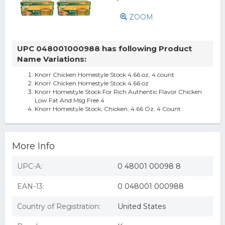
ZOOM
UPC 048001000988 has following Product
Name Variations:
Knorr Chicken Homestyle Stock 4.66 oz, 4 count
Knorr Chicken Homestyle Stock 4.66 oz
Knorr Homestyle Stock For Rich Authentic Flavor Chicken
Low Fat And Msg Free 4
Knorr Homestyle Stock, Chicken, 4.66 Oz, 4 Count
More Info
UPC-A:
0 48001 00098 8
EAN-13:
0 048001 000988
Country of Registration:
United States