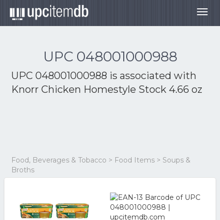
Togg
navig
UPC 048001000988
UPC 048001000988 is associated with
Knorr Chicken Homestyle Stock 4.66 oz
Food, Beverages & Tobacco > Food Items > Soups &
Broths