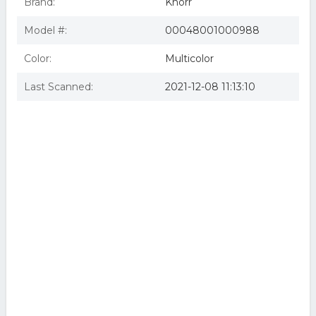
Brand:
Knorr
Model #:
00048001000988
Color:
Multicolor
Last Scanned:
2021-12-08 11:13:10