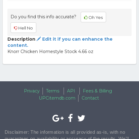
Do you find this info accurate?
Oh Yes
Hell No
Description
Edit it if you can enhance the
content.
Knorr Chicken Homestyle Stock 4.66 oz
Privacy
Terms
API
Fees & Billing
UPCitemdb.com
Contact
Disclaimer: The information is all provided as-is, with no
guarantees on availability or accuracy of the results. We'll