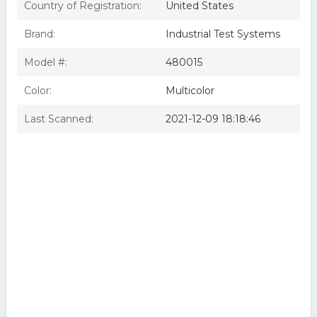
Country of Registration:
United States
Brand:
Industrial Test Systems
Model #:
480015
Color:
Multicolor
Last Scanned:
2021-12-09 18:18:46