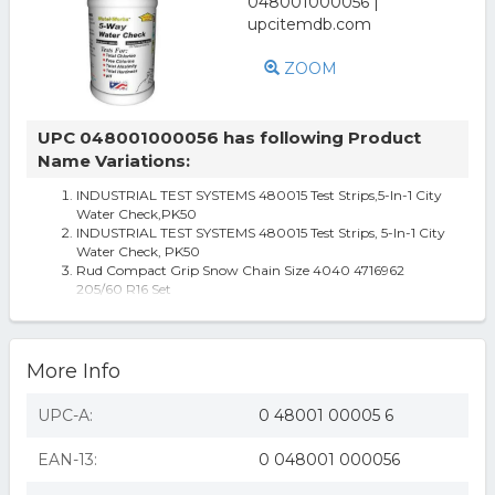
ZOOM
UPC 048001000056 has following Product
Name Variations:
INDUSTRIAL TEST SYSTEMS 480015 Test Strips,5-In-1 City
Water Check,PK50
INDUSTRIAL TEST SYSTEMS 480015 Test Strips, 5-In-1 City
Water Check, PK50
Rud Compact Grip Snow Chain Size 4040 4716962
205/60 R16 Set
More Info
UPC-A:
0 48001 00005 6
EAN-13:
0 048001 000056