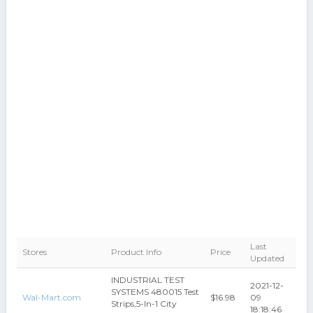
Last
Stores
Product Info
Price
Updated
INDUSTRIAL TEST
2021-12-
SYSTEMS 480015 Test
Wal-Mart.com
$16.98
09
Strips,5-In-1 City
18:18:46