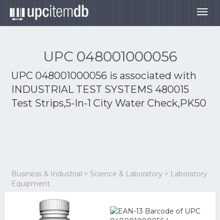
Togg
navig
UPC 048001000056
UPC 048001000056 is associated with
INDUSTRIAL TEST SYSTEMS 480015
Test Strips,5-In-1 City Water Check,PK50
Business & Industrial > Science & Laboratory > Laboratory
Equipment