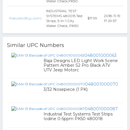
Water Check,PK50
INDUSTRIAL TEST
SYSTEMS 480015 Test
2018-11-19
Rakuten(Buy.com)
$17.99
Strips, 5-In-1 City
17:29:57
Water Check, PK50
Similar UPC Numbers
048001000063
Baja Designs LED Light Work Scene
Pattern Amber S2 Pro Black ATV
UTV Jeep Motorc
048001000070
3/32 Nosepiece (1 PK)
048001000087
Industrial Test Systems Test Strips
Iodine 0-5ppm PK50 480018