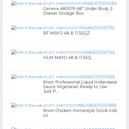
048001000094
Geneva 480019 48" Under Body 2-
Drawer Storage Box
048001000735
BF MAYO 48 & 11.5SQZ
048001000742
HLM MAYO 48 & 11.5SQ
048001000926
Knorr Professional Liquid Hollandaise
Sauce Vegetarian Ready to Use -
Just P...
048001000988
Knorr Chicken Homestyle Stock 4.66
oz