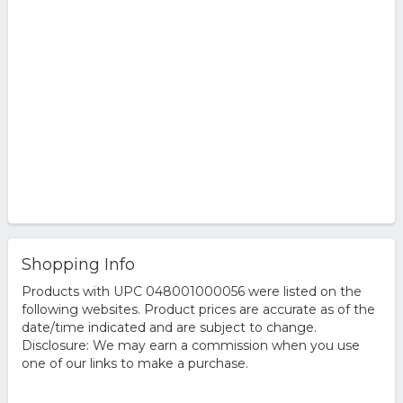
Shopping Info
Products with UPC 048001000056 were listed on the
following websites. Product prices are accurate as of the
date/time indicated and are subject to change.
Disclosure: We may earn a commission when you use
one of our links to make a purchase.