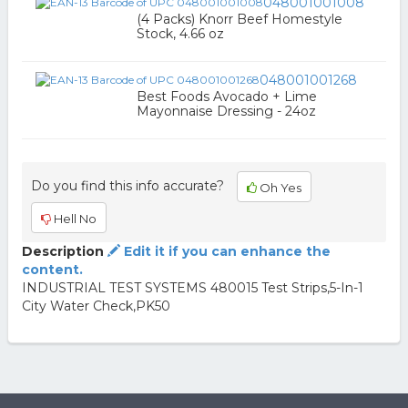
048001001008
(4 Packs) Knorr Beef Homestyle
Stock, 4.66 oz
048001001268
Best Foods Avocado + Lime
Mayonnaise Dressing - 24oz
Do you find this info accurate?
Oh Yes
Hell No
Description
Edit it if you can enhance the
content.
INDUSTRIAL TEST SYSTEMS 480015 Test Strips,5-In-1
City Water Check,PK50