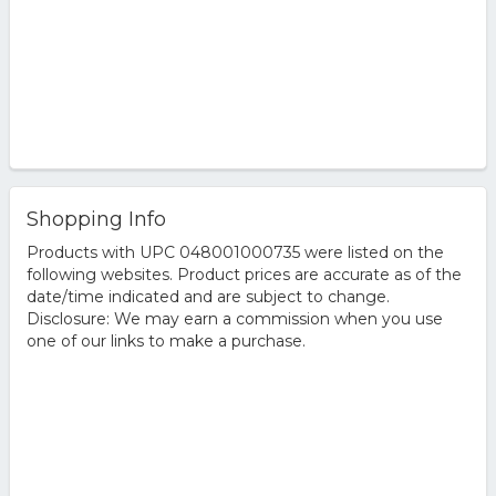
Shopping Info
Products with UPC 048001000735 were listed on the
following websites. Product prices are accurate as of the
date/time indicated and are subject to change.
Disclosure: We may earn a commission when you use
one of our links to make a purchase.