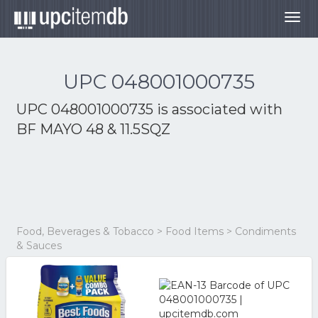
Togg
navig
UPC 048001000735
UPC 048001000735 is associated with
BF MAYO 48 & 11.5SQZ
Food, Beverages & Tobacco > Food Items > Condiments
& Sauces