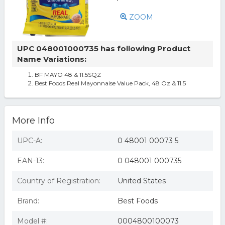
ZOOM
UPC 048001000735 has following Product
Name Variations:
BF MAYO 48 & 11.5SQZ
Best Foods Real Mayonnaise Value Pack, 48 Oz & 11.5
More Info
UPC-A:
0 48001 00073 5
EAN-13:
0 048001 000735
Country of Registration:
United States
Brand:
Best Foods
Model #:
0004800100073