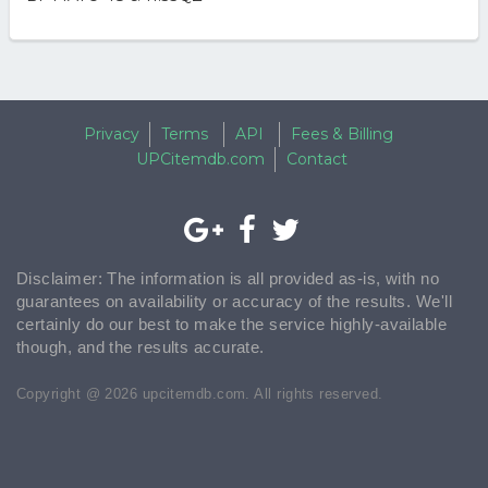
Privacy
Terms
API
Fees & Billing
UPCitemdb.com
Contact
Disclaimer: The information is all provided as-is, with no
guarantees on availability or accuracy of the results. We'll
certainly do our best to make the service highly-available
though, and the results accurate.
Copyright @ 2026 upcitemdb.com. All rights reserved.