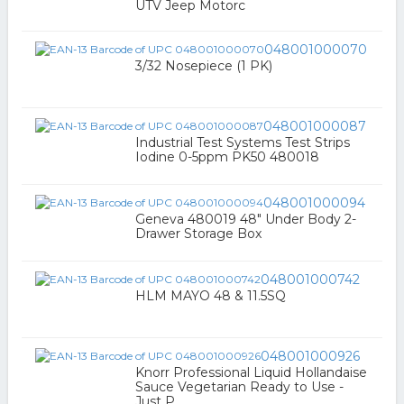
UTV Jeep Motorc
048001000070
3/32 Nosepiece (1 PK)
048001000087
Industrial Test Systems Test Strips
Iodine 0-5ppm PK50 480018
048001000094
Geneva 480019 48" Under Body 2-
Drawer Storage Box
048001000742
HLM MAYO 48 & 11.5SQ
048001000926
Knorr Professional Liquid Hollandaise
Sauce Vegetarian Ready to Use -
Just P...