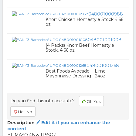
048001000988
Knorr Chicken Homestyle Stock 4.66
oz
048001001008
(4 Packs) Knorr Beef Homestyle
Stock, 4.66 oz
048001001268
Best Foods Avocado + Lime
Mayonnaise Dressing - 24oz
Do you find this info accurate?
Oh Yes
Hell No
Description
Edit it if you can enhance the
content.
BF MAYO 48 & 11.5SQZ