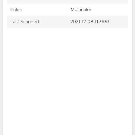
Color:
Multicolor
Last Scanned:
2021-12-08 11:36:53