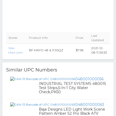
Last
Stores
Product Info
Price
Updated
Wal-
2021-12-
BF MAYO 48 & 11.5SQZ
$7.98
Mart.com
08 11:36:53
Similar UPC Numbers
048001000056
INDUSTRIAL TEST SYSTEMS 480015
Test Strips,5-In-1 City Water
Check,PK50
048001000063
Baja Designs LED Light Work Scene
Pattern Amber S2 Pro Black ATV