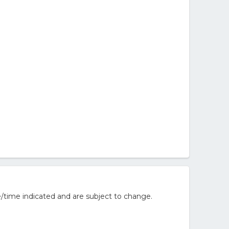
/time indicated and are subject to change.