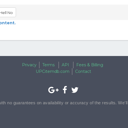
Hell No
content.
Privacy
Terms
API
Fees & Billing
UPCitemdb.com
Contact
with no guarantees on availability or accuracy of the results. We'l