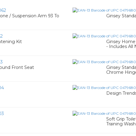
062
ne / Suspension Arm 93 To
Ginsey Standa
52
htening Kit
Ginsey Home S
- Includes All
43
ound Front Seat
Ginsey Stand
Chrome Hinge
04
Design Trends
03
Soft Grip Toil
Training Wash