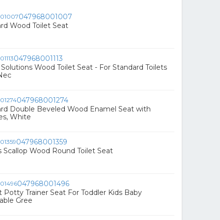
047968001007
rd Wood Toilet Seat
047968001113
olutions Wood Toilet Seat - For Standard Toilets
 Nec
047968001274
ard Double Beveled Wood Enamel Seat with
s, White
047968001359
 Scallop Wood Round Toilet Seat
047968001496
et Potty Trainer Seat For Toddler Kids Baby
able Gree