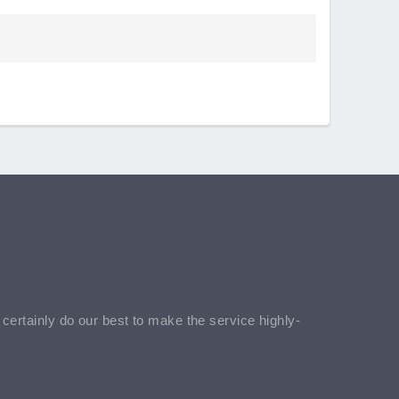
l certainly do our best to make the service highly-