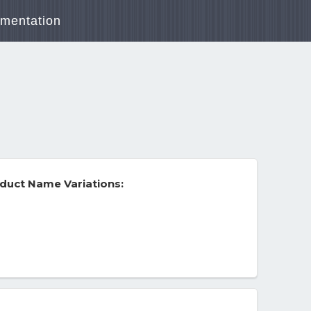
mentation
duct Name Variations: