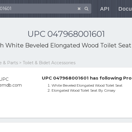
API
Docu
UPC 047968001601
th
White Beveled Elongated Wood Toilet Seat
& Parts > Toilet & Bidet Accessories
UPC 047968001601 has following Pro
White Beveled Elongated Wood Toilet Seat
Elongated Wood Toilet Seat By Ginsey