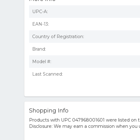
UPC-A:
EAN-13:
Country of Registration:
Brand:
Model #:
Last Scanned:
Shopping Info
Products with UPC 047968001601 were listed on the
Disclosure: We may earn a commission when you us