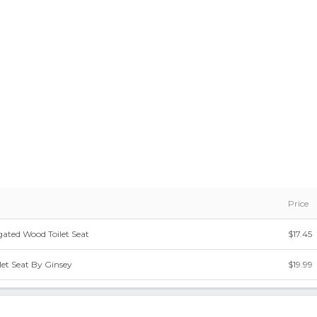
Price
ated Wood Toilet Seat
$17.45
et Seat By Ginsey
$19.99