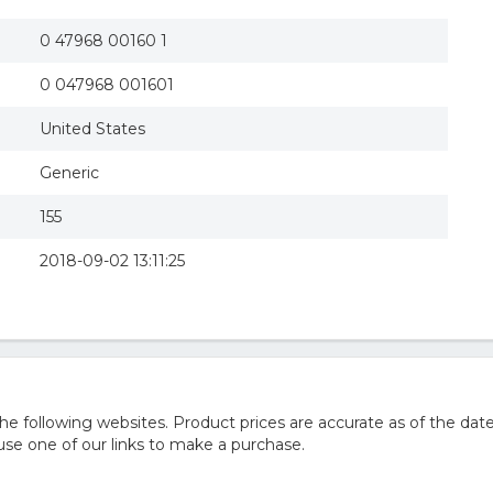
0 47968 00160 1
0 047968 001601
United States
Generic
155
2018-09-02 13:11:25
 following websites. Product prices are accurate as of the date
e one of our links to make a purchase.