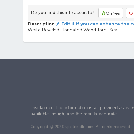
Do you find this info accurate?
Oh Yes
Description
Edit it if you can enhance the 
White Beveled Elongated Wood Toilet Seat
Disclaimer: The information is all provided as-is, 
available though, and the results accurate.
Copyright @ 2026 upcitemdb.com. All rights reserved.