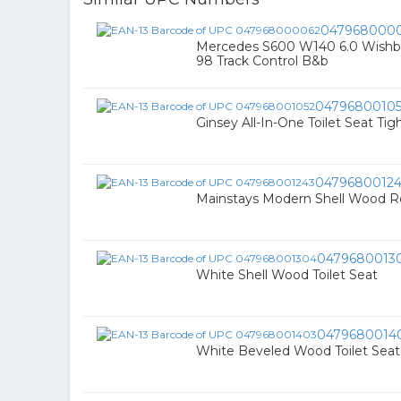
047968000
Mercedes S600 W140 6.0 Wishbo
98 Track Control B&b
0479680010
Ginsey All-In-One Toilet Seat Tig
0479680012
Mainstays Modern Shell Wood R
0479680013
White Shell Wood Toilet Seat
0479680014
White Beveled Wood Toilet Seat