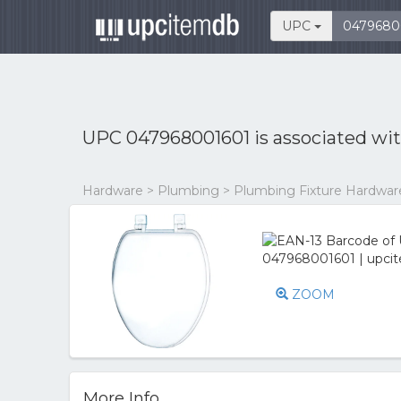
UPC
UPC 047968001601 is associated wi
Hardware > Plumbing > Plumbing Fixture Hardware 
ZOOM
More Info