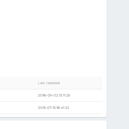
Last Updated
2018-09-02 13:11:25
2015-07-15 18:41:22