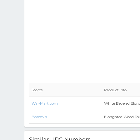
Stores
Product Info
Wal-Mart.com
White Beveled Elong
Boscov's
Elongated Wood Toil
Similar UPC Numbers