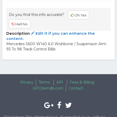
Do you find this info accurate?
Oh Yes
Hell No
Description
Edit it if you can enhance the
content.
Mercedes S600 W140 6.0 Wishbone / Suspension Arm
93 To 98 Track Control B&b
Privacy
Terms
API
Fees & Billing
UPCitemdb.com
Contact
Disclaimer: The information is all provided as-is, with no