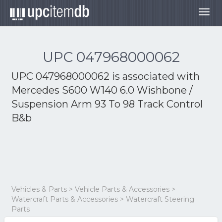
Togg
navig
UPC 047968000062
UPC 047968000062 is associated with
Mercedes S600 W140 6.0 Wishbone /
Suspension Arm 93 To 98 Track Control
B&b
Vehicles & Parts > Vehicle Parts & Accessories >
Watercraft Parts & Accessories > Watercraft Steering
Parts