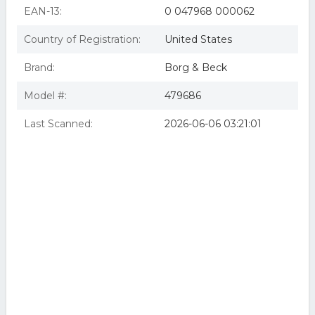
EAN-13:
0 047968 000062
Country of Registration:
United States
Brand:
Borg & Beck
Model #:
479686
Last Scanned:
2026-06-06 03:21:01