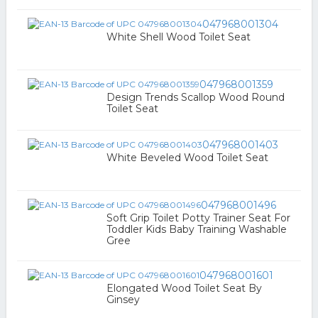
047968001304
White Shell Wood Toilet Seat
047968001359
Design Trends Scallop Wood Round
Toilet Seat
047968001403
White Beveled Wood Toilet Seat
047968001496
Soft Grip Toilet Potty Trainer Seat For
Toddler Kids Baby Training Washable
Gree
047968001601
Elongated Wood Toilet Seat By
Ginsey