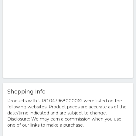
Shopping Info
Products with UPC 047968000062 were listed on the
following websites. Product prices are accurate as of the
date/time indicated and are subject to change.
Disclosure: We may earn a commission when you use
one of our links to make a purchase.