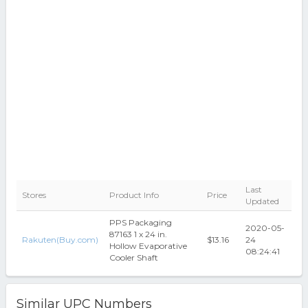
Last
Stores
Product Info
Price
Updated
PPS Packaging
2020-05-
87163 1 x 24 in.
Rakuten(Buy.com)
$13.16
24
Hollow Evaporative
08:24:41
Cooler Shaft
Similar UPC Numbers