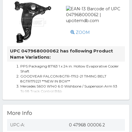
ZOOM
UPC 047968000062 has following Product
Name Variations:
PPS Packaging 87163 1 x 24 in. Hollow Evaporative Cooler
Shaft
GOODYEAR FALCON 8GTR-1792-21 TIMING BELT
8GTR179221 **NEW IN BOX**
Mercedes S600 W140 6.0 Wishbone / Suspension Arm 93
To 98 Track Control B&b
More Info
UPC-A:
0 47968 00006 2