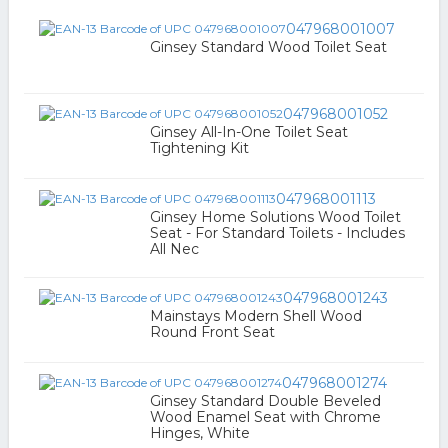
047968001007
Ginsey Standard Wood Toilet Seat
047968001052
Ginsey All-In-One Toilet Seat
Tightening Kit
047968001113
Ginsey Home Solutions Wood Toilet
Seat - For Standard Toilets - Includes
All Nec
047968001243
Mainstays Modern Shell Wood
Round Front Seat
047968001274
Ginsey Standard Double Beveled
Wood Enamel Seat with Chrome
Hinges, White