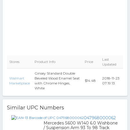
Last
Stores
Product Info
Price
Updated
Ginsey Standard Double
Walmart
Beveled Wood Enamel Seat
2018-11-23
$14.48
Marketplace
with Chrome Hinges,
07:19:13
White
Similar UPC Numbers
047968000062
Mercedes S600 W140 6.0 Wishbone
/ Suspension Arm 93 To 98 Track