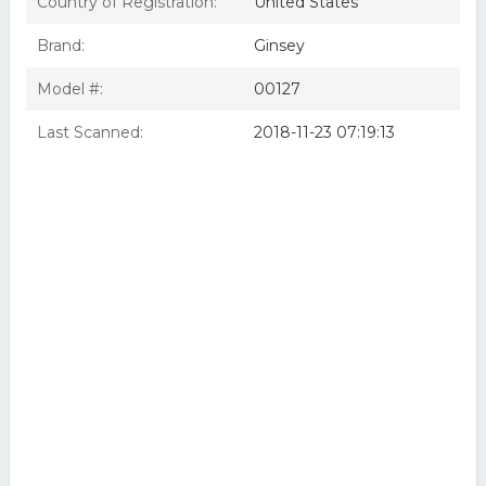
Country of Registration:
United States
Brand:
Ginsey
Model #:
00127
Last Scanned:
2018-11-23 07:19:13