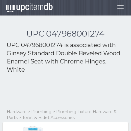
Togg
navig
UPC 047968001274
UPC 047968001274 is associated with
Ginsey Standard Double Beveled Wood
Enamel Seat with Chrome Hinges,
White
Hardware > Plumbing > Plumbing Fixture Hardware &
Parts > Toilet & Bidet Accessories