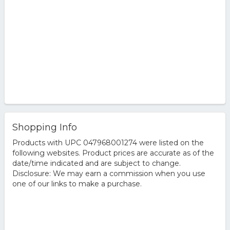
Shopping Info
Products with UPC 047968001274 were listed on the
following websites. Product prices are accurate as of the
date/time indicated and are subject to change.
Disclosure: We may earn a commission when you use
one of our links to make a purchase.