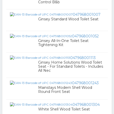
Control B&b
047968001007
Ginsey Standard Wood Toilet Seat
047968001052
Ginsey All-In-One Toilet Seat
Tightening Kit
047968001113
Ginsey Home Solutions Wood Toilet
Seat - For Standard Toilets - Includes
All Nec
047968001243
Mainstays Modern Shell Wood
Round Front Seat
047968001304
White Shell Wood Toilet Seat