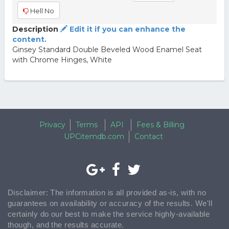
Hell No
Description
Edit it if you can enhance the
content.
Ginsey Standard Double Beveled Wood Enamel Seat
with Chrome Hinges, White
Privacy
Terms
API
Fees & Billing
UPCitemdb.com
Contact
Disclaimer: The information is all provided as-is, with no
guarantees on availability or accuracy of the results. We'll
certainly do our best to make the service highly-available
though, and the results accurate.