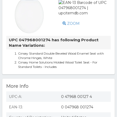
ZOOM
UPC 047968001274 has following Product
Name Variations:
Ginsey Standard Double Beveled Wood Enamel Seat with
Chrome Hinges, White
Ginsey Home Solutions Molded Wood Toilet Seat - For
Standard Toilets - Includes
More Info
UPC-A:
0 47968 00127 4
EAN-13:
0 047968 001274