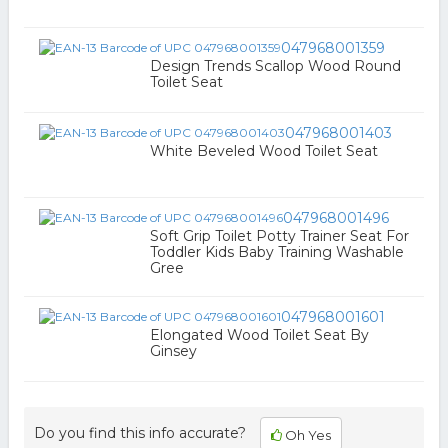
047968001359
Design Trends Scallop Wood Round
Toilet Seat
047968001403
White Beveled Wood Toilet Seat
047968001496
Soft Grip Toilet Potty Trainer Seat For
Toddler Kids Baby Training Washable
Gree
047968001601
Elongated Wood Toilet Seat By
Ginsey
Do you find this info accurate?
Oh Yes