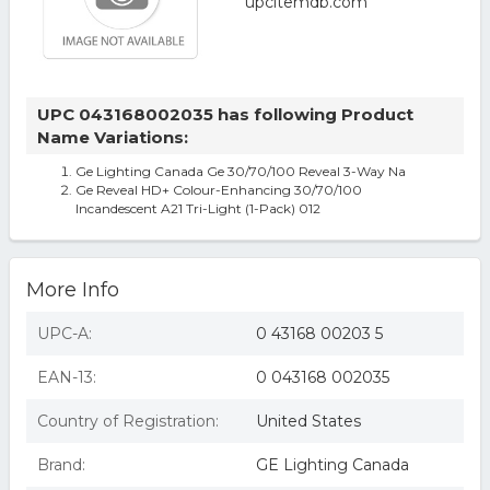
UPC 043168002035 has following Product
Name Variations:
Ge Lighting Canada Ge 30/70/100 Reveal 3-Way Na
Ge Reveal HD+ Colour-Enhancing 30/70/100
Incandescent A21 Tri-Light (1-Pack) 012
More Info
UPC-A:
0 43168 00203 5
EAN-13:
0 043168 002035
Country of Registration:
United States
Brand:
GE Lighting Canada