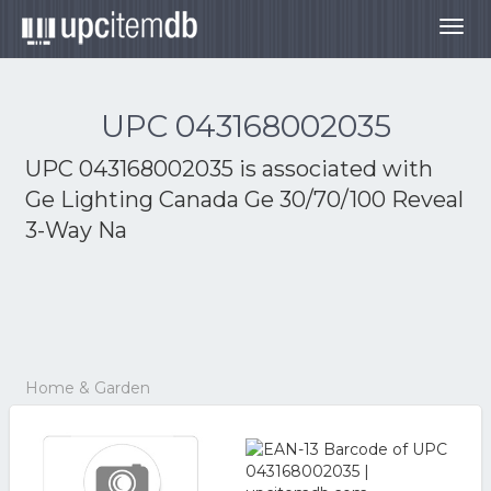
Togg
navig
UPC 043168002035
UPC 043168002035 is associated with
Ge Lighting Canada Ge 30/70/100 Reveal
3-Way Na
Home & Garden