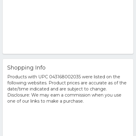
Shopping Info
Products with UPC 043168002035 were listed on the
following websites. Product prices are accurate as of the
date/time indicated and are subject to change.
Disclosure: We may earn a commission when you use
one of our links to make a purchase.