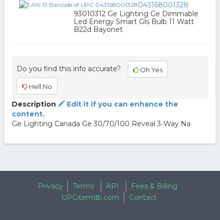
043168001328
93010312 Ge Lighting Ge Dimmable
Led Energy Smart Gls Bulb 11 Watt
B22d Bayonet
Do you find this info accurate?
Oh Yes
Hell No
Description
Edit it if you can enhance the
content.
Ge Lighting Canada Ge 30/70/100 Reveal 3-Way Na
Privacy
Terms
API
Fees & Billing
UPCitemdb.com
Contact