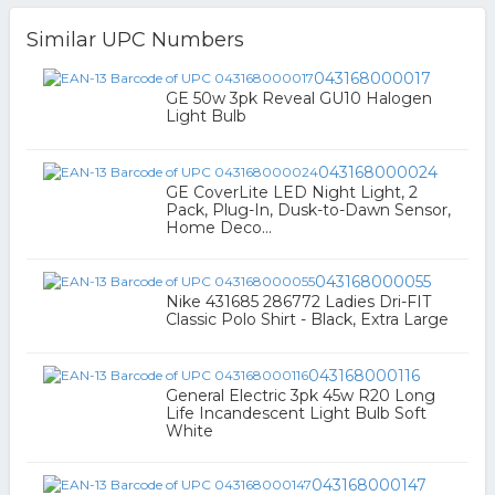
Similar UPC Numbers
043168000017
GE 50w 3pk Reveal GU10 Halogen
Light Bulb
043168000024
GE CoverLite LED Night Light, 2
Pack, Plug-In, Dusk-to-Dawn Sensor,
Home Deco...
043168000055
Nike 431685 286772 Ladies Dri-FIT
Classic Polo Shirt - Black, Extra Large
043168000116
General Electric 3pk 45w R20 Long
Life Incandescent Light Bulb Soft
White
043168000147