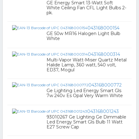
GE Energy Smart 13-Watt Soft
White Ceiling Fan CFL Light Bulbs 2-
pk.
043168000154
GE 50w MR16 Halogen Light Bulb
White
043168000314
Multi-Vapor Watt-Miser Quartz Metal
Halide Lamp, 360 watt, 540 volt,
ED37, Mogul
043168000772
Ge Lighting Led Energy Smart Gls
7w 240v Es Opal Very Warm White
043168001243
93010267 Ge Lighting Ge Dimmable
Led Energy Smart Gls Bulb 11 Watt
E27 Screw Cap