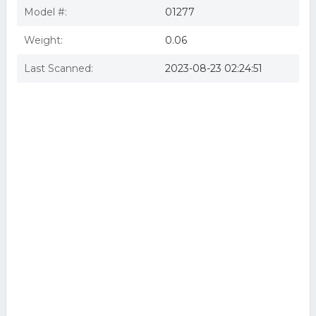
Model #:
01277
Weight:
0.06
Last Scanned:
2023-08-23 02:24:51