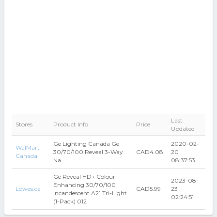
Last
Stores
Product Info
Price
Updated
Ge Lighting Canada Ge
2020-02-
WalMart
30/70/100 Reveal 3-Way
CAD4.08
20
Canada
Na
08:37:53
Ge Reveal HD+ Colour-
2023-08-
Enhancing 30/70/100
Lowes.ca
CAD5.99
23
Incandescent A21 Tri-Light
02:24:51
(1-Pack) 012