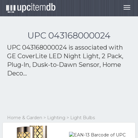
Togg
navig
UPC 043168000024
UPC 043168000024 is associated with
GE CoverLite LED Night Light, 2 Pack,
Plug-In, Dusk-to-Dawn Sensor, Home
Deco...
Home & Garden > Lighting > Light Bulbs