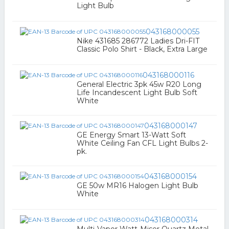
Light Bulb
043168000055
Nike 431685 286772 Ladies Dri-FIT
Classic Polo Shirt - Black, Extra Large
043168000116
General Electric 3pk 45w R20 Long
Life Incandescent Light Bulb Soft
White
043168000147
GE Energy Smart 13-Watt Soft
White Ceiling Fan CFL Light Bulbs 2-
pk.
043168000154
GE 50w MR16 Halogen Light Bulb
White
043168000314