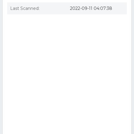
Last Scanned:
2022-09-11 04:07:38