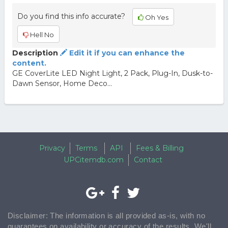
Do you find this info accurate?
Oh Yes
Hell No
Description
Edit it if you can enhance the
content.
GE CoverLite LED Night Light, 2 Pack, Plug-In, Dusk-to-
Dawn Sensor, Home Deco...
Privacy
Terms
API
Fees & Billing
UPCitemdb.com
Contact
Disclaimer: The information is all provided as-is, with no
guarantees on availability or accuracy of the results. We'll