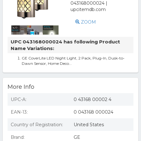
ZOOM
UPC 043168000024 has following Product
Name Variations:
GE CoverLite LED Night Light, 2 Pack, Plug-In, Dusk-to-
Dawn Sensor, Home Deco...
More Info
UPC-A:
0 43168 00002 4
EAN-13:
0 043168 000024
Country of Registration:
United States
Brand:
GE