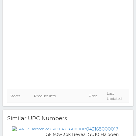
Last
Stores
Product Info
Price
Updated
Similar UPC Numbers
043168000017
GE 50w 3pk Reveal GU10 Halogen