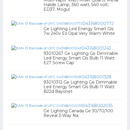
Multi-Vapor Watt-Miser Quartz Metal
Halide Lamp, 360 watt, 540 volt,
ED37, Mogul
043168000772
Ge Lighting Led Energy Smart Gls
7w 240v Es Opal Very Warm White
043168001243
93010267 Ge Lighting Ge Dimmable
Led Energy Smart Gls Bulb 11 Watt
E27 Screw Cap
043168001328
93010312 Ge Lighting Ge Dimmable
Led Energy Smart Gls Bulb 11 Watt
B22d Bayonet
043168002035
Ge Lighting Canada Ge 30/70/100
Reveal 3-Way Na