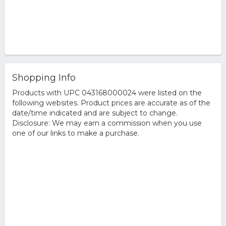
Shopping Info
Products with UPC 043168000024 were listed on the
following websites. Product prices are accurate as of the
date/time indicated and are subject to change.
Disclosure: We may earn a commission when you use
one of our links to make a purchase.