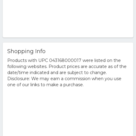
Shopping Info
Products with UPC 043168000017 were listed on the
following websites. Product prices are accurate as of the
date/time indicated and are subject to change.
Disclosure: We may earn a commission when you use
one of our links to make a purchase.