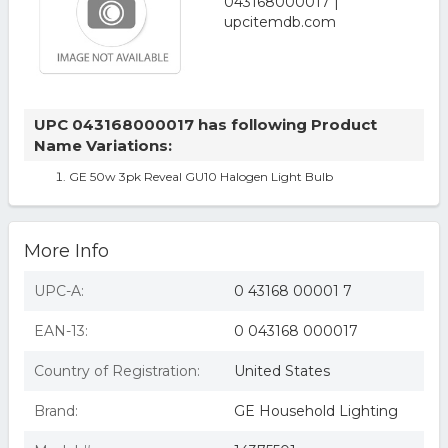
UPC 043168000017 has following Product
Name Variations:
GE 50w 3pk Reveal GU10 Halogen Light Bulb
More Info
UPC-A:
0 43168 00001 7
EAN-13:
0 043168 000017
Country of Registration:
United States
Brand:
GE Household Lighting