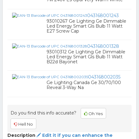
043168001243
93010267 Ge Lighting Ge Dimmable
Led Energy Smart Gls Bulb 11 Watt
E27 Screw Cap
043168001328
93010312 Ge Lighting Ge Dimmable
Led Energy Smart Gls Bulb 11 Watt
B22d Bayonet
043168002035
Ge Lighting Canada Ge 30/70/100
Reveal 3-Way Na
Do you find this info accurate?
Oh Yes
Hell No
Description
Edit it if you can enhance the