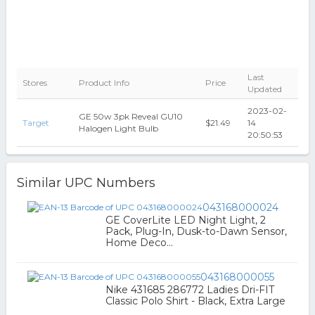
Last
Stores
Product Info
Price
Updated
2023-02-
GE 50w 3pk Reveal GU10
Target
$21.49
14
Halogen Light Bulb
20:50:53
Similar UPC Numbers
043168000024
GE CoverLite LED Night Light, 2
Pack, Plug-In, Dusk-to-Dawn Sensor,
Home Deco...
043168000055
Nike 431685 286772 Ladies Dri-FIT
Classic Polo Shirt - Black, Extra Large