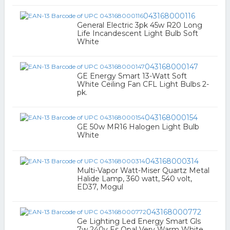
043168000116
General Electric 3pk 45w R20 Long
Life Incandescent Light Bulb Soft
White
043168000147
GE Energy Smart 13-Watt Soft
White Ceiling Fan CFL Light Bulbs 2-
pk.
043168000154
GE 50w MR16 Halogen Light Bulb
White
043168000314
Multi-Vapor Watt-Miser Quartz Metal
Halide Lamp, 360 watt, 540 volt,
ED37, Mogul
043168000772
Ge Lighting Led Energy Smart Gls
7w 240v Es Opal Very Warm White