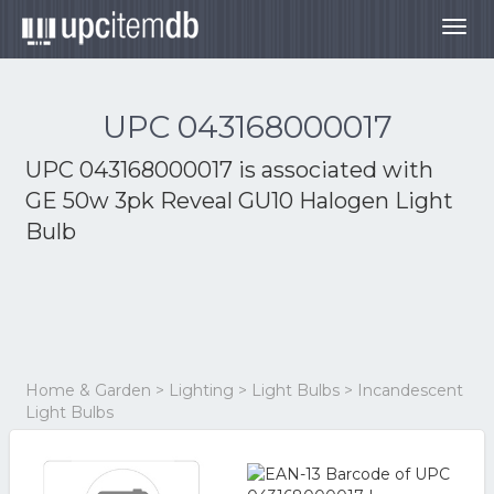
Togg
navig
UPC 043168000017
UPC 043168000017 is associated with
GE 50w 3pk Reveal GU10 Halogen Light
Bulb
Home & Garden > Lighting > Light Bulbs > Incandescent
Light Bulbs