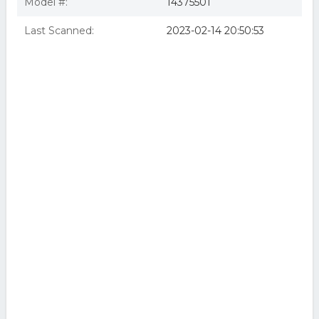
Model #:
14375501
Last Scanned:
2023-02-14 20:50:53