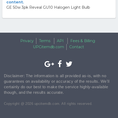
content.
GE 50w 3pk Reveal GU10 Halogen Light Bulb
Privacy
Terms
API
Fees & Billing
UPCitemdb.com
Contact
Disclaimer: The information is all provided as-is, with no
guarantees on availability or accuracy of the results. We'll
certainly do our best to make the service highly-available
though, and the results accurate.
Copyright @ 2026 upcitemdb.com. All rights reserved.