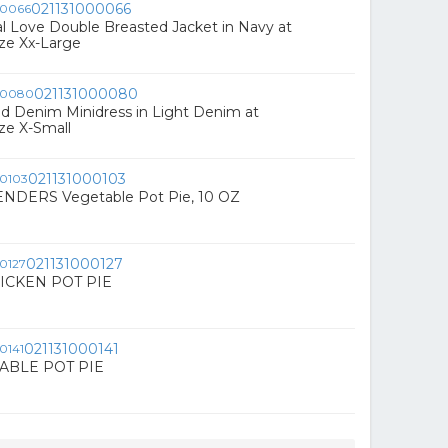
021131000066
al Love Double Breasted Jacket in Navy at
ze Xx-Large
021131000080
red Denim Minidress in Light Denim at
ze X-Small
021131000103
NDERS Vegetable Pot Pie, 10 OZ
021131000127
ICKEN POT PIE
021131000141
ABLE POT PIE