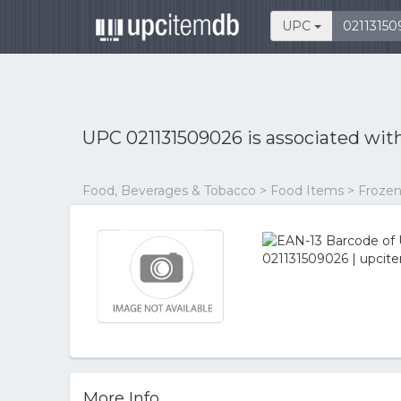
UPC
UPC 021131509026 is associated wit
Food, Beverages & Tobacco > Food Items > Frozen
More Info