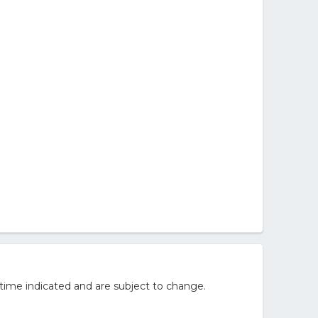
time indicated and are subject to change.