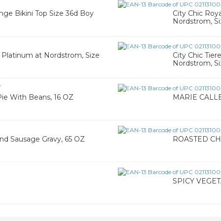
nge Bikini Top Size 36d Boy
City Chic Roy
Nordstrom, Si
3
n Platinum at Nordstrom, Size
City Chic Tie
Nordstrom, Si
7
e With Beans, 16 OZ
MARIE CALLE
d Sausage Gravy, 65 OZ
ROASTED CH
SPICY VEGET