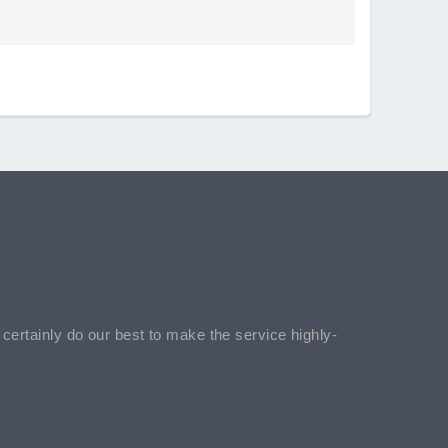
l certainly do our best to make the service highly-