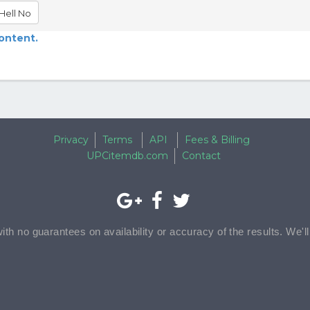
Hell No
content.
Privacy
Terms
API
Fees & Billing
UPCitemdb.com
Contact
with no guarantees on availability or accuracy of the results. We'l