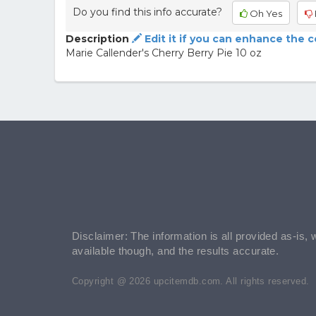
Do you find this info accurate?
Oh Yes
Description
Edit it if you can enhance the 
Marie Callender's Cherry Berry Pie 10 oz
Disclaimer: The information is all provided as-is, 
available though, and the results accurate.
Copyright @ 2026 upcitemdb.com. All rights reserved.