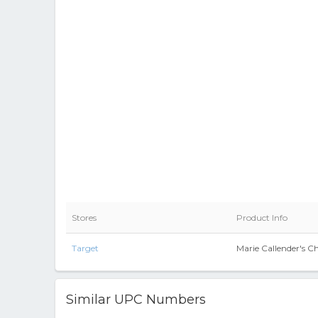
Stores
Product Info
Target
Marie Callender's Ch
Similar UPC Numbers