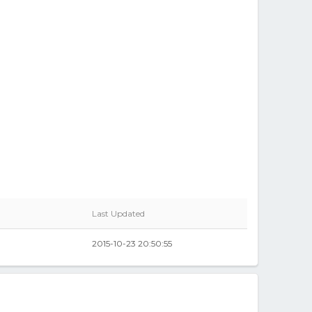
Last Updated
2015-10-23 20:50:55