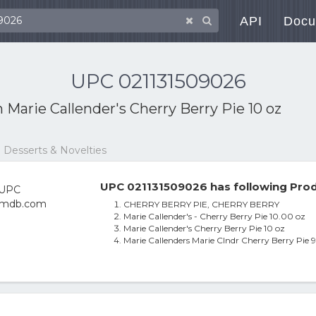
API
Docu
UPC 021131509026
h
Marie Callender's Cherry Berry Pie 10 oz
 Desserts & Novelties
UPC 021131509026 has following Prod
CHERRY BERRY PIE, CHERRY BERRY
Marie Callender's - Cherry Berry Pie 10.00 oz
Marie Callender's Cherry Berry Pie 10 oz
Marie Callenders Marie Clndr Cherry Berry Pie 