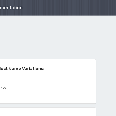
mentation
uct Name Variations:
9.5 Oz