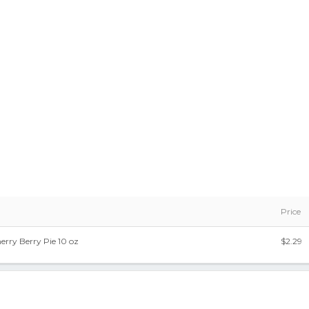
Price
erry Berry Pie 10 oz
$2.29