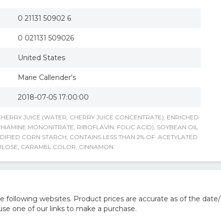
0 21131 50902 6
0 021131 509026
United States
Marie Callender's
2018-07-05 17:00:00
 CHERRY JUICE (WATER, CHERRY JUICE CONCENTRATE), ENRICHED
HIAMINE MONONITRATE, RIBOFLAVIN, FOLIC ACID), SOYBEAN OIL
IFIED CORN STARCH, CONTAINS LESS THAN 2% OF: ACETYLATED
ULOSE, CARAMEL COLOR, CINNAMON.
following websites. Product prices are accurate as of the date/
e one of our links to make a purchase.