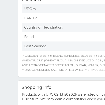
UPC-A:
EAN-13:
Country of Registration:
Brand:
Last Scanned:
INGREDIENTS: BERRY BLEND (CHERRIES, BLUEBERRIES),
WHEAT FLOUR (WHEAT FLOUR, NIACIN, REDUCED IRON, T
AND HYDROGENATED SOYBEAN OIL, SUGAR, WATER, MOD
MONOGLYCERIDES, SALT, MODIFIED WHEY, METHYLCELL
Shopping Info
Products with UPC 021131509026 were listed on the 
Disclosure: We may earn a commission when you us