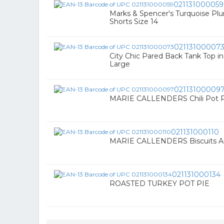
021131000059
Marks & Spencer's Turquoise Plu
Shorts Size 14
02113100007
City Chic Pared Back Tank Top i
Large
02113100009
MARIE CALLENDERS Chili Pot Pi
021131000110
MARIE CALLENDERS Biscuits An
021131000134
ROASTED TURKEY POT PIE