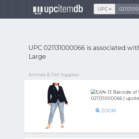
UPC
UPC 021131000066 is associated wi
Large
Animals & Pet Supplies
ZOOM