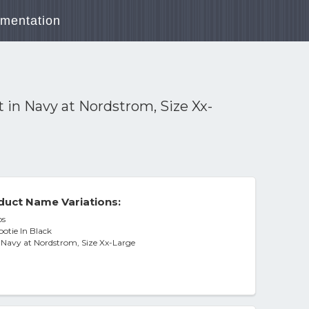
mentation
 in Navy at Nordstrom, Size Xx-
duct Name Variations:
bs
otie In Black
n Navy at Nordstrom, Size Xx-Large