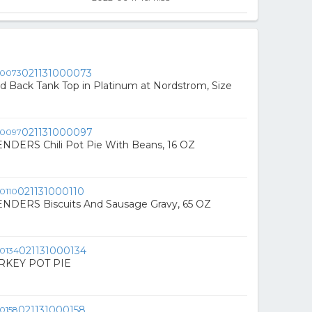
021131000073
ed Back Tank Top in Platinum at Nordstrom, Size
021131000097
DERS Chili Pot Pie With Beans, 16 OZ
021131000110
DERS Biscuits And Sausage Gravy, 65 OZ
021131000134
RKEY POT PIE
021131000158