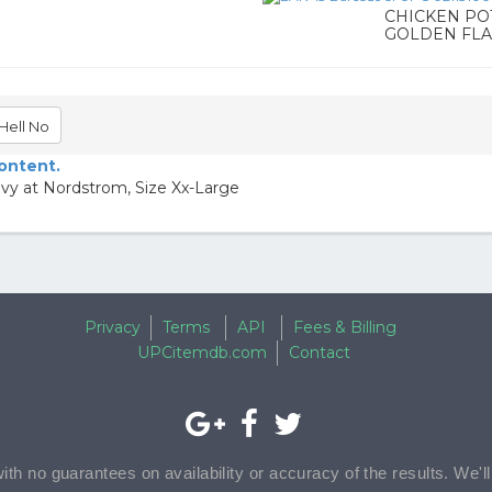
CHICKEN PO
GOLDEN FLA
Hell No
content.
avy at Nordstrom, Size Xx-Large
Privacy
Terms
API
Fees & Billing
UPCitemdb.com
Contact
with no guarantees on availability or accuracy of the results. We'l