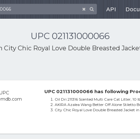
API
Docu
UPC 021131000066
th
City Chic Royal Love Double Breasted Jacket
UPC 021131000066 has following Pro
Oil Dri 211316 Scented Multi Care Cat Litter, 10 l
AKIRA Azalea Wang Better Off Alone Stiletto Bo
City Chic Royal Love Double Breasted Jacket i