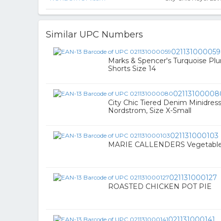
Similar UPC Numbers
021131000059
Marks & Spencer's Turquoise Plu
Shorts Size 14
02113100008
City Chic Tiered Denim Minidress
Nordstrom, Size X-Small
021131000103
MARIE CALLENDERS Vegetable 
021131000127
ROASTED CHICKEN POT PIE
021131000141