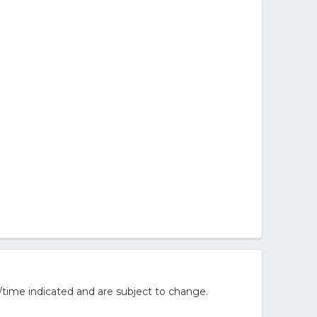
/time indicated and are subject to change.