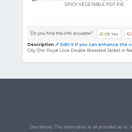
SPICY VEGETABLE POT PIE
Do you find this info accurate?
Oh Yes
Description
Edit it if you can enhance the 
City Chic Royal Love Double Breasted Jacket in N
Disclaimer: The information is all provided as-is, 