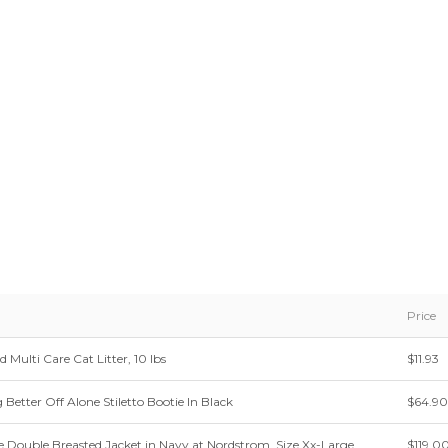
Price
d Multi Care Cat Litter, 10 lbs
$11.93
etter Off Alone Stiletto Bootie In Black
$64.90
e Double Breasted Jacket in Navy at Nordstrom, Size Xx-Large
$119.0