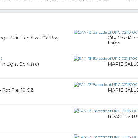
nge Bikini Top Size 36d Boy
City Chic Par
Large
0
 in Light Denim at
MARIE CALLEN
Pot Pie, 10 OZ
MARIE CALLEN
ROASTED TU