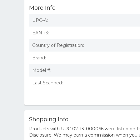
More Info
UPC-A:
EAN-13:
Country of Registration:
Brand:
Model #:
Last Scanned:
Shopping Info
Products with UPC 021131000066 were listed on the
Disclosure: We may earn a commission when you us