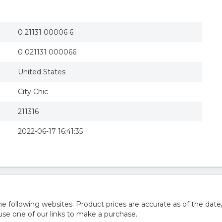
0 21131 00006 6
0 021131 000066
United States
City Chic
211316
2022-06-17 16:41:35
 following websites. Product prices are accurate as of the date
e one of our links to make a purchase.