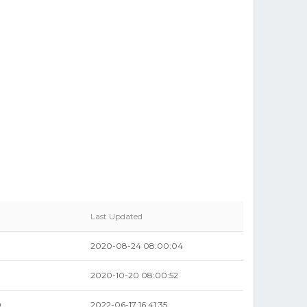
Last Updated
2020-08-24 08:00:04
2020-10-20 08:00:52
0
2022-06-17 16:41:35