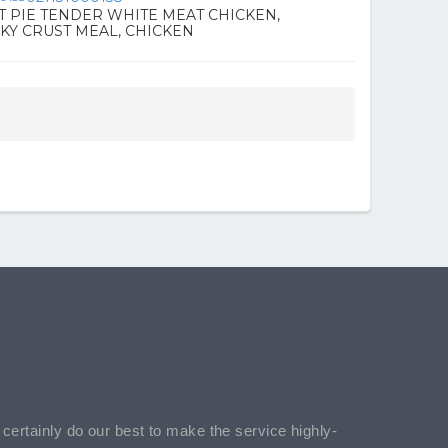
T PIE TENDER WHITE MEAT CHICKEN,
KY CRUST MEAL, CHICKEN
l certainly do our best to make the service highly-