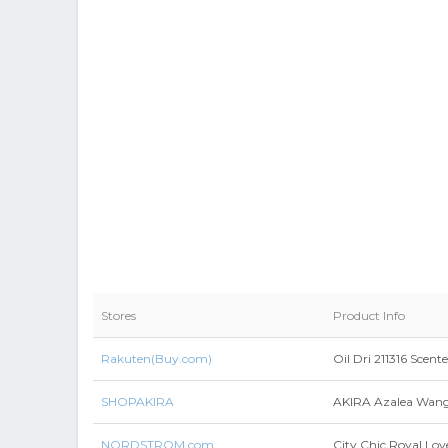
Stores
Product Info
Rakuten(Buy.com)
Oil Dri 211316 Scente
SHOPAKIRA
AKIRA Azalea Wang B
NORDSTROM.com
City Chic Royal Lov