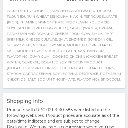
INGREDIENTS: COOKED ENRICHED PASTA (WATER, DURUM
FLOUR [DURUM WHEAT SEMOLINA, NIACIN, FERROUS SULFATE
{IRON}, THIAMINE MONONITRATE, RIBOFLAVIN, FOLIC ACID],
SOYBEAN OIL, DRIED EGG WHITES), SAUCE (WATER, CREAM,
PARMESAN AND ROMANO CHEESE FROM COW'S MILK [PART-
SKIM MILK, CHEESE CULTURE, SALT, ENZYMES], SOYBEAN OIL,
SHERRY WINE, NONFAT DRY MILK, MODIFIED CORN STARCH,
SALT, MODIFIED RICE STARCH, GELATIN, XANTHAN GUM,
FLAVORING, GUAR GUM), COOKED CHICKEN (CHICKEN BREAST,
WATER, OLIVE OIL, ISOLATED SOY PROTEIN PRODUCT
[ISOLATED SOY PROTEIN, MODIFIED POTATO STARCH, CORN
STARCH, CARRAGEENAN, SOY LECITHIN], DEXTROSE, POTASSIUM
CHLORIDE, SALT, SODIUM PHOSPHATE, FLAVORING), BROCCOLI.
Shopping Info
Products with UPC 021131301583 were listed on the
following websites. Product prices are accurate as of the
date/time indicated and are subject to change.
Disclosure: We may earn a commission when you use