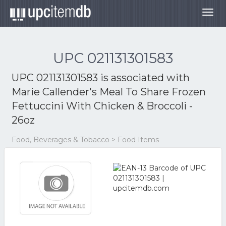
Togg
navig
UPC 021131301583
UPC 021131301583 is associated with
Marie Callender's Meal To Share Frozen
Fettuccini With Chicken & Broccoli -
26oz
Food, Beverages & Tobacco > Food Items