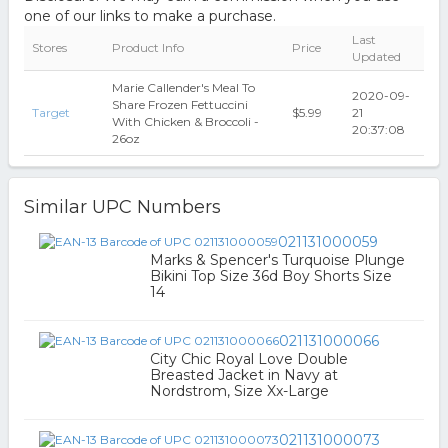
one of our links to make a purchase.
Last
Stores
Product Info
Price
Updated
Marie Callender's Meal To
2020-09-
Share Frozen Fettuccini
Target
$5.99
21
With Chicken & Broccoli -
20:37:08
26oz
Similar UPC Numbers
021131000059
Marks & Spencer's Turquoise Plunge
Bikini Top Size 36d Boy Shorts Size
14
021131000066
City Chic Royal Love Double
Breasted Jacket in Navy at
Nordstrom, Size Xx-Large
021131000073