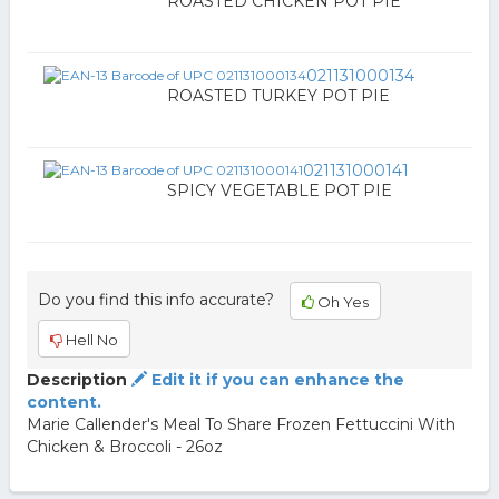
ROASTED CHICKEN POT PIE
021131000134
ROASTED TURKEY POT PIE
021131000141
SPICY VEGETABLE POT PIE
Do you find this info accurate?
Oh Yes
Hell No
Description
Edit it if you can enhance the
content.
Marie Callender's Meal To Share Frozen Fettuccini With
Chicken & Broccoli - 26oz