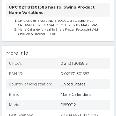
UPC 021131301583 has following Product
Name Variations:
CHICKEN BREAST AND BROCCOLI TOSSED IN A
CREAMY ALFREDO SAUCE ON FRESHLY MADE PAS
Marie Callender's Meal To Share Frozen Fettuccini With
Chicken & Broccoli - 26oz
More Info
UPC-A:
0 21131 30158 3
EAN-13:
0 021131 301583
Country of Registration:
United States
Brand:
Marie Callender's
Model #:
51956612
Last Scanned:
2020-09-21 20:37:08