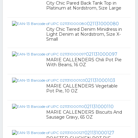
City Chic Pared Back Tank Top in
Platinum at Nordstrom, Size Large
021131000080
City Chic Tiered Denim Minidress in
Light Denim at Nordstrom, Size X-
Small
021131000097
MARIE CALLENDERS Chili Pot Pie
With Beans, 16 OZ
021131000103
MARIE CALLENDERS Vegetable
Pot Pie, 10 OZ
021131000110
MARIE CALLENDERS Biscuits And
Sausage Gravy, 65 OZ
021131000127