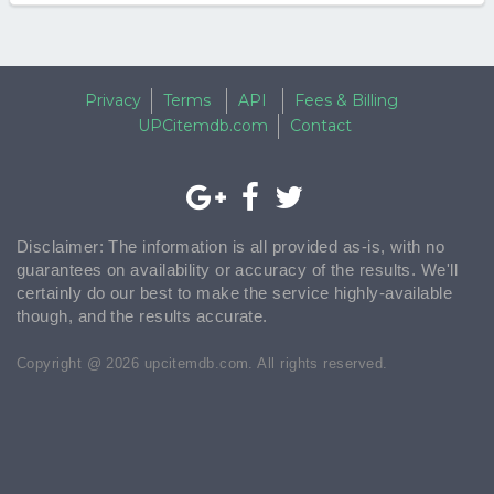
Privacy
Terms
API
Fees & Billing
UPCitemdb.com
Contact
Disclaimer: The information is all provided as-is, with no
guarantees on availability or accuracy of the results. We'll
certainly do our best to make the service highly-available
though, and the results accurate.
Copyright @ 2026 upcitemdb.com. All rights reserved.