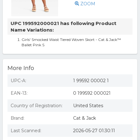
ZOOM
UPC 199592000021 has following Product
Name Variations:
Girls' Smocked Waist Tiered Woven Skort - Cat & Jack™
Ballet Pink S
More Info
UPC-A:
1 99592 00002 1
EAN-13:
0 199592 000021
Country of Registration:
United States
Brand:
Cat & Jack
Last Scanned:
2026-05-27 01:30:11