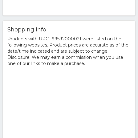
Shopping Info
Products with UPC 199592000021 were listed on the
following websites. Product prices are accurate as of the
date/time indicated and are subject to change.
Disclosure: We may earn a commission when you use
one of our links to make a purchase.