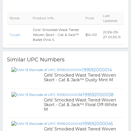
Last
Stores
Product Info
Price
Updated
Girls' Smocked Waist Tiered
2026-05-
Target
Woven Skort - Cat & Jack™
$14.00
27 01:30:11
Ballet Pink S
Similar UPC Numbers
199592000014
Girls' Smocked Waist Tiered Woven
Skort - Cat & Jack™ Dusty Mint M
199592000038
Girls' Smocked Waist Tiered Woven
Skort - Cat & Jack™ Floral Off-White
M
199592000045
Girls' Smocked Waist Tiered Woven