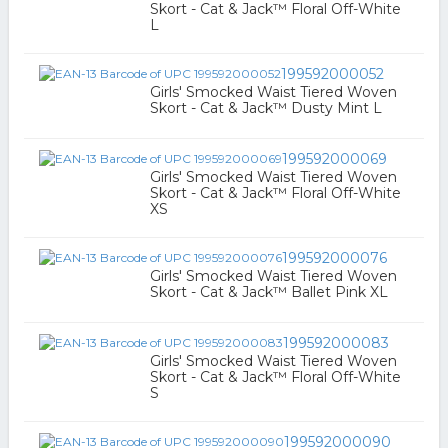
Skort - Cat & Jack™ Floral Off-White
L
199592000052
Girls' Smocked Waist Tiered Woven
Skort - Cat & Jack™ Dusty Mint L
199592000069
Girls' Smocked Waist Tiered Woven
Skort - Cat & Jack™ Floral Off-White
XS
199592000076
Girls' Smocked Waist Tiered Woven
Skort - Cat & Jack™ Ballet Pink XL
199592000083
Girls' Smocked Waist Tiered Woven
Skort - Cat & Jack™ Floral Off-White
S
199592000090