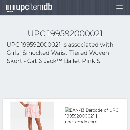
Togg
navig
UPC 199592000021
UPC 199592000021 is associated with
Girls' Smocked Waist Tiered Woven
Skort - Cat & Jack™ Ballet Pink S