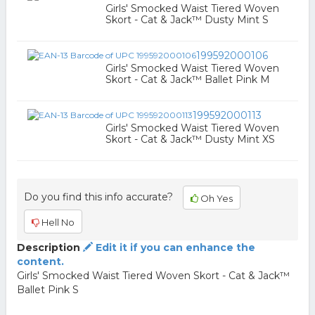
Girls' Smocked Waist Tiered Woven
Skort - Cat & Jack™ Dusty Mint S
199592000106
Girls' Smocked Waist Tiered Woven
Skort - Cat & Jack™ Ballet Pink M
199592000113
Girls' Smocked Waist Tiered Woven
Skort - Cat & Jack™ Dusty Mint XS
Do you find this info accurate?
Oh Yes
Hell No
Description
Edit it if you can enhance the
content.
Girls' Smocked Waist Tiered Woven Skort - Cat & Jack™
Ballet Pink S