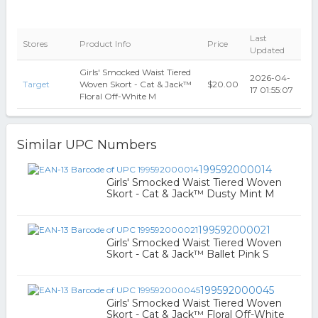
Last
Stores
Product Info
Price
Updated
Girls' Smocked Waist Tiered
2026-04-
Target
Woven Skort - Cat & Jack™
$20.00
17 01:55:07
Floral Off-White M
Similar UPC Numbers
199592000014
Girls' Smocked Waist Tiered Woven
Skort - Cat & Jack™ Dusty Mint M
199592000021
Girls' Smocked Waist Tiered Woven
Skort - Cat & Jack™ Ballet Pink S
199592000045
Girls' Smocked Waist Tiered Woven
Skort - Cat & Jack™ Floral Off-White