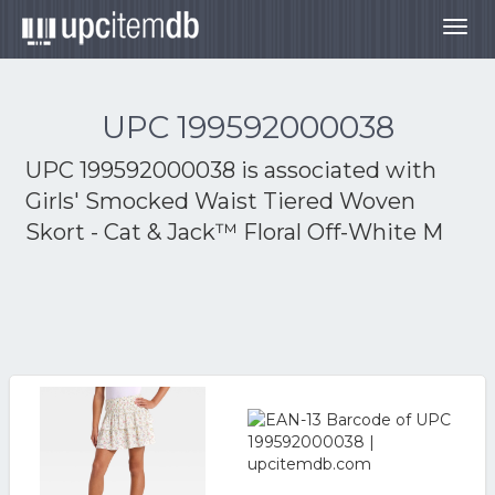
Togg
navig
UPC 199592000038
UPC 199592000038 is associated with
Girls' Smocked Waist Tiered Woven
Skort - Cat & Jack™ Floral Off-White M