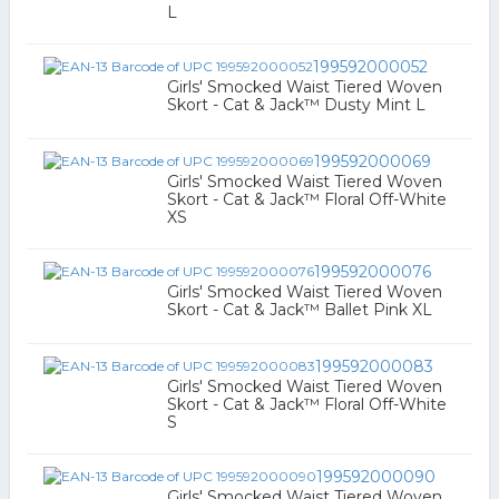
L
199592000052
Girls' Smocked Waist Tiered Woven
Skort - Cat & Jack™ Dusty Mint L
199592000069
Girls' Smocked Waist Tiered Woven
Skort - Cat & Jack™ Floral Off-White
XS
199592000076
Girls' Smocked Waist Tiered Woven
Skort - Cat & Jack™ Ballet Pink XL
199592000083
Girls' Smocked Waist Tiered Woven
Skort - Cat & Jack™ Floral Off-White
S
199592000090
Girls' Smocked Waist Tiered Woven