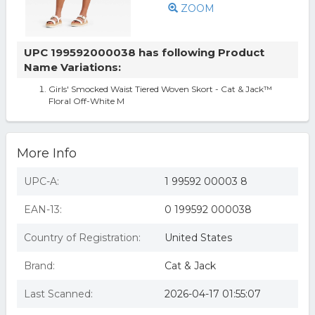
ZOOM
UPC 199592000038 has following Product
Name Variations:
Girls' Smocked Waist Tiered Woven Skort - Cat & Jack™
Floral Off-White M
More Info
UPC-A:
1 99592 00003 8
EAN-13:
0 199592 000038
Country of Registration:
United States
Brand:
Cat & Jack
Last Scanned:
2026-04-17 01:55:07