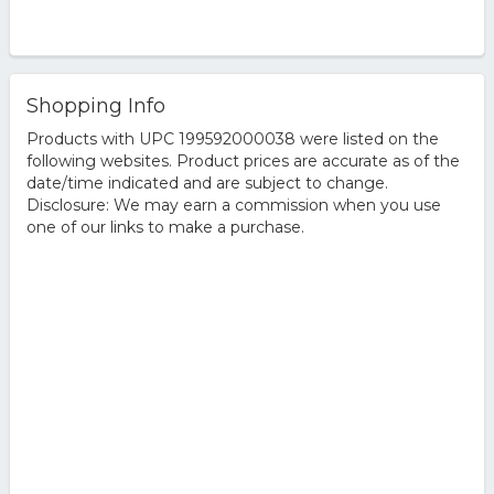
Shopping Info
Products with UPC 199592000038 were listed on the
following websites. Product prices are accurate as of the
date/time indicated and are subject to change.
Disclosure: We may earn a commission when you use
one of our links to make a purchase.