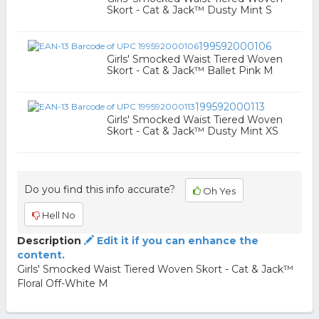
Skort - Cat & Jack™ Dusty Mint S
199592000106
Girls' Smocked Waist Tiered Woven
Skort - Cat & Jack™ Ballet Pink M
199592000113
Girls' Smocked Waist Tiered Woven
Skort - Cat & Jack™ Dusty Mint XS
Do you find this info accurate?
Oh Yes
Hell No
Description
Edit it if you can enhance the
content.
Girls' Smocked Waist Tiered Woven Skort - Cat & Jack™
Floral Off-White M