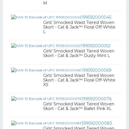
M
199592000045
Girls' Smocked Waist Tiered Woven
Skort - Cat & Jack™ Floral Off-White
L
199592000052
Girls' Smocked Waist Tiered Woven
Skort - Cat & Jack™ Dusty Mint L
199592000069
Girls' Smocked Waist Tiered Woven
Skort - Cat & Jack™ Floral Off-White
XS
199592000076
Girls' Smocked Waist Tiered Woven
Skort - Cat & Jack™ Ballet Pink XL
199592000083
Girls' Smocked Waist Tiered Woven