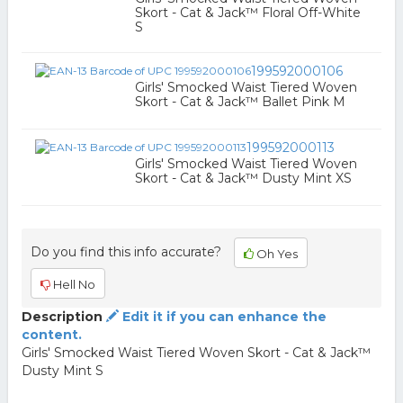
Skort - Cat & Jack™ Floral Off-White
S
199592000106
Girls' Smocked Waist Tiered Woven
Skort - Cat & Jack™ Ballet Pink M
199592000113
Girls' Smocked Waist Tiered Woven
Skort - Cat & Jack™ Dusty Mint XS
Do you find this info accurate?
Oh Yes
Hell No
Description
Edit it if you can enhance the
content.
Girls' Smocked Waist Tiered Woven Skort - Cat & Jack™
Dusty Mint S