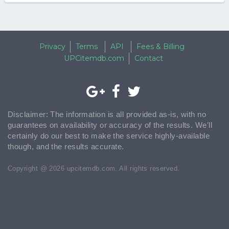
Privacy
Terms
API
Fees & Billing
UPCitemdb.com
Contact
Disclaimer: The information is all provided as-is, with no
guarantees on availability or accuracy of the results. We'll
certainly do our best to make the service highly-available
though, and the results accurate.
Copyright @ 2026 upcitemdb.com. All rights reserved.