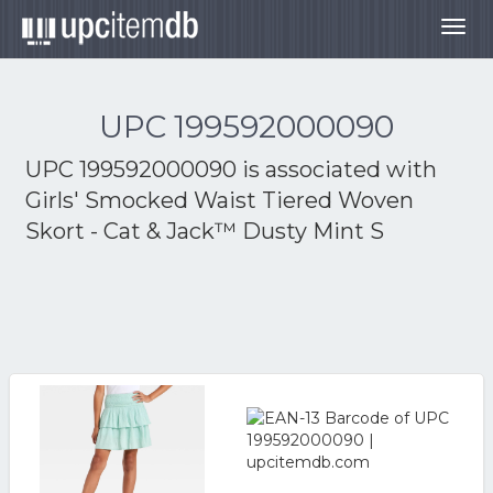
Togg
navig
UPC 199592000090
UPC 199592000090 is associated with
Girls' Smocked Waist Tiered Woven
Skort - Cat & Jack™ Dusty Mint S