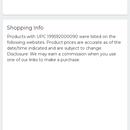
Shopping Info
Products with UPC 199592000090 were listed on the
following websites. Product prices are accurate as of the
date/time indicated and are subject to change.
Disclosure: We may earn a commission when you use
one of our links to make a purchase.