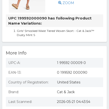
ZOOM
UPC 199592000090 has following Product
Name Variations:
Girls' Smocked Waist Tiered Woven Skort - Cat & Jack™
Dusty Mint S
More Info
UPC-A:
1 99592 00009 0
EAN-13:
0 199592 000090
Country of Registration:
United States
Brand:
Cat & Jack
Last Scanned:
2026-05-21 04:43:54