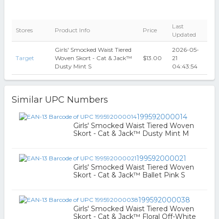
Last
Stores
Product Info
Price
Updated
Girls' Smocked Waist Tiered
2026-05-
Target
Woven Skort - Cat & Jack™
$13.00
21
Dusty Mint S
04:43:54
Similar UPC Numbers
199592000014
Girls' Smocked Waist Tiered Woven
Skort - Cat & Jack™ Dusty Mint M
199592000021
Girls' Smocked Waist Tiered Woven
Skort - Cat & Jack™ Ballet Pink S
199592000038
Girls' Smocked Waist Tiered Woven
Skort - Cat & Jack™ Floral Off-White