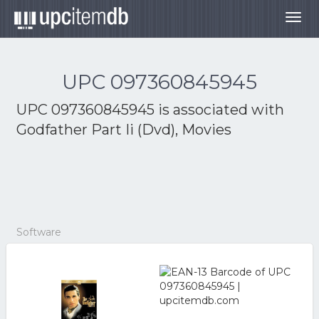
Togg
navig
UPC 097360845945
UPC 097360845945 is associated with
Godfather Part Ii (Dvd), Movies
Software