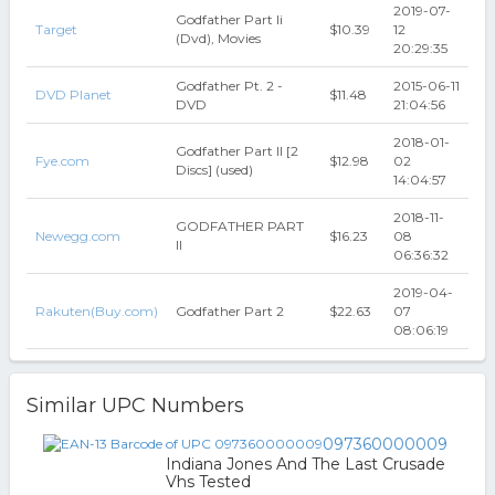
2019-07-
Godfather Part Ii
Target
$10.39
12
(Dvd), Movies
20:29:35
Godfather Pt. 2 -
2015-06-11
DVD Planet
$11.48
DVD
21:04:56
2018-01-
Godfather Part II [2
Fye.com
$12.98
02
Discs] (used)
14:04:57
2018-11-
GODFATHER PART
Newegg.com
$16.23
08
II
06:36:32
2019-04-
Rakuten(Buy.com)
Godfather Part 2
$22.63
07
08:06:19
Similar UPC Numbers
097360000009
Indiana Jones And The Last Crusade
Vhs Tested