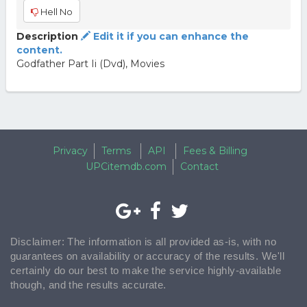
Hell No
Description
Edit it if you can enhance the
content.
Godfather Part Ii (Dvd), Movies
Privacy
Terms
API
Fees & Billing
UPCitemdb.com
Contact
Disclaimer: The information is all provided as-is, with no
guarantees on availability or accuracy of the results. We'll
certainly do our best to make the service highly-available
though, and the results accurate.