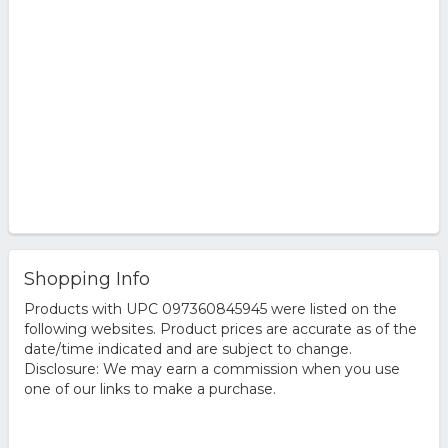
Shopping Info
Products with UPC 097360845945 were listed on the
following websites. Product prices are accurate as of the
date/time indicated and are subject to change.
Disclosure: We may earn a commission when you use
one of our links to make a purchase.