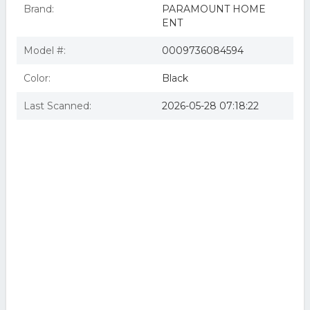
Brand:
PARAMOUNT HOME
ENT
Model #:
0009736084594
Color:
Black
Last Scanned:
2026-05-28 07:18:22