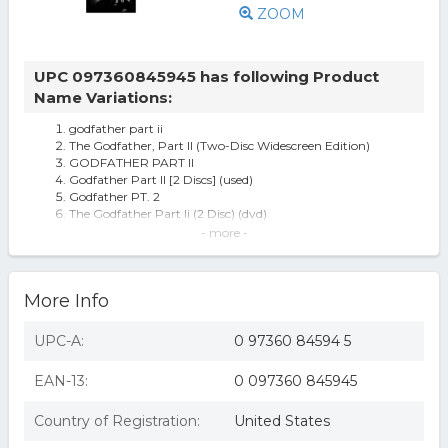
ZOOM
UPC 097360845945 has following Product
Name Variations:
godfather part ii
The Godfather, Part II (Two-Disc Widescreen Edition)
GODFATHER PART II
Godfather Part II [2 Discs] (used)
Godfather PT. 2
The Godfather Part Ii (2 Disc) (dvd)
The Godfather Part II
- more -
Godfather Part Ii (Dvd), Movies
(3) The Godfather Dvd Lot: The Godfather I, Ii & Iii All 3
Movies 2
More Info
Godfather Pt. 2 - DVD
Godfather Part Ii
The Godfather Part Ii (dvd, 2005)
UPC-A:
0 97360 84594 5
Godfather Part 2
EAN-13:
0 097360 845945
Country of Registration:
United States