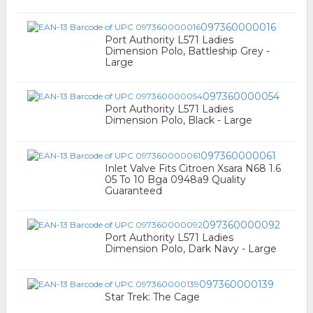
097360000016
Port Authority L571 Ladies
Dimension Polo, Battleship Grey -
Large
097360000054
Port Authority L571 Ladies
Dimension Polo, Black - Large
097360000061
Inlet Valve Fits Citroen Xsara N68 1.6
05 To 10 Bga 0948a9 Quality
Guaranteed
097360000092
Port Authority L571 Ladies
Dimension Polo, Dark Navy - Large
097360000139
Star Trek: The Cage