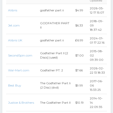
Updated
2026-05-
Alibris
godfather part ii
$4.99
12 17:15:07
2018-09-
GODFATHER PART
Jet.com
$6.33
09
II
18:37:42
2024-01-
Alibris UK
godfather part ii
₤6.99
01 17:22:16
2015-08-
Godfather Part II [2
SecondSpin.com
$7.00
02
Discs] (used)
09:39:00
2026-02-
Wal-Mart.com
Godfather PT. 2
$7.66
22 13:18:33
2017-06-
The Godfather Part Ii
Best Buy
$9.99
06
(2 Disc) (dvd)
15:33:25
2014-10-
Justice & Brothers
The Godfather Part II
$10.19
14
22:09:35