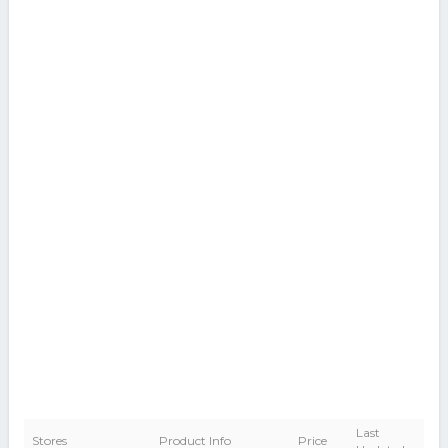
Last
Stores
Product Info
Price