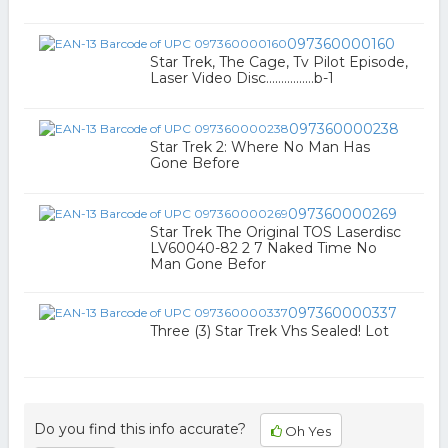
097360000160
Star Trek, The Cage, Tv Pilot Episode,
Laser Video Disc................b-1
097360000238
Star Trek 2: Where No Man Has
Gone Before
097360000269
Star Trek The Original TOS Laserdisc
LV60040-82 2 7 Naked Time No
Man Gone Befor
097360000337
Three (3) Star Trek Vhs Sealed! Lot
Do you find this info accurate?
Oh Yes