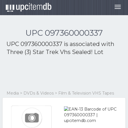
Togg
navig
UPC 097360000337
UPC 097360000337 is associated with
Three (3) Star Trek Vhs Sealed! Lot
Media > DVDs & Videos > Film & Television VHS Tapes