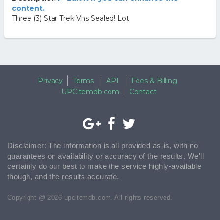
content.
Three (3) Star Trek Vhs Sealed! Lot
Privacy
Terms
API
Fees & Billing
UPCitemdb.com
Contact
Disclaimer: The information is all provided as-is, with no
guarantees on availability or accuracy of the results. We'll
certainly do our best to make the service highly-available
though, and the results accurate.
Copyright @ 2026 upcitemdb.com. All rights reserved.