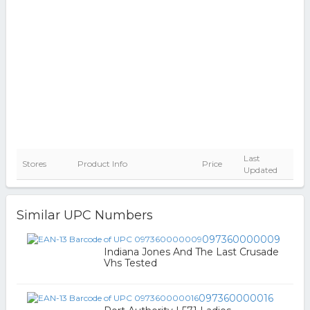
Last
Stores
Product Info
Price
Updated
Similar UPC Numbers
097360000009
Indiana Jones And The Last Crusade
Vhs Tested
097360000016