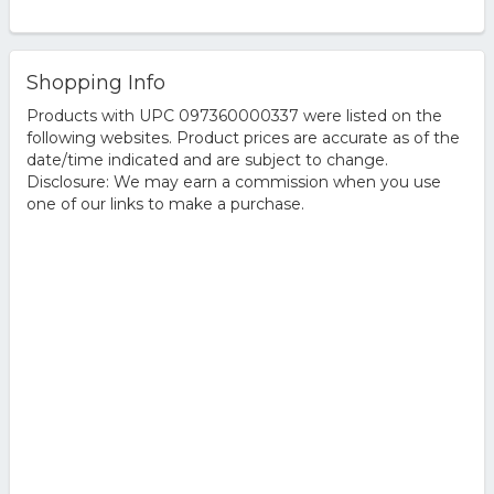
Shopping Info
Products with UPC 097360000337 were listed on the
following websites. Product prices are accurate as of the
date/time indicated and are subject to change.
Disclosure: We may earn a commission when you use
one of our links to make a purchase.