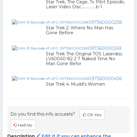
Star Trek, The Cage, Tv Pilot Episode,
Laser Video Disc................b-1
097360000238
Star Trek 2: Where No Man Has
Gone Before
097360000269
Star Trek The Original TOS Laserdisc
LV60040-82 2 7 Naked Time No
Man Gone Befor
097360000436
Star Trek 4: Mudd's Women
Do you find this info accurate?
Oh Yes
Hell No
Description
Edit it if you can enhance the