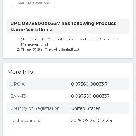
UPC 097360000337 has following Product
Name Variations:
Star Trek - The Original Series, Episode 3: The Corbomite
Maneuver [vhs]
Three (3) Star Trek Vhs Sealed! Lot
More Info
UPC-A:
0 97360 00033 7
EAN-13:
0 097360 000337
Country of Registration:
United States
Last Scanned:
2026-07-26 10:21:44