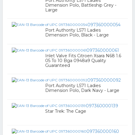
Port Authority L571 Ladies
Dimension Polo, Battleship Grey -
Large
097360000054
Port Authority L571 Ladies
Dimension Polo, Black - Large
097360000061
Inlet Valve Fits Citroen Xsara N68 1.6
05 To 10 Bga 0948a9 Quality
Guaranteed
097360000092
Port Authority L571 Ladies
Dimension Polo, Dark Navy - Large
097360000139
Star Trek: The Cage
097360000160