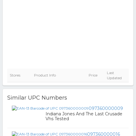
Last
Stores
Product Info
Price
Updated
Similar UPC Numbers
097360000009
Indiana Jones And The Last Crusade
Vhs Tested
097360000016