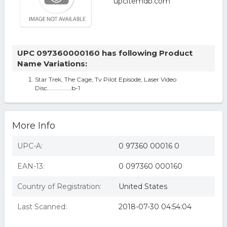
UPC 097360000160 has following Product
Name Variations:
Star Trek, The Cage, Tv Pilot Episode, Laser Video
Disc................b-1
More Info
UPC-A:
0 97360 00016 0
EAN-13:
0 097360 000160
Country of Registration:
United States
Last Scanned:
2018-07-30 04:54:04