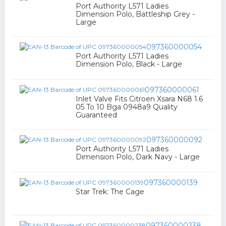
Port Authority L571 Ladies
Dimension Polo, Battleship Grey -
Large
097360000054
Port Authority L571 Ladies
Dimension Polo, Black - Large
097360000061
Inlet Valve Fits Citroen Xsara N68 1.6
05 To 10 Bga 0948a9 Quality
Guaranteed
097360000092
Port Authority L571 Ladies
Dimension Polo, Dark Navy - Large
097360000139
Star Trek: The Cage
097360000238