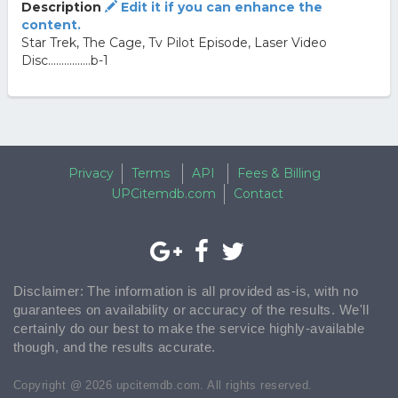
Description
Edit it if you can enhance the
content.
Star Trek, The Cage, Tv Pilot Episode, Laser Video
Disc................b-1
Privacy
Terms
API
Fees & Billing
UPCitemdb.com
Contact
Disclaimer: The information is all provided as-is, with no
guarantees on availability or accuracy of the results. We'll
certainly do our best to make the service highly-available
though, and the results accurate.
Copyright @ 2026 upcitemdb.com. All rights reserved.