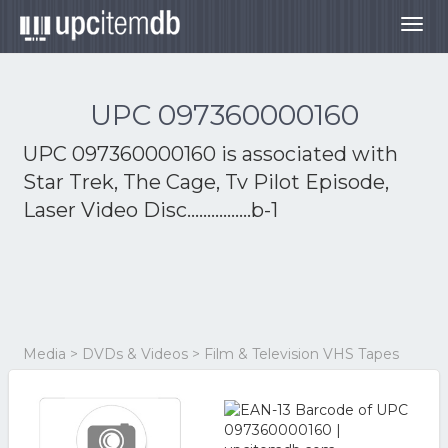
Togg
navig
UPC 097360000160
UPC 097360000160 is associated with
Star Trek, The Cage, Tv Pilot Episode,
Laser Video Disc................b-1
Media > DVDs & Videos > Film & Television VHS Tapes