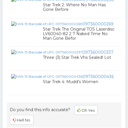
Star Trek 2: Where No Man Has
Gone Before
097360000269
Star Trek The Original TOS Laserdisc
LV60040-82 2 7 Naked Time No
Man Gone Befor
097360000337
Three (3) Star Trek Vhs Sealed! Lot
097360000436
Star Trek 4: Mudd's Women
Do you find this info accurate?
Oh Yes
Hell No