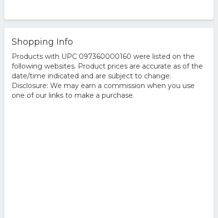
Shopping Info
Products with UPC 097360000160 were listed on the
following websites. Product prices are accurate as of the
date/time indicated and are subject to change.
Disclosure: We may earn a commission when you use
one of our links to make a purchase.