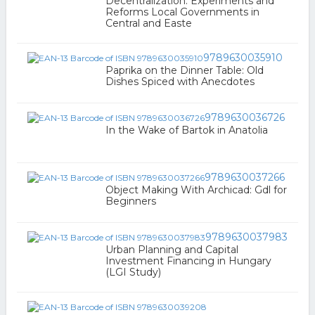
Decentralization: Experiments and
Reforms Local Governments in
Central and Easte
9789630035910
Paprika on the Dinner Table: Old
Dishes Spiced with Anecdotes
9789630036726
In the Wake of Bartok in Anatolia
9789630037266
Object Making With Archicad: Gdl for
Beginners
9789630037983
Urban Planning and Capital
Investment Financing in Hungary
(LGI Study)