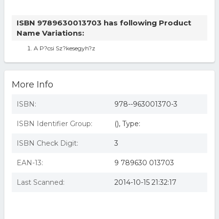
ISBN 9789630013703 has following Product
Name Variations:
A P?csi Sz?kesegyh?z
More Info
ISBN:
978--963001370-3
ISBN Identifier Group:
(), Type:
ISBN Check Digit:
3
EAN-13:
9 789630 013703
Last Scanned:
2014-10-15 21:32:17