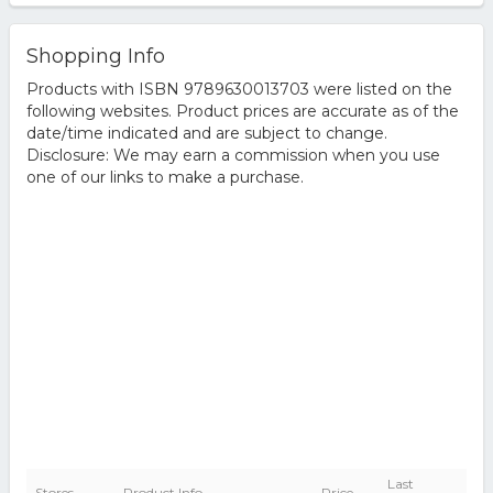
Shopping Info
Products with ISBN 9789630013703 were listed on the
following websites. Product prices are accurate as of the
date/time indicated and are subject to change.
Disclosure: We may earn a commission when you use
one of our links to make a purchase.
Last
Stores
Product Info
Price