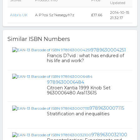
Updated
2014-10-15
Alibris UK
A P?csi Sz?kesegyh?z
₤17.66
21:32:17
Similar ISBN Numbers
9789630004251
Francis D?vid : what has endured of
his life and work?
9789630006484
Citroen Xantia 1999 Knob Set
9630006480 Ara113615
9789630007115
Stratification and inequalities
9789630032100