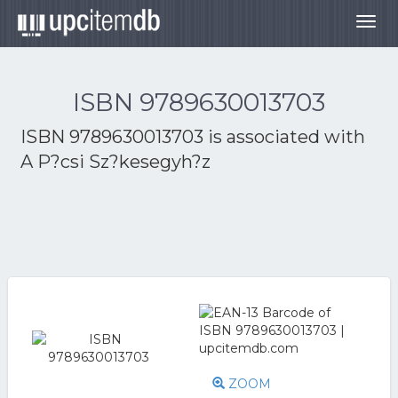
Togg
navig
ISBN 9789630013703
ISBN 9789630013703 is associated with
A P?csi Sz?kesegyh?z
ZOOM