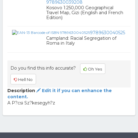
9789630039208
Kosovo 1:250,000 Geographical
Travel Map, Gizi (English and French
Edition)
9789630040525
Campland: Racial Segregation of
Roma in Italy
Do you find this info accurate?
Oh Yes
Hell No
Description
Edit it if you can enhance the
content.
A P?csi Sz?kesegyh?z