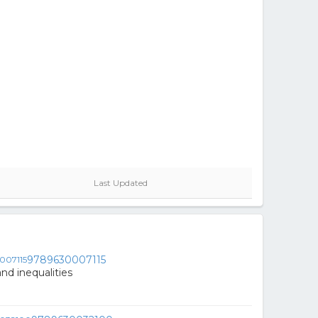
Last Updated
9789630007115
and inequalities