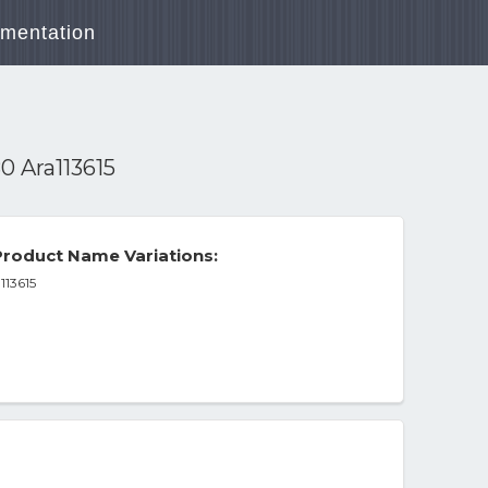
mentation
0 Ara113615
roduct Name Variations:
113615