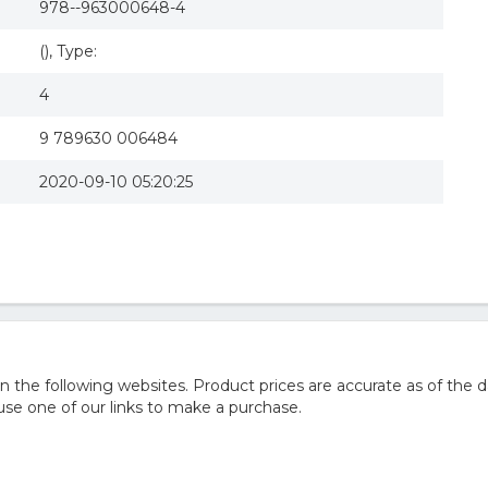
978--963000648-4
(), Type:
4
9 789630 006484
2020-09-10 05:20:25
he following websites. Product prices are accurate as of the d
e one of our links to make a purchase.