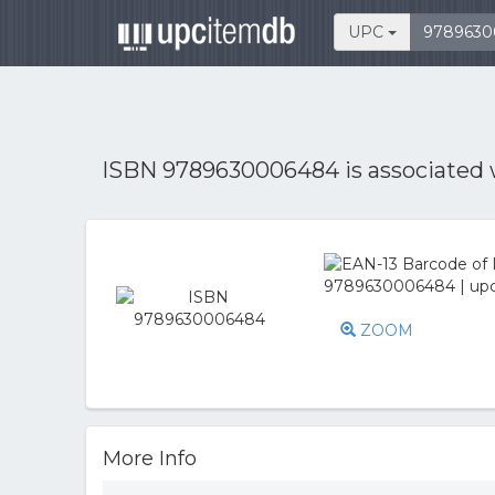
UPC
ISBN 9789630006484 is associated
ZOOM
More Info