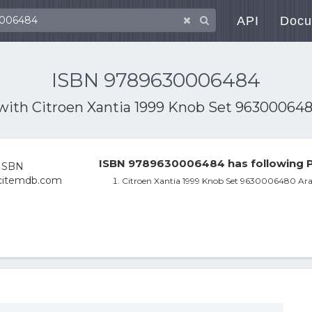
API
Docu
ISBN 9789630006484
 with
Citroen Xantia 1999 Knob Set 963000648
ISBN 9789630006484 has following P
Citroen Xantia 1999 Knob Set 9630006480 Ara