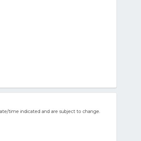
ate/time indicated and are subject to change.