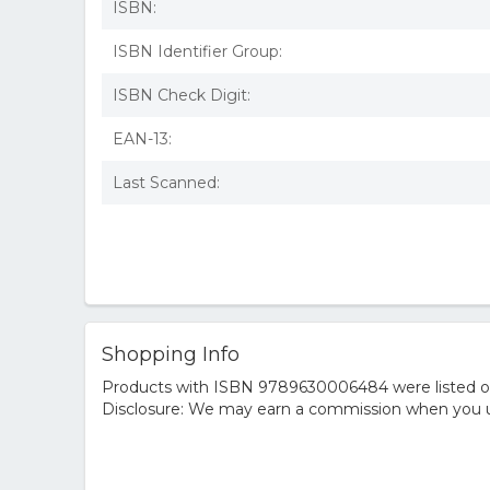
ISBN:
ISBN Identifier Group:
ISBN Check Digit:
EAN-13:
Last Scanned:
Shopping Info
Products with ISBN 9789630006484 were listed on t
Disclosure: We may earn a commission when you us