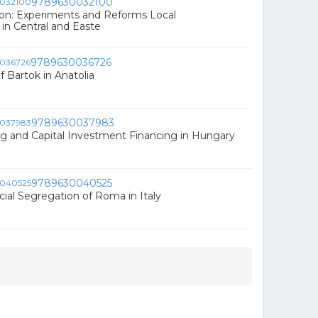
9789630032100
ion: Experiments and Reforms Local
n Central and Easte
9789630036726
 Bartok in Anatolia
9789630037983
g and Capital Investment Financing in Hungary
9789630040525
ial Segregation of Roma in Italy