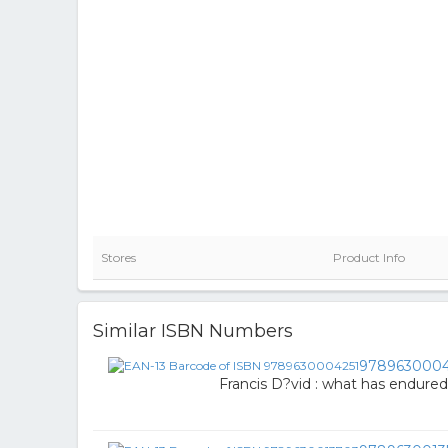
Stores
Product Info
Similar ISBN Numbers
9789630004
Francis D?vid : what has endured 