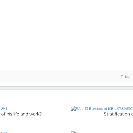
Price
251
of his life and work?
Stratification 