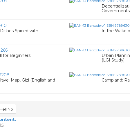
703
Decentralizat
Governments i
910
 Dishes Spiced with
In the Wake of
266
l for Beginners
Urban Plannin
(LGI Study)
9208
avel Map, Gizi (English and
Campland: Rac
Hell No
content.
15