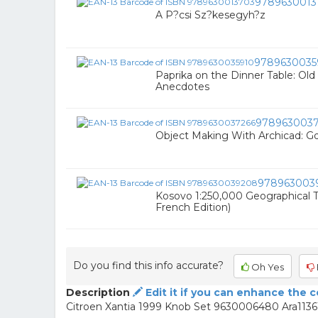
9789630013
A P?csi Sz?kesegyh?z
9789630035
Paprika on the Dinner Table: Old
Anecdotes
9789630037
Object Making With Archicad: Gd
978963003
Kosovo 1:250,000 Geographical Tr
French Edition)
Do you find this info accurate?
Oh Yes
Description
Edit it if you can enhance the 
Citroen Xantia 1999 Knob Set 9630006480 Ara1136