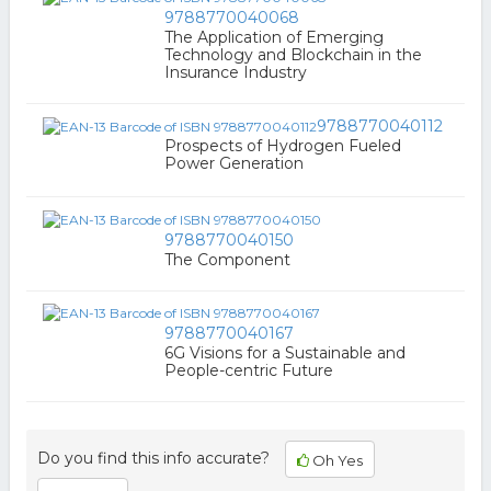
9788770040068
The Application of Emerging
Technology and Blockchain in the
Insurance Industry
9788770040112
Prospects of Hydrogen Fueled
Power Generation
9788770040150
The Component
9788770040167
6G Visions for a Sustainable and
People-centric Future
Do you find this info accurate?
Oh Yes