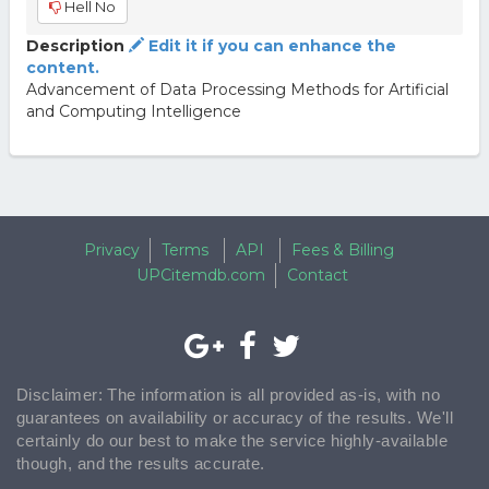
Hell No
Description
Edit it if you can enhance the
content.
Advancement of Data Processing Methods for Artificial
and Computing Intelligence
Privacy
Terms
API
Fees & Billing
UPCitemdb.com
Contact
Disclaimer: The information is all provided as-is, with no
guarantees on availability or accuracy of the results. We'll
certainly do our best to make the service highly-available
though, and the results accurate.