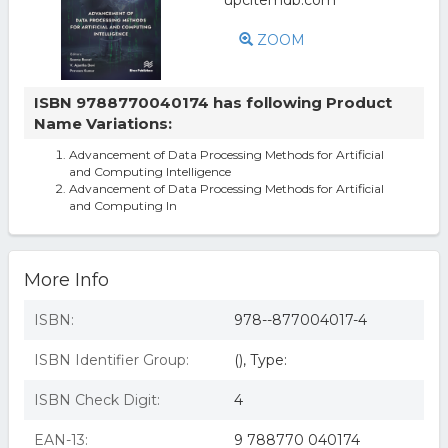
ZOOM
ISBN 9788770040174 has following Product
Name Variations:
Advancement of Data Processing Methods for Artificial
and Computing Intelligence
Advancement of Data Processing Methods for Artificial
and Computing In
More Info
ISBN:
978--877004017-4
ISBN Identifier Group:
(), Type:
ISBN Check Digit:
4
EAN-13:
9 788770 040174