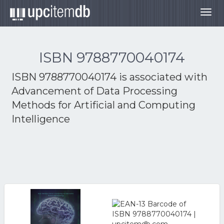
Togg
navig
ISBN 9788770040174
ISBN 9788770040174 is associated with
Advancement of Data Processing
Methods for Artificial and Computing
Intelligence