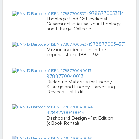
9788770033114
Theologie Und Gottesdienst:
Gesammelte Aufsatze = Theology
and Liturgy: Collecte
9788770034371
Missionary ideologies in the
imperialist era, 1880-1920
9788770040013
Dielectric Materials for Energy
Storage and Energy Harvesting
Devices - 1st Edit
9788770040044
Dashboard Design - 1st Edition
(eBook Rental)