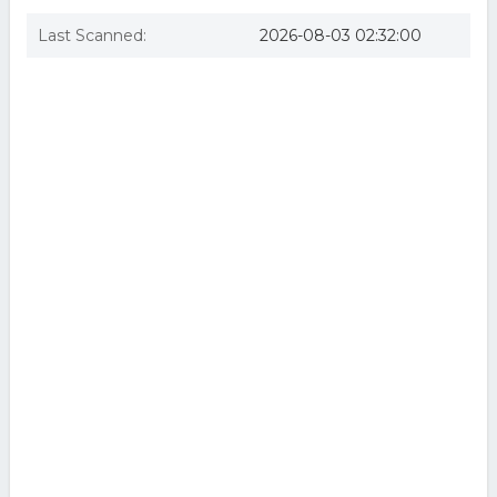
Last Scanned:
2026-08-03 02:32:00