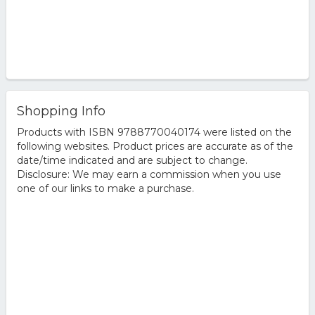
Shopping Info
Products with ISBN 9788770040174 were listed on the
following websites. Product prices are accurate as of the
date/time indicated and are subject to change.
Disclosure: We may earn a commission when you use
one of our links to make a purchase.