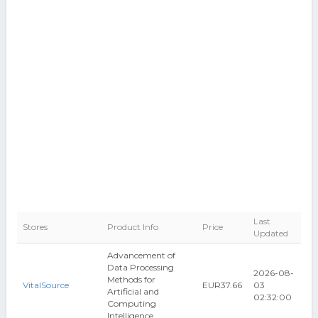
Last
Stores
Product Info
Price
Updated
Advancement of
Data Processing
2026-08-
Methods for
VitalSource
EUR37.66
03
Artificial and
02:32:00
Computing
Intelligence