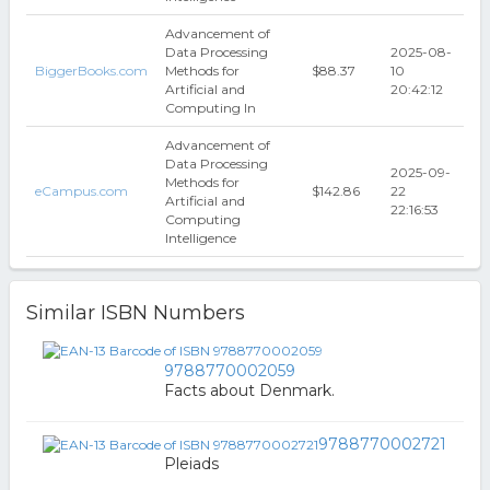
Advancement of
Data Processing
2025-08-
BiggerBooks.com
Methods for
$88.37
10
Artificial and
20:42:12
Computing In
Advancement of
Data Processing
2025-09-
Methods for
eCampus.com
$142.86
22
Artificial and
22:16:53
Computing
Intelligence
Similar ISBN Numbers
9788770002059
Facts about Denmark.
9788770002721
Pleiads