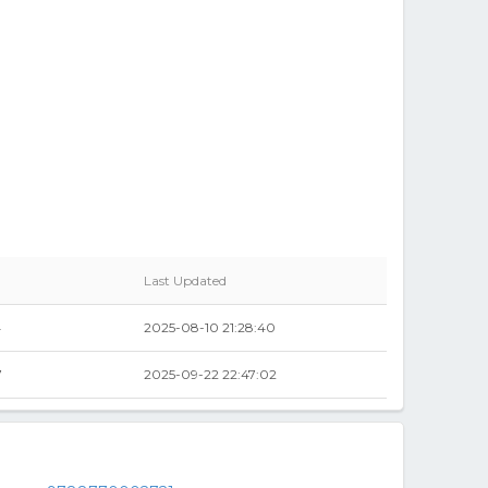
Last Updated
4
2025-08-10 21:28:40
7
2025-09-22 22:47:02