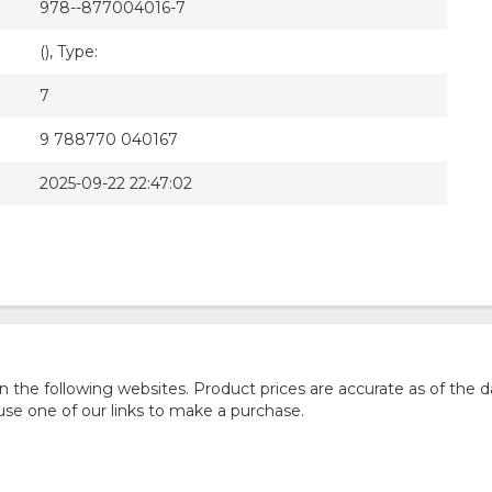
978--877004016-7
(), Type:
7
9 788770 040167
2025-09-22 22:47:02
he following websites. Product prices are accurate as of the d
e one of our links to make a purchase.