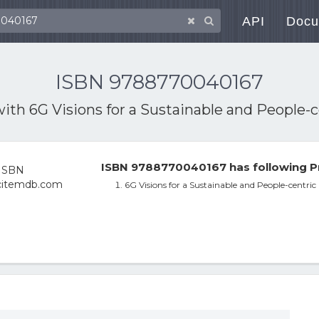
API
Docu
ISBN 9788770040167
with
6G Visions for a Sustainable and People-
ISBN 9788770040167 has following P
6G Visions for a Sustainable and People-centric