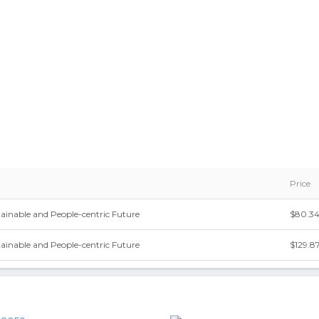
Price
stainable and People-centric Future
$80.3
stainable and People-centric Future
$129.8