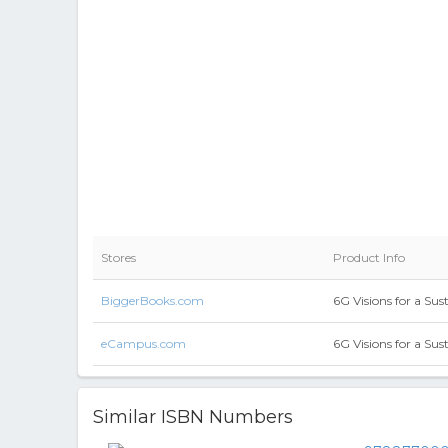
Stores
Product Info
BiggerBooks.com
6G Visions for a Su
eCampus.com
6G Visions for a Su
Similar ISBN Numbers