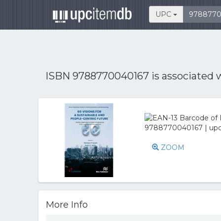
UPC
ISBN 9788770040167 is associated 
ZOOM
More Info