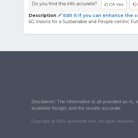
Do you find this info accurate?
Oh Yes
Description
Edit it if you can enhance the 
6G Visions for a Sustainable and People-centric Fu
Disclaimer: The information is all provided as-is, 
available though, and the results accurate.
Copyright @ 2026 upcitemdb.com. All rights reserved.