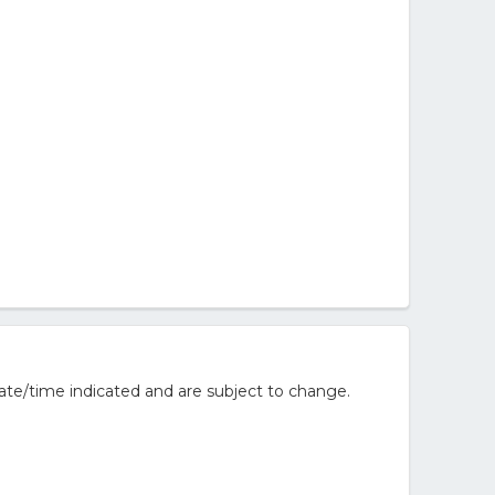
ate/time indicated and are subject to change.