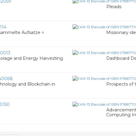
2059
Pleiads
114
sammelte Aufsatze =
Missionary ide
0013
Storage and Energy Harvesting
Dashboard Des
40068
hnology and Blockchain in
Prospects of
0150
Advancement o
Computing In