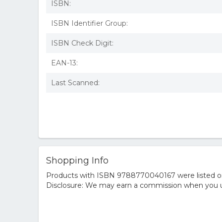
ISBN:
ISBN Identifier Group:
ISBN Check Digit:
EAN-13:
Last Scanned:
Shopping Info
Products with ISBN 9788770040167 were listed on t
Disclosure: We may earn a commission when you us