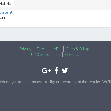
Hell No
content.
ture
Privacy
Terms
API
Fees & Billing
UPCitemdb.com
Contact
with no guarantees on availability or accuracy of the results. We'l