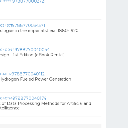
9788770002721
9788770034371
ologies in the imperialist era, 1880-1920
9788770040044
ign - 1st Edition (eBook Rental)
9788770040112
 Hydrogen Fueled Power Generation
9788770040174
f Data Processing Methods for Artificial and
telligence