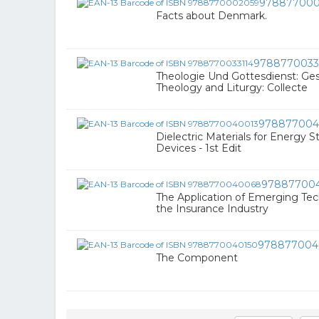
978877000
Facts about Denmark.
9788770033
Theologie Und Gottesdienst: Ge
Theology and Liturgy: Collecte
978877004
Dielectric Materials for Energy 
Devices - 1st Edit
97887700
The Application of Emerging Tec
the Insurance Industry
978877004
The Component