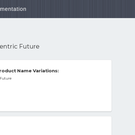
mentation
centric Future
roduct Name Variations:
 Future