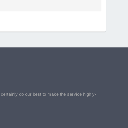
l certainly do our best to make the service highly-