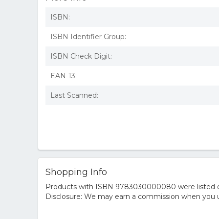
ISBN:
ISBN Identifier Group:
ISBN Check Digit:
EAN-13:
Last Scanned:
Shopping Info
Products with ISBN 9783030000080 were listed on t
Disclosure: We may earn a commission when you us