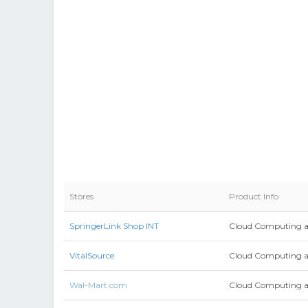
Stores
Product Info
SpringerLink Shop INT
Cloud Computing a
VitalSource
Cloud Computing an
Wal-Mart.com
Cloud Computing and