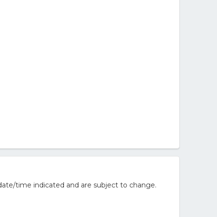
ate/time indicated and are subject to change.