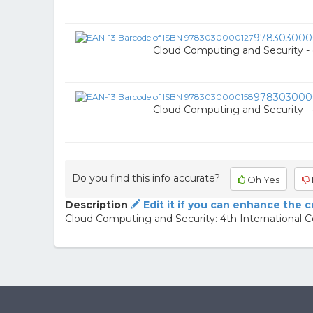
978303000
Cloud Computing and Security -
978303000
Cloud Computing and Security -
Do you find this info accurate?
Oh Yes
Description
Edit it if you can enhance the 
Cloud Computing and Security: 4th International 