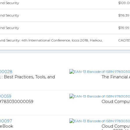
nd Security
$109.
nd Security
$116.39
nd Security
$119.99
 Security: 4th International Conference, Icccs 2018, Haikou,
CAD15
00028
: Best Practices, Tools, and
The Financial
00059
, 9783030000059
Cloud Comput
00097
 eBook
Cloud Computi