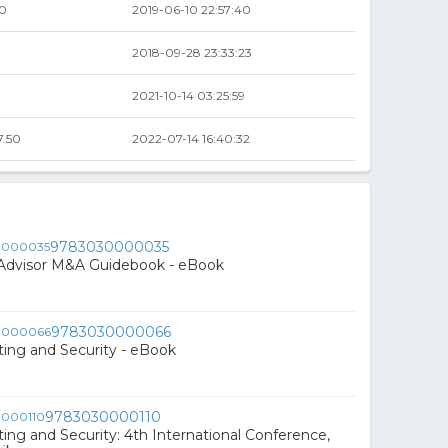
00
2019-06-10 22:57:40
2018-09-28 23:33:23
2021-10-14 03:25:59
7.50
2022-07-14 16:40:32
9783030000035
 Advisor M&A Guidebook - eBook
9783030000066
ing and Security - eBook
9783030000110
ng and Security: 4th International Conference,