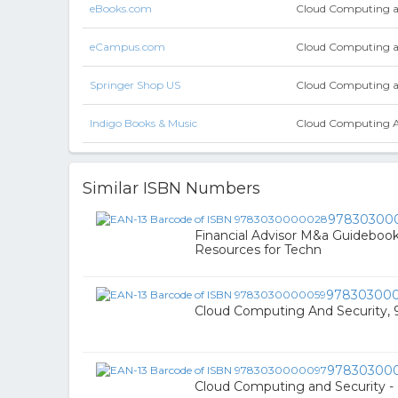
eBooks.com
Cloud Computing a
eCampus.com
Cloud Computing a
Springer Shop US
Cloud Computing a
Indigo Books & Music
Cloud Computing And
Similar ISBN Numbers
97830300
Financial Advisor M&a Guidebook 
Resources for Techn
97830300
Cloud Computing And Security
97830300
Cloud Computing and Security -