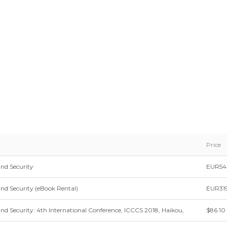
Price
nd Security
EUR54
d Security (eBook Rental)
EUR319
 Security: 4th International Conference, ICCCS 2018, Haikou,
$86.10