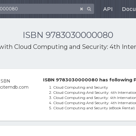
API
Docu
ISBN 9783030000080
 with
Cloud Computing and Security: 4th Inter
ISBN 9783030000080 has following P
Cloud Computing and Security
Cloud Computing And Security: 4th Internation
Cloud Computing and Security: 4th Internation
Cloud Computing And Security: 4th Internation
Cloud Computing and Security (eBook Rental)