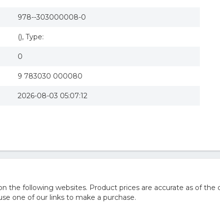
978--303000008-0
(), Type:
0
9 783030 000080
2026-08-03 05:07:12
he following websites. Product prices are accurate as of the d
e one of our links to make a purchase.