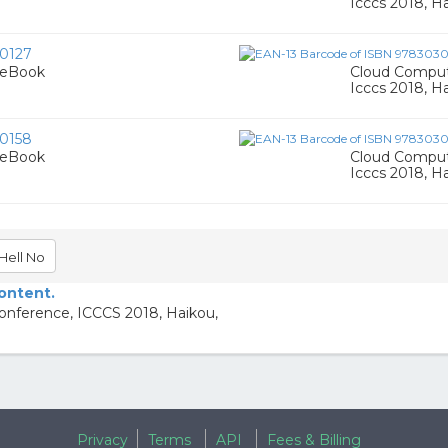
Icccs 2018, Ha
0127
 eBook
Cloud Computi
Icccs 2018, Ha
0158
 eBook
Cloud Computi
Icccs 2018, Ha
Hell No
content.
Conference, ICCCS 2018, Haikou,
Privacy
Terms
API
Fees & Billing