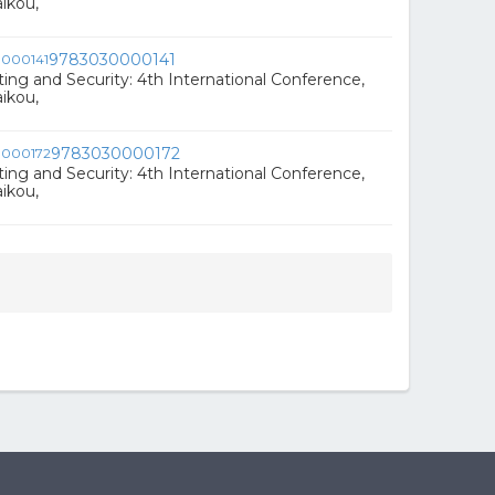
ikou,
9783030000141
ng and Security: 4th International Conference,
ikou,
9783030000172
ng and Security: 4th International Conference,
ikou,