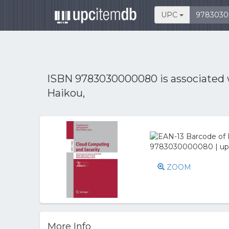
UPC
ISBN 9783030000080 is associated
Haikou,
ZOOM
More Info