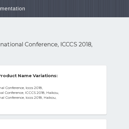
mentation
national Conference, ICCCS 2018,
roduct Name Variations:
al Conference, Icccs 2018,
al Conference, ICCCS 2018, Haikou,
al Conference, Icccs 2018, Haikou,