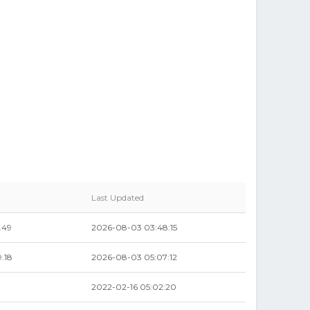
Last Updated
.49
2026-08-03 03:48:15
.18
2026-08-03 05:07:12
2022-02-16 05:02:20