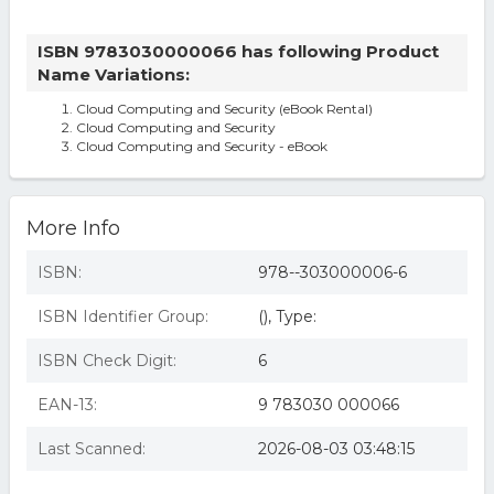
ISBN 9783030000066 has following Product
Name Variations:
Cloud Computing and Security (eBook Rental)
Cloud Computing and Security
Cloud Computing and Security - eBook
More Info
ISBN:
978--303000006-6
ISBN Identifier Group:
(), Type:
ISBN Check Digit:
6
EAN-13:
9 783030 000066
Last Scanned:
2026-08-03 03:48:15