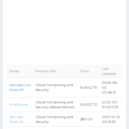
Last
Stores
Product Info
Price
Updated
2026-08-
SpringerLink
Cloud Computing and
EUR42.79
03
Shop INT
Security
03:48:15
Cloud Computing and
2022-03-
VitalSource
EUR32.70
Security (eBook Rental)
31 05:11:33
Springer
Cloud Computing and
2021-10-14
$89.00
Shop US
Security
03:25:59