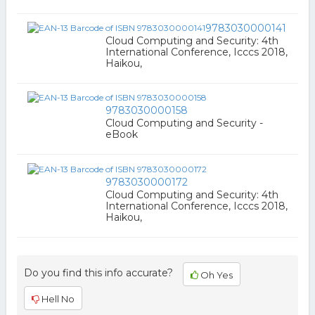
9783030000141
Cloud Computing and Security: 4th
International Conference, Icccs 2018,
Haikou,
9783030000158
Cloud Computing and Security -
eBook
9783030000172
Cloud Computing and Security: 4th
International Conference, Icccs 2018,
Haikou,
Do you find this info accurate?
Oh Yes
Hell No