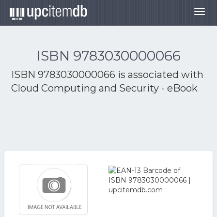
Togg
navig
ISBN 9783030000066
ISBN 9783030000066 is associated with
Cloud Computing and Security - eBook