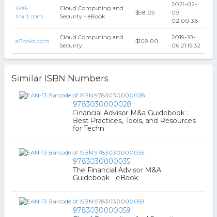
2021-02-
Wal-
Cloud Computing and
$98.09
09
Mart.com
Security - eBook
02:00:36
Cloud Computing and
2019-10-
eBooks.com
$109.00
Security
06 21:15:32
Similar ISBN Numbers
9783030000028
Financial Advisor M&a Guidebook :
Best Practices, Tools, and Resources
for Techn
9783030000035
The Financial Advisor M&A
Guidebook - eBook
9783030000059