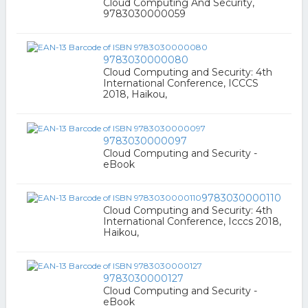
Cloud Computing And Security,
9783030000059
9783030000080
Cloud Computing and Security: 4th
International Conference, ICCCS
2018, Haikou,
9783030000097
Cloud Computing and Security -
eBook
9783030000110
Cloud Computing and Security: 4th
International Conference, Icccs 2018,
Haikou,
9783030000127
Cloud Computing and Security -
eBook