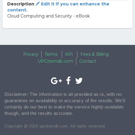
Description
Edit it if you can enhance the
content.
Cloud Computing and Security - eBook
Privacy
Terms
API
Fees & Billing
UPCitemdb.com
Contact
Disclaimer: The information is all provided as-is, with no
guarantees on availability or accuracy of the results. We'll
certainly do our best to make the service highly-available
though, and the results accurate.
Copyright @ 2026 upcitemdb.com. All rights reserved.