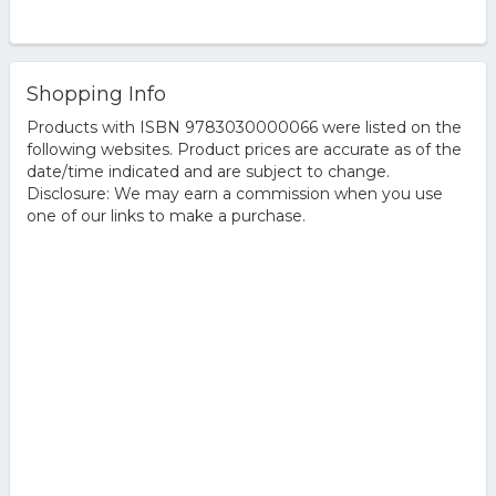
Shopping Info
Products with ISBN 9783030000066 were listed on the
following websites. Product prices are accurate as of the
date/time indicated and are subject to change.
Disclosure: We may earn a commission when you use
one of our links to make a purchase.