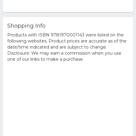
Shopping Info
Products with ISBN 9781970001143 were listed on the
following websites. Product prices are accurate as of the
date/time indicated and are subject to change.
Disclosure: We may earn a commission when you use
one of our links to make a purchase.