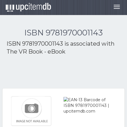
Togg
navig
ISBN 9781970001143
ISBN 9781970001143 is associated with
The VR Book - eBook