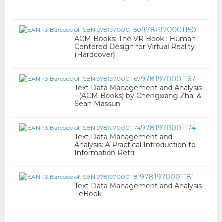
9781970001150
ACM Books: The VR Book : Human-
Centered Design for Virtual Reality
(Hardcover)
9781970001167
Text Data Management and Analysis
- (ACM Books) by Chengxiang Zhai &
Sean Massun
9781970001174
Text Data Management and
Analysis: A Practical Introduction to
Information Retri
9781970001181
Text Data Management and Analysis
- eBook