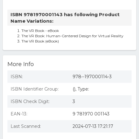
ISBN 9781970001143 has following Product
Name Variations:
The VR Book - eBook
The VR Book: Human-Centered Design for Virtual Reality
The VR Book (eBook)
More Info
ISBN:
978--197000114-3
ISBN Identifier Group:
(), Type:
ISBN Check Digit:
3
EAN-13:
9 781970 001143
Last Scanned:
2024-07-13 17:21:17