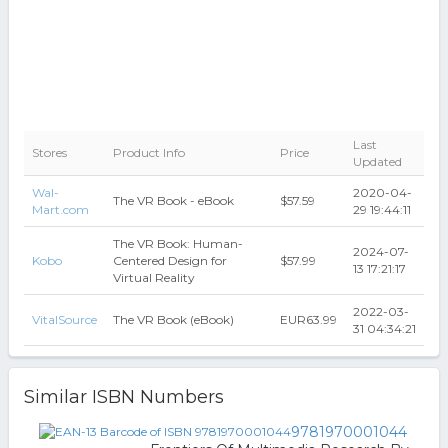
Last
Stores
Product Info
Price
Updated
Wal-
2020-04-
The VR Book - eBook
$57.59
Mart.com
29 19:44:11
The VR Book: Human-
2024-07-
Kobo
Centered Design for
$57.99
13 17:21:17
Virtual Reality
2022-03-
VitalSource
The VR Book (eBook)
EUR63.99
31 04:34:21
Similar ISBN Numbers
9781970001044