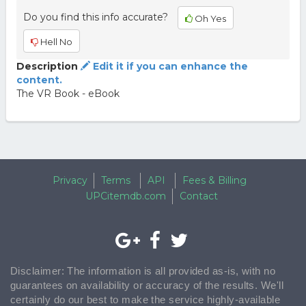
Do you find this info accurate?
Oh Yes
Hell No
Description
Edit it if you can enhance the
content.
The VR Book - eBook
Privacy
Terms
API
Fees & Billing
UPCitemdb.com
Contact
Disclaimer: The information is all provided as-is, with no
guarantees on availability or accuracy of the results. We'll
certainly do our best to make the service highly-available