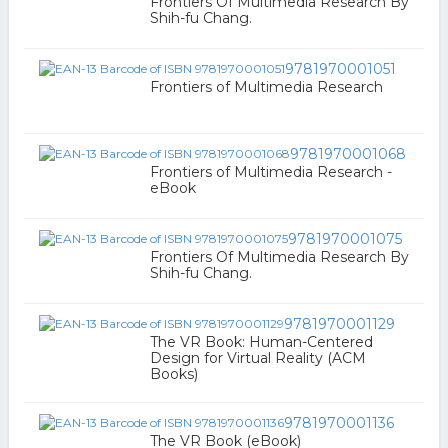
Frontiers Of Multimedia Research By
Shih-fu Chang.
9781970001051
Frontiers of Multimedia Research
9781970001068
Frontiers of Multimedia Research -
eBook
9781970001075
Frontiers Of Multimedia Research By
Shih-fu Chang.
9781970001129
The VR Book: Human-Centered
Design for Virtual Reality (ACM
Books)
9781970001136
The VR Book (eBook)