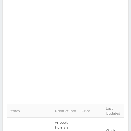
Last
Stores
Product Info
Price
Updated
vr book
human
2026-