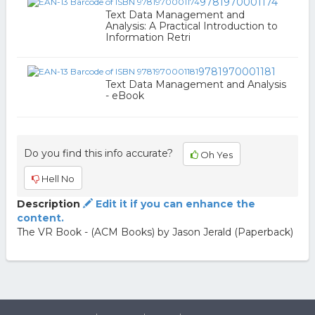
9781970001174
Text Data Management and
Analysis: A Practical Introduction to
Information Retri
9781970001181
Text Data Management and Analysis
- eBook
Do you find this info accurate?
Oh Yes
Hell No
Description
Edit it if you can enhance the
content.
The VR Book - (ACM Books) by Jason Jerald (Paperback)