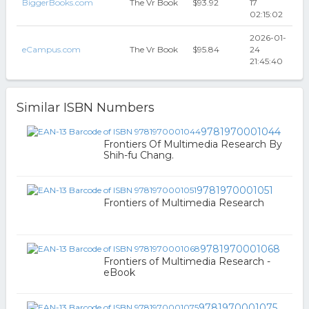
BiggerBooks.com
The Vr Book
$93.92
17
02:15:02
2026-01-
eCampus.com
The Vr Book
$95.84
24
21:45:40
Similar ISBN Numbers
9781970001044
Frontiers Of Multimedia Research By
Shih-fu Chang.
9781970001051
Frontiers of Multimedia Research
9781970001068
Frontiers of Multimedia Research -
eBook
9781970001075