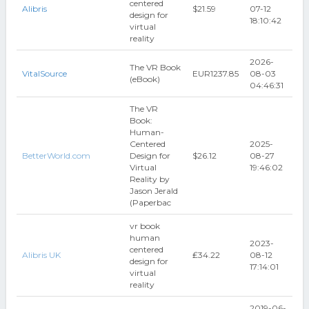
centered
Alibris
$21.59
07-12
design for
18:10:42
virtual
reality
2026-
The VR Book
VitalSource
EUR1237.85
08-03
(eBook)
04:46:31
The VR
Book:
Human-
Centered
2025-
BetterWorld.com
Design for
$26.12
08-27
Virtual
19:46:02
Reality by
Jason Jerald
(Paperbac
vr book
human
2023-
centered
Alibris UK
₤34.22
08-12
design for
17:14:01
virtual
reality
2019-06-