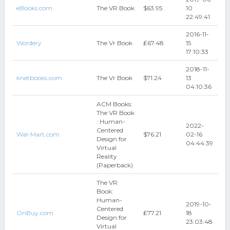
eBooks.com
The VR Book
$63.95
10
22:49:41
2016-11-
Wordery
The Vr Book
₤67.48
15
17:10:33
2018-11-
knetbooks.com
The Vr Book
$71.24
13
04:10:36
ACM Books:
The VR Book
: Human-
2022-
Centered
Wal-Mart.com
$76.21
02-16
Design for
04:44:39
Virtual
Reality
(Paperback)
The VR
Book:
Human-
2019-10-
Centered
OnBuy.com
₤77.21
18
Design for
23:03:48
Virtual