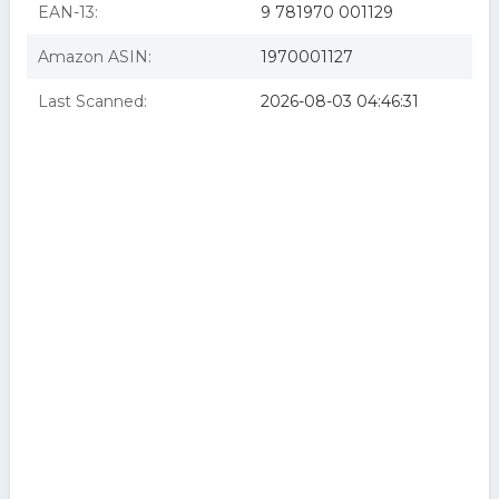
The VR Book (eBook)
EAN-13:
9 781970 001129
Amazon ASIN:
1970001127
Last Scanned:
2026-08-03 04:46:31