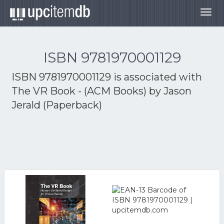
Togg
navig
ISBN 9781970001129
ISBN 9781970001129 is associated with
The VR Book - (ACM Books) by Jason
Jerald (Paperback)