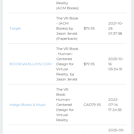
Reality
(ACM Books)
The VR Book
- (ACM
2021-10-
Target
Books) by
$79.95
26
Jason Jerald
01:37:58
(Paperback)
The VR Book
: Human-
Centered
2025-10-
BOOKSAMILLION.COM
Design for
$79.95
16
Virtual
05:34:19
Reality, by
Jason Jerald
The VR
Book:
Human-
2022-
Indigo Books & Music
Centered
CAD79.95
07-14
Design for
17:24:55
Virtual
Reality
2025-05-