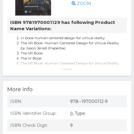
ZOOM
ISBN 9781970001129 has following Product
Name Variations:
vr book human centered design for virtual reality
The VR Book: Human-Centered Design for Virtual Reality
by Jason Jerald (Paperbac
The VR Book
The Vr Book
The VR Book: Human-Centered Design for Virtual Reality
(ACM Books)
- more -
ACM Books: The VR Book : Human-Centered Design for
Virtual Reality (Paperback)
The Vr Book: Human-centered Design For Virtual Reality
More Info
(paperback. 9781970001129
Vr Book: Human-centered Design For Virtual Reality (acm
By Jason Jerald
ISBN:
978--197000112-9
The VR Book - (ACM Books) by Jason Jerald (Paperback)
The VR Book : Human-Centered Design for Virtual Reality,
ISBN Identifier Group:
(), Type:
by Jason Jerald
The VR Book: Human-Centered Design for Virtual Reality
The Vr Book: Human-centered Design For Virtual Reality
ISBN Check Digit:
9
By Jason Jerald, Book