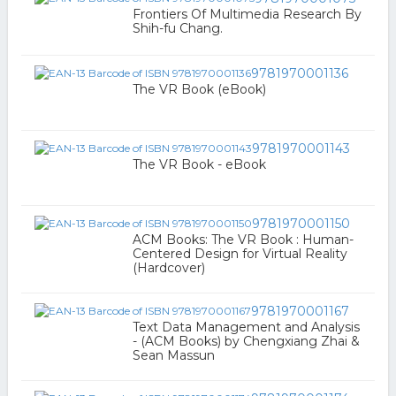
Frontiers Of Multimedia Research By
Shih-fu Chang.
9781970001136
The VR Book (eBook)
9781970001143
The VR Book - eBook
9781970001150
ACM Books: The VR Book : Human-
Centered Design for Virtual Reality
(Hardcover)
9781970001167
Text Data Management and Analysis
- (ACM Books) by Chengxiang Zhai &
Sean Massun