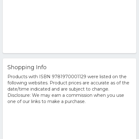
Shopping Info
Products with ISBN 9781970001129 were listed on the
following websites. Product prices are accurate as of the
date/time indicated and are subject to change.
Disclosure: We may earn a commission when you use
one of our links to make a purchase.