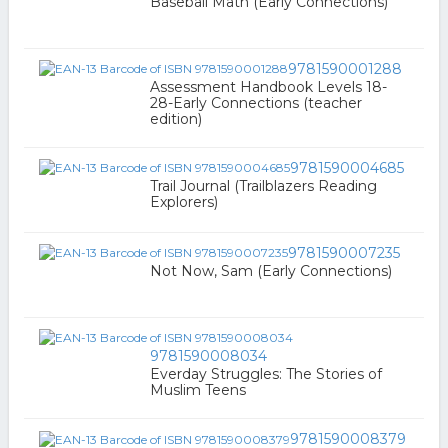
Baseball Math (Early Connections)
9781590001288
Assessment Handbook Levels 18-
28-Early Connections (teacher
edition)
9781590004685
Trail Journal (Trailblazers Reading
Explorers)
9781590007235
Not Now, Sam (Early Connections)
9781590008034
Everday Struggles: The Stories of
Muslim Teens
9781590008379