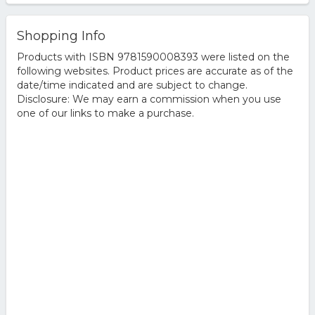
Shopping Info
Products with ISBN 9781590008393 were listed on the
following websites. Product prices are accurate as of the
date/time indicated and are subject to change.
Disclosure: We may earn a commission when you use
one of our links to make a purchase.