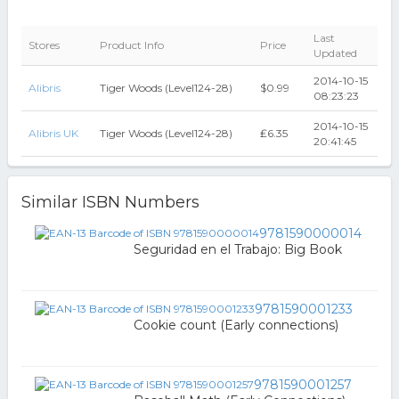
Last
Stores
Product Info
Price
Updated
2014-10-15
Alibris
Tiger Woods (Level124-28)
$0.99
08:23:23
2014-10-15
Alibris UK
Tiger Woods (Level124-28)
₤6.35
20:41:45
Similar ISBN Numbers
9781590000014
Seguridad en el Trabajo: Big Book
9781590001233
Cookie count (Early connections)
9781590001257