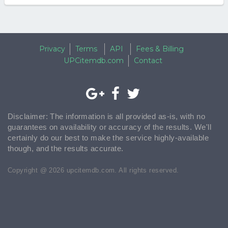
Privacy
Terms
API
Fees & Billing
UPCitemdb.com
Contact
Disclaimer: The information is all provided as-is, with no
guarantees on availability or accuracy of the results. We'll
certainly do our best to make the service highly-available
though, and the results accurate.
Copyright @ 2026 upcitemdb.com. All rights reserved.