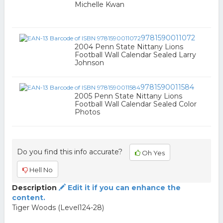
Michelle Kwan
9781590011072
2004 Penn State Nittany Lions
Football Wall Calendar Sealed Larry
Johnson
9781590011584
2005 Penn State Nittany Lions
Football Wall Calendar Sealed Color
Photos
Do you find this info accurate?
Oh Yes
Hell No
Description
Edit it if you can enhance the
content.
Tiger Woods (Level124-28)