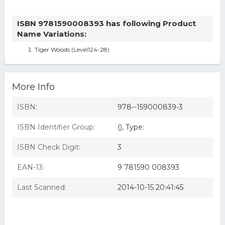
ISBN 9781590008393 has following Product
Name Variations:
Tiger Woods (Level124-28)
More Info
ISBN:
978--159000839-3
ISBN Identifier Group:
(), Type:
ISBN Check Digit:
3
EAN-13:
9 781590 008393
Last Scanned:
2014-10-15 20:41:45