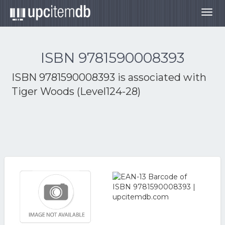
Togg
navig
ISBN 9781590008393
ISBN 9781590008393 is associated with
Tiger Woods (Level124-28)