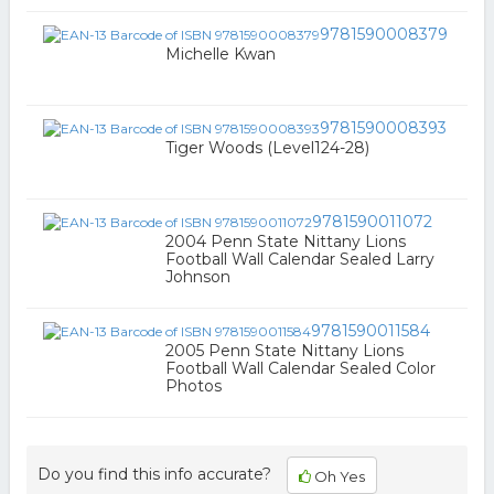
9781590008379
Michelle Kwan
9781590008393
Tiger Woods (Level124-28)
9781590011072
2004 Penn State Nittany Lions
Football Wall Calendar Sealed Larry
Johnson
9781590011584
2005 Penn State Nittany Lions
Football Wall Calendar Sealed Color
Photos
Do you find this info accurate?
Oh Yes