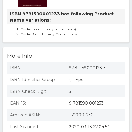
ISBN 9781590001233 has following Product
Name Variations:
Cookie count (Early connections)
Cookie Count (Early Connections)
More Info
ISBN:
978--159000123-3
ISBN Identifier Group:
(), Type:
ISBN Check Digit:
3
EAN-13:
9 781590 001233
Amazon ASIN:
1590001230
Last Scanned:
2020-03-13 22:04:54