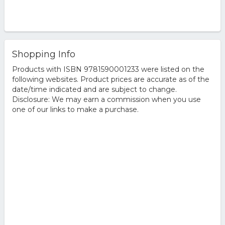
Shopping Info
Products with ISBN 9781590001233 were listed on the
following websites. Product prices are accurate as of the
date/time indicated and are subject to change.
Disclosure: We may earn a commission when you use
one of our links to make a purchase.