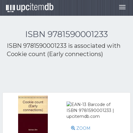
Togg
navig
ISBN 9781590001233
ISBN 9781590001233 is associated with
Cookie count (Early connections)
ZOOM