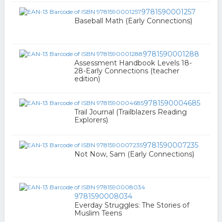
9781590001257
Baseball Math (Early Connections)
9781590001288
Assessment Handbook Levels 18-
28-Early Connections (teacher
edition)
9781590004685
Trail Journal (Trailblazers Reading
Explorers)
9781590007235
Not Now, Sam (Early Connections)
9781590008034
Everday Struggles: The Stories of
Muslim Teens