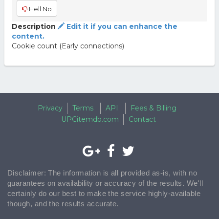
Hell No
Description
Edit it if you can enhance the
content.
Cookie count (Early connections)
Privacy
Terms
API
Fees & Billing
UPCitemdb.com
Contact
Disclaimer: The information is all provided as-is, with no
guarantees on availability or accuracy of the results. We'll
certainly do our best to make the service highly-available
though, and the results accurate.