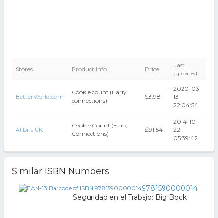
Last
Stores
Product Info
Price
Updated
2020-03-
Cookie count (Early
BetterWorld.com
$3.98
13
connections)
22:04:54
2014-10-
Cookie Count (Early
Alibris UK
₤91.54
22
Connections)
05:39:42
Similar ISBN Numbers
9781590000014
Seguridad en el Trabajo: Big Book