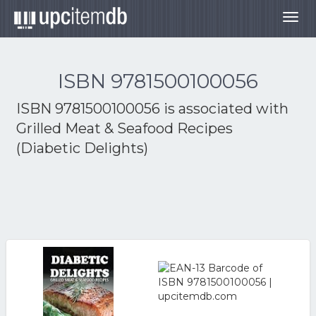
Togg
navig
ISBN 9781500100056
ISBN 9781500100056 is associated with
Grilled Meat & Seafood Recipes
(Diabetic Delights)