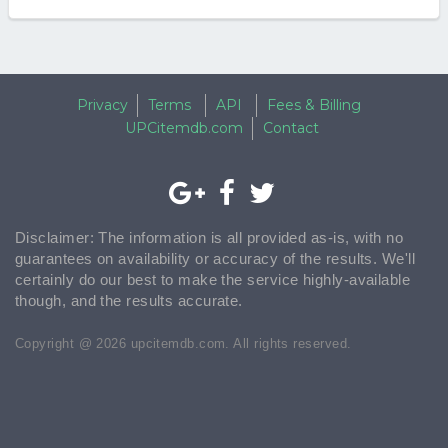
Privacy
Terms
API
Fees & Billing
UPCitemdb.com
Contact
Disclaimer: The information is all provided as-is, with no
guarantees on availability or accuracy of the results. We'll
certainly do our best to make the service highly-available
though, and the results accurate.
Copyright @ 2026 upcitemdb.com. All rights reserved.