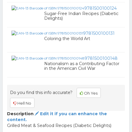
9781500100124
Sugar-Free Indian Recipes (Diabetic
Delights)
9781500100131
Coloring the World Art
9781500100148
Nationalism as a Contributing Factor
in the American Civil War
Do you find this info accurate?
Oh Yes
Hell No
Description
Edit it if you can enhance the
content.
Grilled Meat & Seafood Recipes (Diabetic Delights)