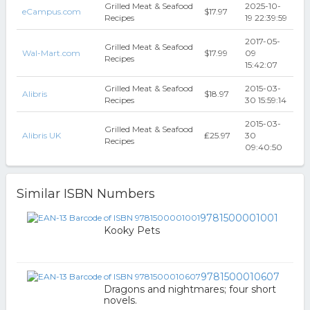
Grilled Meat & Seafood
2025-10-
eCampus.com
$17.97
Recipes
19 22:39:59
2017-05-
Grilled Meat & Seafood
Wal-Mart.com
$17.99
09
Recipes
15:42:07
Grilled Meat & Seafood
2015-03-
Alibris
$18.97
Recipes
30 15:59:14
2015-03-
Grilled Meat & Seafood
Alibris UK
₤25.97
30
Recipes
09:40:50
Similar ISBN Numbers
9781500001001
Kooky Pets
9781500010607
Dragons and nightmares; four short
novels.