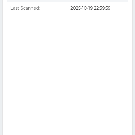
Last Scanned:
2025-10-19 22:39:59