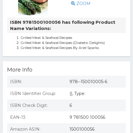
ZOOM
ISBN 9781500100056 has following Product
Name Variations:
Grilled Meat & Seafood Recipes
Grilled Meat & Seafood Recipes (Diabetic Delights)
Grilled Meat & Seafood Recipes By Ariel Sparks
More Info
ISBN:
978--150010005-6
ISBN Identifier Group:
(), Type:
ISBN Check Digit:
6
EAN-13:
9 781500 100056
Amazon ASIN:
1500100056