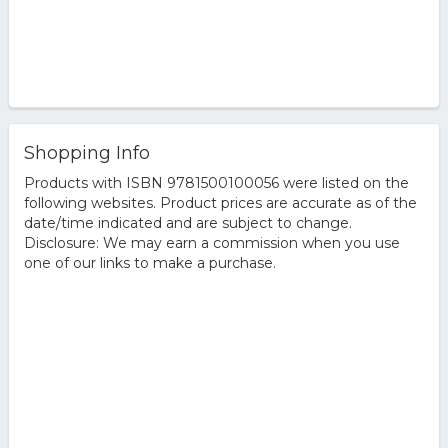
Shopping Info
Products with ISBN 9781500100056 were listed on the
following websites. Product prices are accurate as of the
date/time indicated and are subject to change.
Disclosure: We may earn a commission when you use
one of our links to make a purchase.