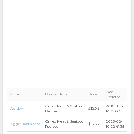
Last
Stores
Product Info
Price
Updated
Grilled Meat & Seafood
2016-11-16
Wordery
₤12.94
Recipes
14:35:07
Grilled Meat & Seafood
2025-08-
BiggerBooks.com
$16.68
Recipes
10 22:41:35