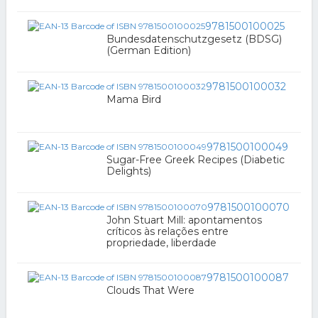
9781500100025
Bundesdatenschutzgesetz (BDSG)
(German Edition)
9781500100032
Mama Bird
9781500100049
Sugar-Free Greek Recipes (Diabetic
Delights)
9781500100070
John Stuart Mill: apontamentos
críticos às relações entre
propriedade, liberdade
9781500100087
Clouds That Were