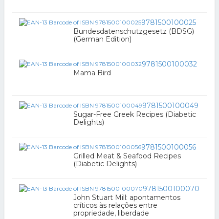
9781500100025
Bundesdatenschutzgesetz (BDSG)
(German Edition)
9781500100032
Mama Bird
9781500100049
Sugar-Free Greek Recipes (Diabetic
Delights)
9781500100056
Grilled Meat & Seafood Recipes
(Diabetic Delights)
9781500100070
John Stuart Mill: apontamentos
críticos às relações entre
propriedade, liberdade