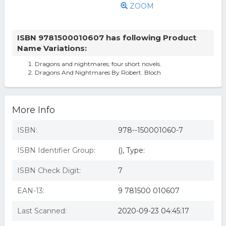
ZOOM
ISBN 9781500010607 has following Product
Name Variations:
Dragons and nightmares; four short novels.
Dragons And Nightmares By Robert. Bloch
More Info
ISBN:
978--150001060-7
ISBN Identifier Group:
(), Type:
ISBN Check Digit:
7
EAN-13:
9 781500 010607
Last Scanned:
2020-09-23 04:45:17