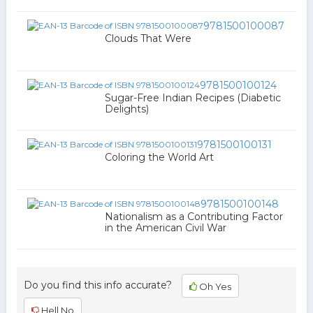
9781500100087
Clouds That Were
9781500100124
Sugar-Free Indian Recipes (Diabetic
Delights)
9781500100131
Coloring the World Art
9781500100148
Nationalism as a Contributing Factor
in the American Civil War
Do you find this info accurate?
Oh Yes
Hell No