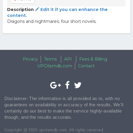
Description
Edit it if you can enhance the
content.
Dragons and nightmares; four short novels.
Privacy
Terms
API
Fees & Billing
UPCitemdb.com
Contact
Disclaimer: The information is all provided as-is, with no
guarantees on availability or accuracy of the results. We'll
certainly do our best to make the service highly-available
though, and the results accurate.
Copyright @ 2026 upcitemdb.com. All rights reserved.