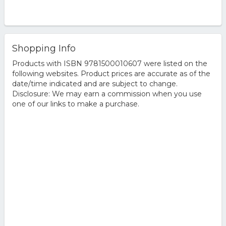
Shopping Info
Products with ISBN 9781500010607 were listed on the
following websites. Product prices are accurate as of the
date/time indicated and are subject to change.
Disclosure: We may earn a commission when you use
one of our links to make a purchase.