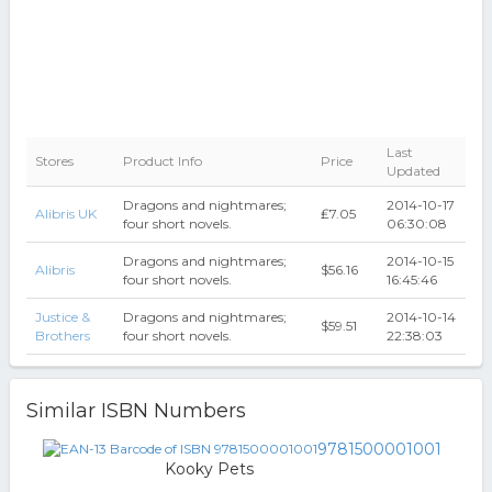
Last
Stores
Product Info
Price
Updated
Dragons and nightmares;
2014-10-17
Alibris UK
₤7.05
four short novels.
06:30:08
Dragons and nightmares;
2014-10-15
Alibris
$56.16
four short novels.
16:45:46
Justice &
Dragons and nightmares;
2014-10-14
$59.51
Brothers
four short novels.
22:38:03
Similar ISBN Numbers
9781500001001
Kooky Pets