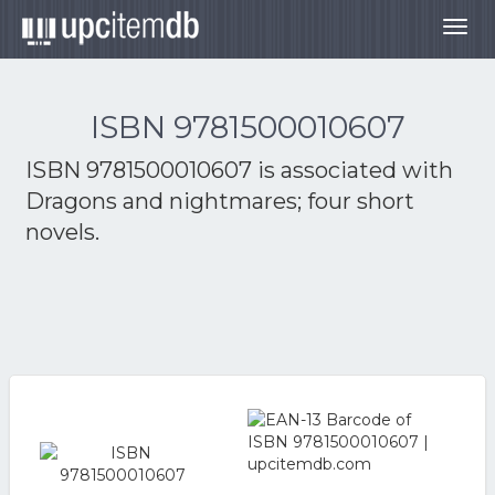
Togg
navig
ISBN 9781500010607
ISBN 9781500010607 is associated with
Dragons and nightmares; four short
novels.