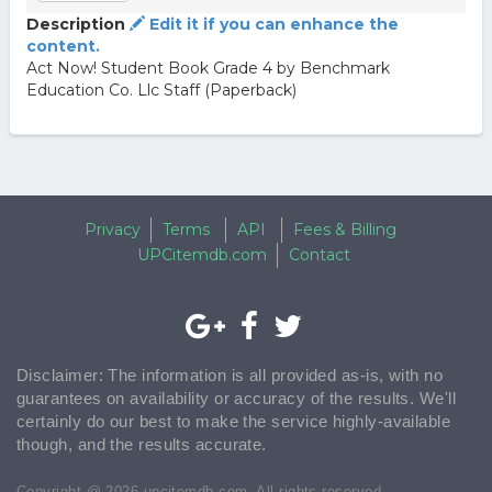
Description
Edit it if you can enhance the
content.
Act Now! Student Book Grade 4 by Benchmark
Education Co. Llc Staff (Paperback)
Privacy
Terms
API
Fees & Billing
UPCitemdb.com
Contact
Disclaimer: The information is all provided as-is, with no
guarantees on availability or accuracy of the results. We'll
certainly do our best to make the service highly-available
though, and the results accurate.
Copyright @ 2026 upcitemdb.com. All rights reserved.