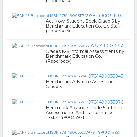
(Paperback)
9781490031170
Act Now! Student Book Grade 5 by
Benchmark Education Co. Llc Staff
(Paperback)
9781490033860
Grades K-6 Informal Assessments by
Benchmark Education Co.
(Paperback)
9781490033945
Benchmark Advance Assessment
Grade 5
9781490033976
Bencmark Advance Grade 5 Interim
Assessments And Performance
Tasks 1490033971
9781490056555