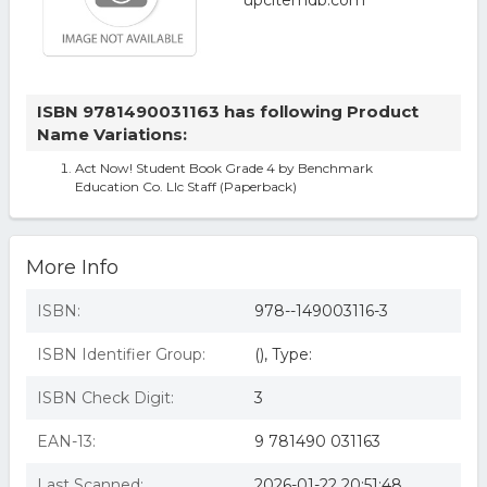
ISBN 9781490031163 has following Product
Name Variations:
Act Now! Student Book Grade 4 by Benchmark
Education Co. Llc Staff (Paperback)
More Info
ISBN:
978--149003116-3
ISBN Identifier Group:
(), Type:
ISBN Check Digit:
3
EAN-13:
9 781490 031163
Last Scanned:
2026-01-22 20:51:48