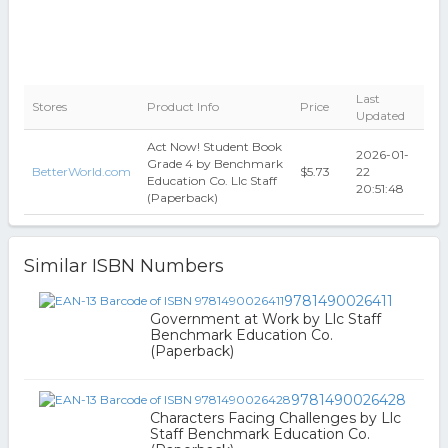
Last
Stores
Product Info
Price
Updated
Act Now! Student Book
2026-01-
Grade 4 by Benchmark
BetterWorld.com
$5.73
22
Education Co. Llc Staff
20:51:48
(Paperback)
Similar ISBN Numbers
9781490026411
Government at Work by Llc Staff
Benchmark Education Co.
(Paperback)
9781490026428
Characters Facing Challenges by Llc
Staff Benchmark Education Co.