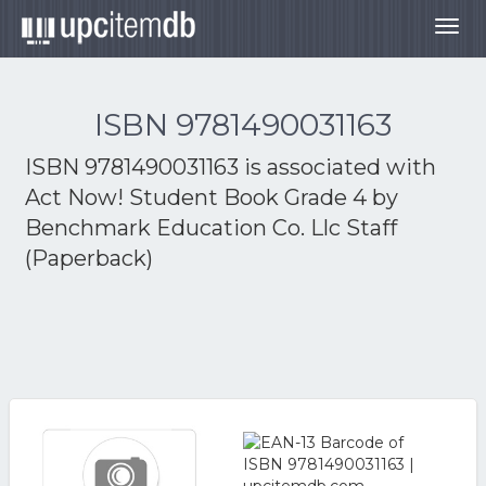
Togg
navig
ISBN 9781490031163
ISBN 9781490031163 is associated with
Act Now! Student Book Grade 4 by
Benchmark Education Co. Llc Staff
(Paperback)