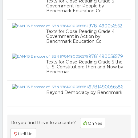
Texts for Close Reading Grade 3
Government for People by
Benchmark Education Co.
9781490056562
Texts for Close Reading Grade 4
Government in Action by
Benchmark Education Co.
9781490056579
Texts for Close Reading Grade 5 the
U. S. Constitution: Then and Now by
Benchmar
9781490056586
Beyond Democracy by Benchmark
Do you find this info accurate?
Oh Yes
Hell No