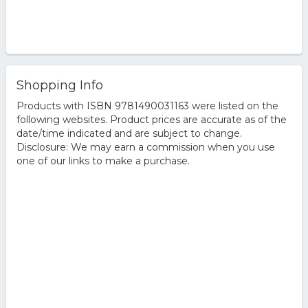
Shopping Info
Products with ISBN 9781490031163 were listed on the
following websites. Product prices are accurate as of the
date/time indicated and are subject to change.
Disclosure: We may earn a commission when you use
one of our links to make a purchase.