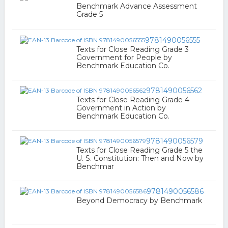
Benchmark Advance Assessment
Grade 5
9781490056555
Texts for Close Reading Grade 3
Government for People by
Benchmark Education Co.
9781490056562
Texts for Close Reading Grade 4
Government in Action by
Benchmark Education Co.
9781490056579
Texts for Close Reading Grade 5 the
U. S. Constitution: Then and Now by
Benchmar
9781490056586
Beyond Democracy by Benchmark