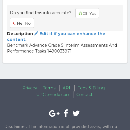
Do you find this info accurate?
Oh Yes
Hell No
Description
Edit it if you can enhance the
content.
Bencmark Advance Grade 5 Interim Assessments And
Performance Tasks 1490033971
Privacy
Terms
API
Fees & Billing
UPCitemdb.com
Contact
Disclaimer: The information is all provided as-is, with no