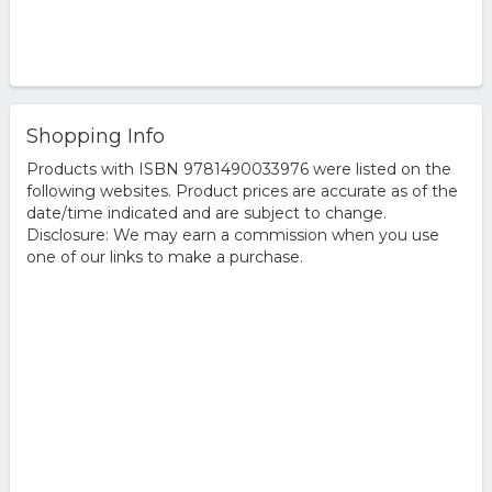
Shopping Info
Products with ISBN 9781490033976 were listed on the
following websites. Product prices are accurate as of the
date/time indicated and are subject to change.
Disclosure: We may earn a commission when you use
one of our links to make a purchase.