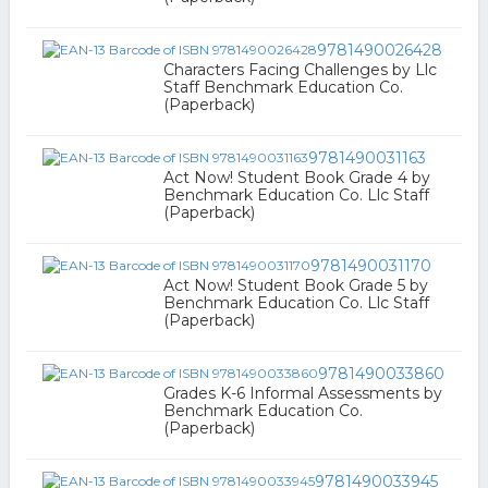
9781490026428
Characters Facing Challenges by Llc
Staff Benchmark Education Co.
(Paperback)
9781490031163
Act Now! Student Book Grade 4 by
Benchmark Education Co. Llc Staff
(Paperback)
9781490031170
Act Now! Student Book Grade 5 by
Benchmark Education Co. Llc Staff
(Paperback)
9781490033860
Grades K-6 Informal Assessments by
Benchmark Education Co.
(Paperback)
9781490033945