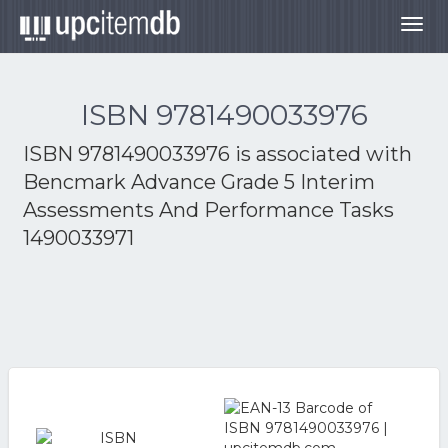
Togg
navig
ISBN 9781490033976
ISBN 9781490033976 is associated with
Bencmark Advance Grade 5 Interim
Assessments And Performance Tasks
1490033971