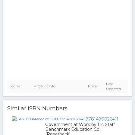
Last
Stores
Product Info
Price
Updated
Similar ISBN Numbers
9781490026411
Government at Work by Llc Staff
Benchmark Education Co.
(Paperback)