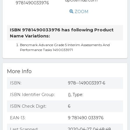
ZOOM
ISBN 9781490033976 has following Product
Name Variations:
Bencmark Advance Grade 5 Interim Assessments And
Performance Tasks 1490033971
More Info
ISBN:
978--149003397-6
ISBN Identifier Group:
(), Type:
ISBN Check Digit:
6
EAN-13:
9 781490 033976
Last Scanned:
2020-04-27 04:48:48