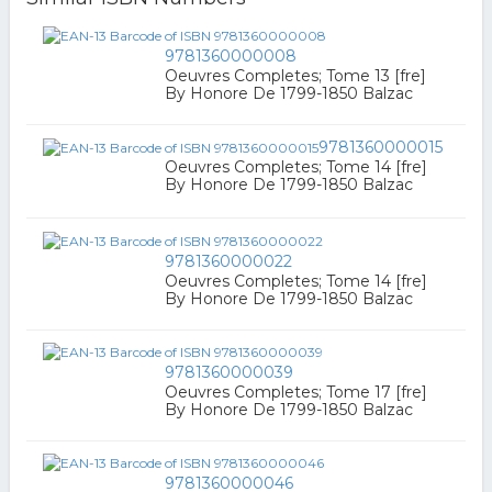
9781360000008
Oeuvres Completes; Tome 13 [fre]
By Honore De 1799-1850 Balzac
9781360000015
Oeuvres Completes; Tome 14 [fre]
By Honore De 1799-1850 Balzac
9781360000022
Oeuvres Completes; Tome 14 [fre]
By Honore De 1799-1850 Balzac
9781360000039
Oeuvres Completes; Tome 17 [fre]
By Honore De 1799-1850 Balzac
9781360000046