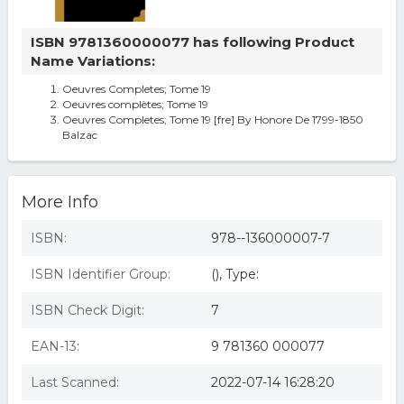
ISBN 9781360000077 has following Product
Name Variations:
Oeuvres Completes; Tome 19
Oeuvres complètes; Tome 19
Oeuvres Completes; Tome 19 [fre] By Honore De 1799-1850
Balzac
More Info
ISBN:
978--136000007-7
ISBN Identifier Group:
(), Type:
ISBN Check Digit:
7
EAN-13:
9 781360 000077
Last Scanned:
2022-07-14 16:28:20