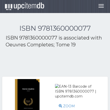
Togg
navig
ISBN 9781360000077
ISBN 9781360000077 is associated with
Oeuvres Completes; Tome 19
ZOOM