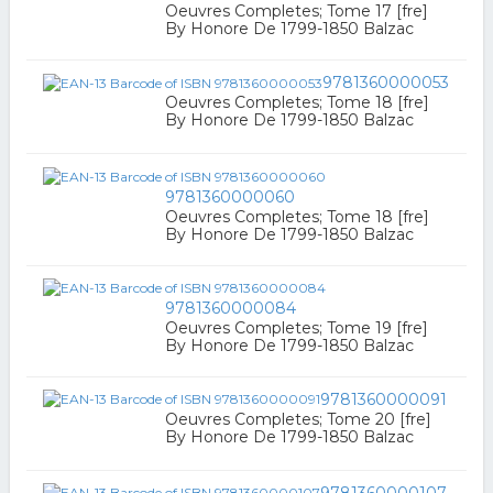
Oeuvres Completes; Tome 17 [fre]
By Honore De 1799-1850 Balzac
9781360000053
Oeuvres Completes; Tome 18 [fre]
By Honore De 1799-1850 Balzac
9781360000060
Oeuvres Completes; Tome 18 [fre]
By Honore De 1799-1850 Balzac
9781360000084
Oeuvres Completes; Tome 19 [fre]
By Honore De 1799-1850 Balzac
9781360000091
Oeuvres Completes; Tome 20 [fre]
By Honore De 1799-1850 Balzac