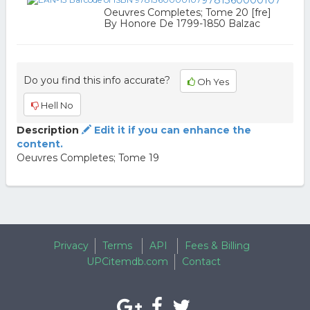
9781360000107
Oeuvres Completes; Tome 20 [fre]
By Honore De 1799-1850 Balzac
Do you find this info accurate?
Oh Yes
Hell No
Description
Edit it if you can enhance the
content.
Oeuvres Completes; Tome 19
Privacy
Terms
API
Fees & Billing
UPCitemdb.com
Contact