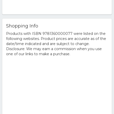
Shopping Info
Products with ISBN 9781360000077 were listed on the
following websites. Product prices are accurate as of the
date/time indicated and are subject to change.
Disclosure: We may earn a commission when you use
one of our links to make a purchase.