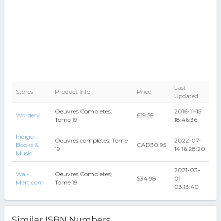
Last
Stores
Product Info
Price
Updated
Oeuvres Completes;
2016-11-15
Wordery
₤19.59
Tome 19
18:46:36
Indigo
Oeuvres complètes; Tome
2022-07-
Books &
CAD30.95
19
14 16:28:20
Music
2021-03-
Wal-
Oeuvres Completes;
$34.98
01
Mart.com
Tome 19
03:13:40
Similar ISBN Numbers