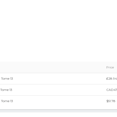
Price
 Tome 13
₤28.94
 Tome 13
CAD47
 Tome 13
$51.78