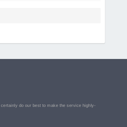
l certainly do our best to make the service highly-