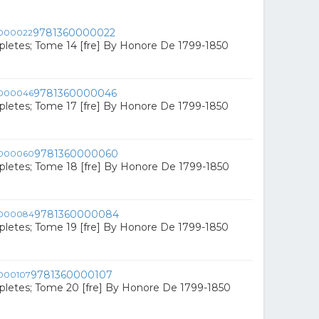
9781360000022
letes; Tome 14 [fre] By Honore De 1799-1850
9781360000046
letes; Tome 17 [fre] By Honore De 1799-1850
9781360000060
letes; Tome 18 [fre] By Honore De 1799-1850
9781360000084
letes; Tome 19 [fre] By Honore De 1799-1850
9781360000107
letes; Tome 20 [fre] By Honore De 1799-1850