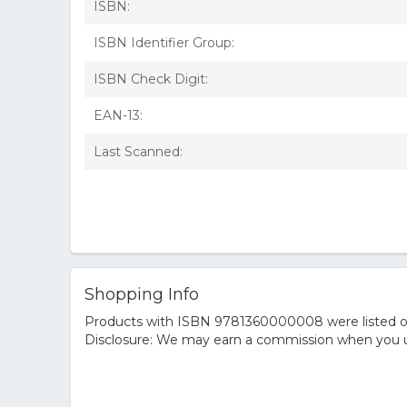
ISBN:
ISBN Identifier Group:
ISBN Check Digit:
EAN-13:
Last Scanned:
Shopping Info
Products with ISBN 9781360000008 were listed on t
Disclosure: We may earn a commission when you us