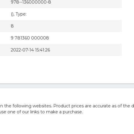
978--136000000-8
(), Type:
8
9 781360 000008
2022-07-14 15:41:26
he following websites. Product prices are accurate as of the d
e one of our links to make a purchase.