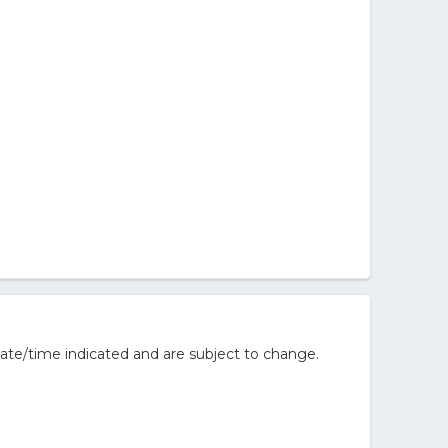
ate/time indicated and are subject to change.