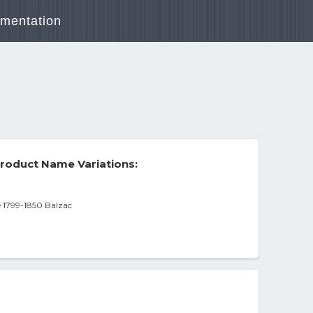
mentation
roduct Name Variations:
 1799-1850 Balzac