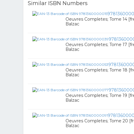
Similar ISBN Numbers
9781360000
Oeuvres Completes; Tome 14 [fr
Balzac
978136000
Oeuvres Completes; Tome 17 [fr
Balzac
978136000
Oeuvres Completes; Tome 18 [f
Balzac
978136000
Oeuvres Completes; Tome 19 [fr
Balzac
978136000
Oeuvres Completes; Tome 20 [f
Balzac