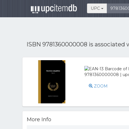
UPC
ISBN 9781360000008 is associated 
ZOOM
More Info