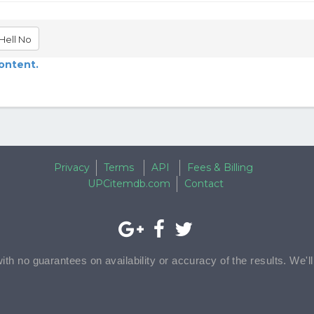
Hell No
content.
Privacy
Terms
API
Fees & Billing
UPCitemdb.com
Contact
with no guarantees on availability or accuracy of the results. We'l