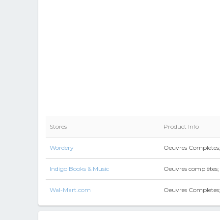
Stores
Product Info
Wordery
Oeuvres Completes;
Indigo Books & Music
Oeuvres complètes;
Wal-Mart.com
Oeuvres Completes;