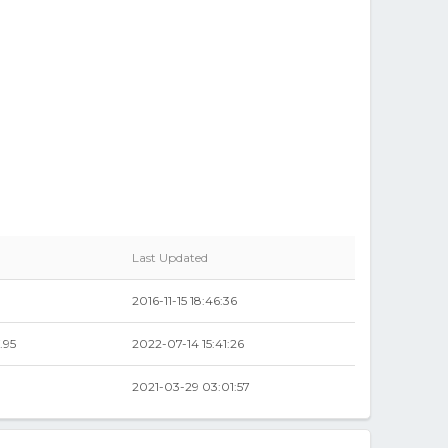
Last Updated
2016-11-15 18:46:36
.95
2022-07-14 15:41:26
2021-03-29 03:01:57