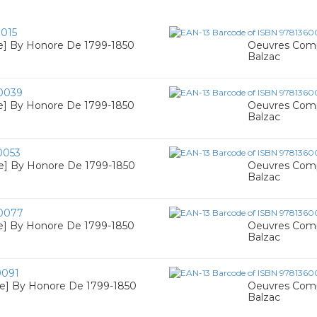
015
e] By Honore De 1799-1850
Oeuvres Comp
Balzac
0039
e] By Honore De 1799-1850
Oeuvres Comp
Balzac
0053
re] By Honore De 1799-1850
Oeuvres Comp
Balzac
0077
e] By Honore De 1799-1850
Oeuvres Comp
Balzac
0091
re] By Honore De 1799-1850
Oeuvres Comp
Balzac