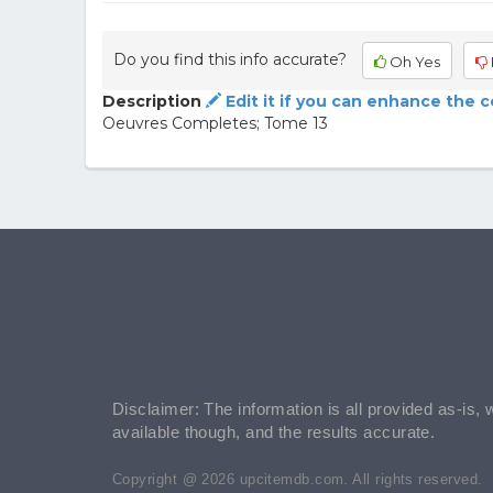
Do you find this info accurate?
Oh Yes
Description
Edit it if you can enhance the 
Oeuvres Completes; Tome 13
Disclaimer: The information is all provided as-is, 
available though, and the results accurate.
Copyright @ 2026 upcitemdb.com. All rights reserved.