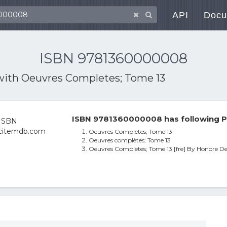
API
Docu
ISBN 9781360000008
with
Oeuvres Completes; Tome 13
ISBN 9781360000008 has following P
Oeuvres Completes; Tome 13
Oeuvres complètes; Tome 13
Oeuvres Completes; Tome 13 [fre] By Honore De