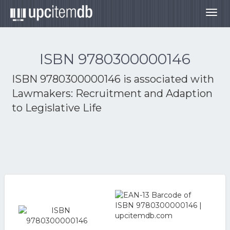
Togg
navig
ISBN 9780300000146
ISBN 9780300000146 is associated with
Lawmakers: Recruitment and Adaption
to Legislative Life