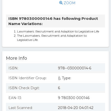
ZOOM
ISBN 9780300000146 has following Product
Name Variations:
Lawmakers: Recruitment and Adaption to Legislative Life
The Lawmakers. Recruitment and Adaptation to
Legislative Life.
More Info
ISBN:
978--030000014-6
ISBN Identifier Group:
(), Type:
ISBN Check Digit:
6
EAN-13:
9 780300 000146
Last Scanned:
2018-04-20 04:01:42