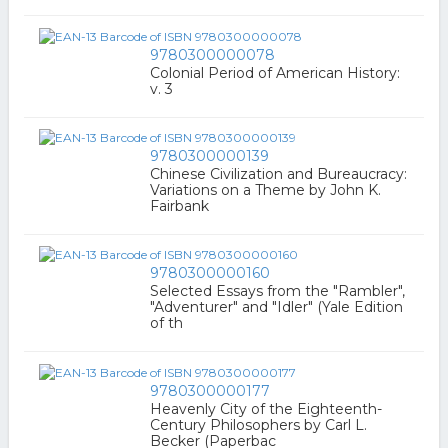
9780300000078
Colonial Period of American History:
v. 3
9780300000139
Chinese Civilization and Bureaucracy:
Variations on a Theme by John K.
Fairbank
9780300000160
Selected Essays from the "Rambler",
"Adventurer" and "Idler" (Yale Edition
of th
9780300000177
Heavenly City of the Eighteenth-
Century Philosophers by Carl L.
Becker (Paperbac