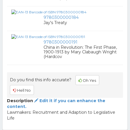
9780300000184
Jay's Treaty
9780300000191
China in Revolution: The First Phase,
1900-1913 by Mary Clabaugh Wright
(Hardcov
Do you find this info accurate?
Oh Yes
Hell No
Description
Edit it if you can enhance the
content.
Lawmakers: Recruitment and Adaption to Legislative
Life