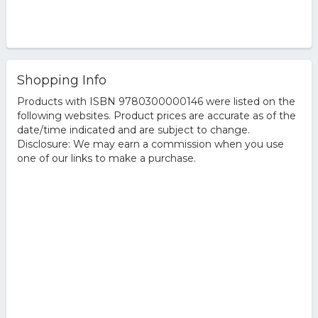
Shopping Info
Products with ISBN 9780300000146 were listed on the
following websites. Product prices are accurate as of the
date/time indicated and are subject to change.
Disclosure: We may earn a commission when you use
one of our links to make a purchase.