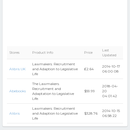
Last
Stores
Product Info
Price
Updated
Lawmakers: Recruitment
2014-10-17
Alibris UK
and Adaption to Legislative
₤2.64
06:00:08
Life
The Lawmakers.
2018-04-
Recruitment and
Abebooks
$59.99
20
Adaptation to Legislative
04:01:42
Life.
Lawmakers: Recruitment
2014-10-15
Alibris
and Adaption to Legislative
$328.76
06:58:22
Life