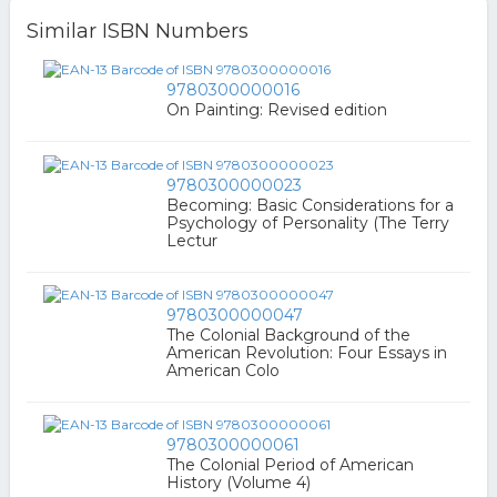
Similar ISBN Numbers
9780300000016
On Painting: Revised edition
9780300000023
Becoming: Basic Considerations for a
Psychology of Personality (The Terry
Lectur
9780300000047
The Colonial Background of the
American Revolution: Four Essays in
American Colo
9780300000061
The Colonial Period of American
History (Volume 4)